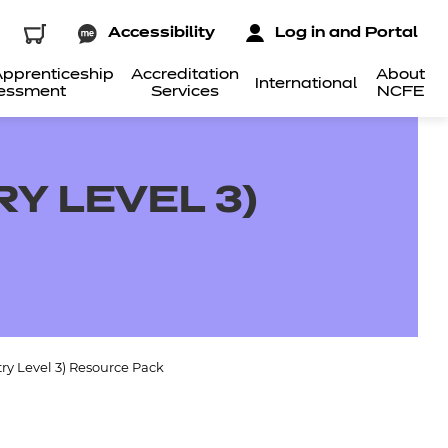
Accessibility
Log in and Portal
pprenticeship
Accreditation
About
International
essment
Services
NCFE
RY LEVEL 3)
ntry Level 3) Resource Pack