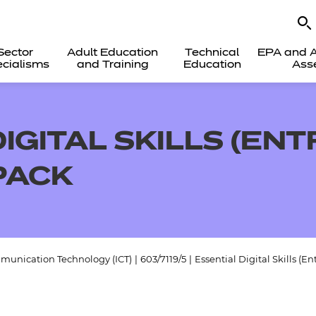
Sector
Adult Education
Technical
EPA and A
cialisms
and Training
Education
Ass
IGITAL SKILLS (ENT
PACK
munication Technology (ICT)
|
603/7119/5
|
Essential Digital Skills (E