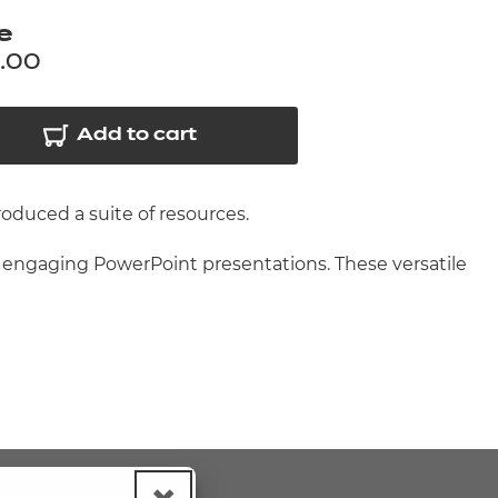
arners
e
entres
.00
Add to cart
roduced a suite of resources.
d engaging PowerPoint presentations. These versatile