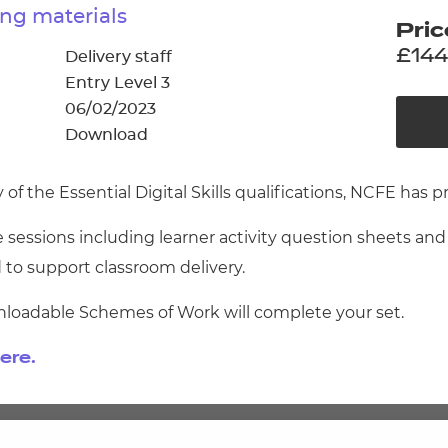
cement certificates - le
ng materials
Pric
cement certificates - c
£144
Delivery staff
Entry Level 3
06/02/2023
Download
 the Essential Digital Skills qualifications, NCFE has p
 sessions including learner activity question sheets an
 to support classroom delivery.
nloadable Schemes of Work will complete your set.
ere.