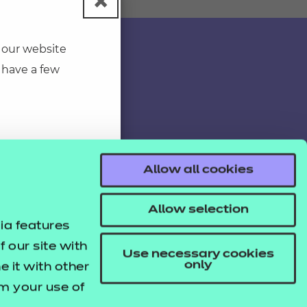
×
Close pop-u
 our website
 have a few
Allow all cookies
Allow selection
ia features
 our site with
Use necessary cookies
only
 it with other
om your use of