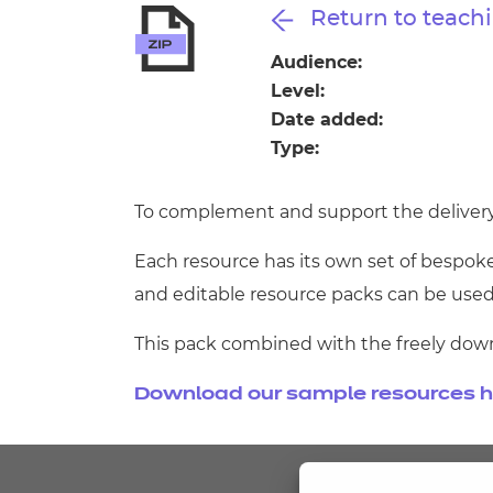
Repla
Return to teachi
Qualifications
Repla
Audience:
Level:
Resources
Date added:
Type:
Events
To complement and support the delivery of
Each resource has its own set of bespoke
and editable resource packs can be used
This pack combined with the freely dow
Download our sample resources h