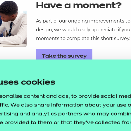
Have a moment?
As part of our ongoing improvements to
design, we would really appreciate if you
ational
moments to complete this short survey.
ssages
ortunities
Take the survey
y
asked questions
uses cookies
pproval
sonalise content and ads, to provide social med
ffic. We also share information about your use of
ertising and analytics partners who may combine
e provided to them or that they’ve collected fr