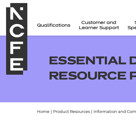
Customer and
Qualifications
Learner Support
Spe
ESSENTIAL D
RESOURCE 
Home
|
Product Resources
|
Information and Com
All