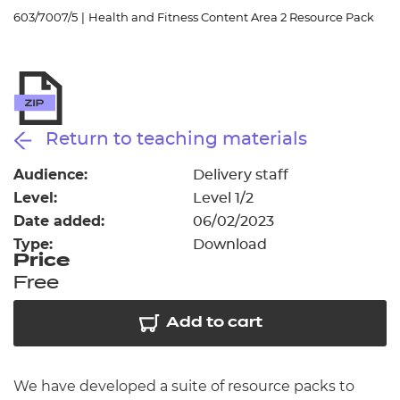
Resources
- learners
603/7007/5
|
Health and Fitness Content Area 2 Resource Pack
Replacement certificates
Events
- centres
Return to teaching materials
Audience:
Delivery staff
Level:
Level 1/2
Date added:
06/02/2023
Type:
Download
Price
Free
Add to cart
We have developed a suite of resource packs to