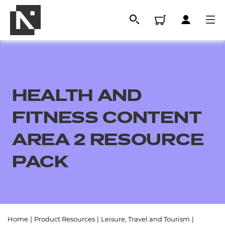
HEALTH AND
FITNESS CONTENT
AREA 2 RESOURCE
PACK
All
Qualifications
Replacement certificates
Home
|
Product Resources
|
Leisure, Travel and Tourism
|