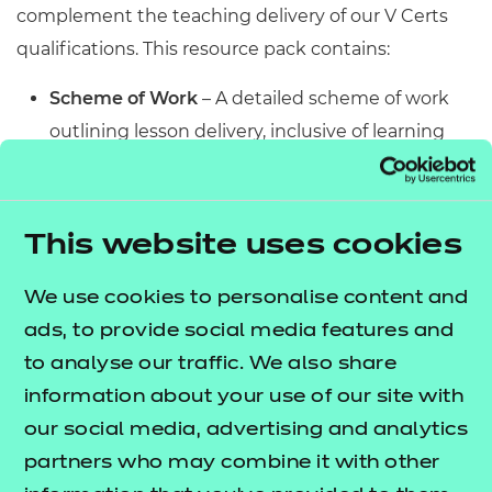
complement the teaching delivery of our V Certs
qualifications. This resource pack contains:
Scheme of Work
– A detailed scheme of work
outlining lesson delivery, inclusive of learning
outcomes, learning activities, purposeful
feedback, and links to additional resources
(where appropriate).
This website uses cookies
Learner Workbook
– A comprehensive
workbook that provides learners with a range of
We use cookies to personalise content and
activities, so they can demonstrate and embed
ads, to provide social media features and
their understanding. Inclusive of a short
to analyse our traffic. We also share
formative assessment to conclude each
information about your use of our site with
workbook so learners can assess their
our social media, advertising and analytics
knowledge and practice responding to specific
partners who may combine it with other