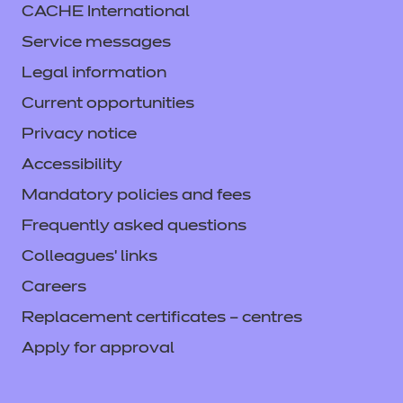
CACHE International
Service messages
Legal information
Current opportunities
Privacy notice
Accessibility
Mandatory policies and fees
Frequently asked questions
Colleagues' links
Careers
Replacement certificates – centres
Apply for approval