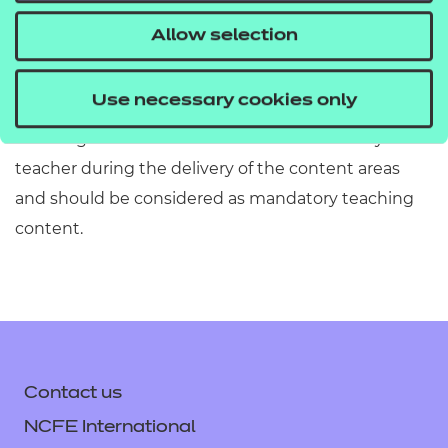
information has been included or omitted. Centres
Allow selection
must refer to Section 2 of the Qualification
Specification which provides exact details of the
Use necessary cookies only
content of this qualification. Information in the
teaching content section must be covered by the
teacher during the delivery of the content areas
and should be considered as mandatory teaching
content.
Contact us
NCFE International