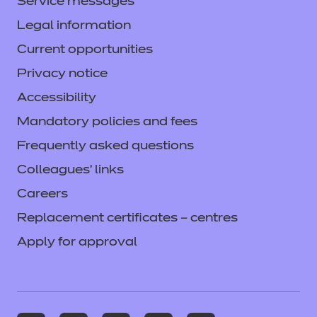
Service messages
Legal information
Current opportunities
Privacy notice
Accessibility
Mandatory policies and fees
Frequently asked questions
Colleagues' links
Careers
Replacement certificates – centres
Apply for approval