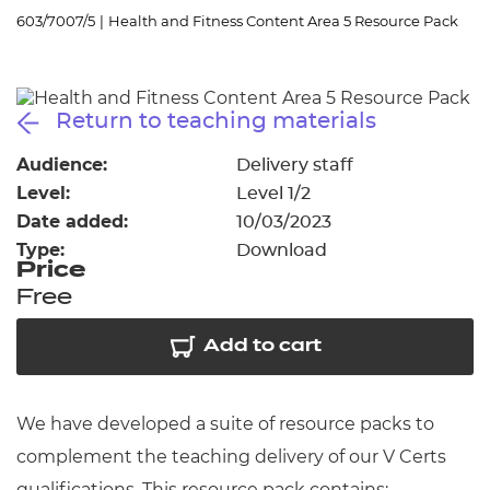
Resources
- learners
603/7007/5
|
Health and Fitness Content Area 5 Resource Pack
Replacement certificates
Events
- centres
Return to teaching materials
Audience:
Delivery staff
Level:
Level 1/2
Date added:
10/03/2023
Type:
Download
Price
Free
Add to cart
We have developed a suite of resource packs to
complement the teaching delivery of our V Certs
qualifications. This resource pack contains: