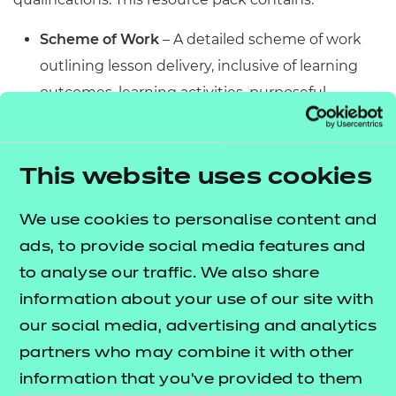
Scheme of Work
– A detailed scheme of work
outlining lesson delivery, inclusive of learning
outcomes, learning activities, purposeful
feedback, and links to additional resources
(where appropriate).
Learner Workbook
– A comprehensive
This website uses cookies
workbook that provides learners with a range of
We use cookies to personalise content and
activities, so they can demonstrate and embed
ads, to provide social media features and
their understanding. Inclusive of a short
to analyse our traffic. We also share
formative assessment to conclude each
information about your use of our site with
workbook so learners can assess their
our social media, advertising and analytics
knowledge and practice responding to specific
partners who may combine it with other
question types.
information that you’ve provided to them
PowerPoint presentations
– Engaging