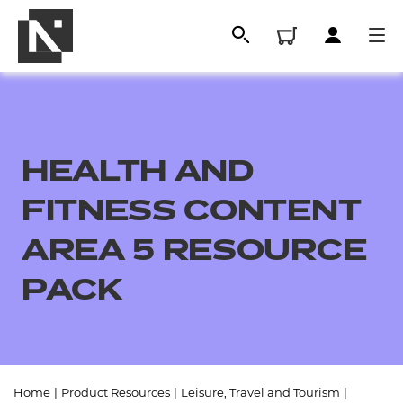
HEALTH AND
FITNESS CONTENT
AREA 5 RESOURCE
PACK
All
Qualifications
Replacement certificates
Home
|
Product Resources
|
Leisure, Travel and Tourism
|