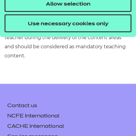
must refer to Section 2 of the Qualification
Allow selection
Specification which provides exact details of the
content of this qualification. Information in the
Use necessary cookies only
teaching content section must be covered by the
teacher during the delivery of the content areas
and should be considered as mandatory teaching
content.
Contact us
NCFE International
CACHE International