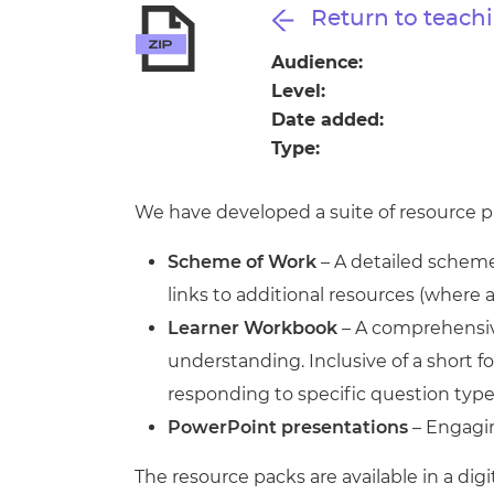
Repla
Return to teachi
Qualifications
Repla
Audience:
Level:
Resources
Date added:
Type:
Events
We have developed a suite of resource pa
Scheme of Work
– A detailed scheme 
links to additional resources (where 
Learner Workbook
– A comprehensive
understanding. Inclusive of a short
responding to specific question type
PowerPoint presentations
– Engagin
The resource packs are available in a digi