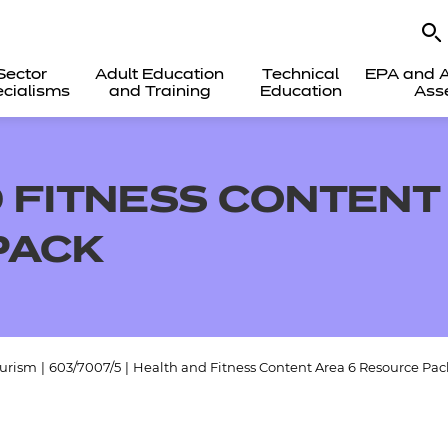
Sector
Adult Education
Technical
EPA and A
cialisms
and Training
Education
Ass
 FITNESS CONTENT
PACK
ourism
|
603/7007/5
|
Health and Fitness Content Area 6 Resource Pac