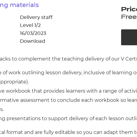
cement certificates - le
ng materials
Pric
cement certificates - c
Free
Delivery staff
Level 1/2
16/03/2023
Download
cks to complement the teaching delivery of our V Certs 
of work outlining lesson delivery, inclusive of learning 
appropriate).
 workbook that provides learners with a range of activ
 formative assessment to conclude each workbook so lear
s.
g presentations to support delivery of each lesson outl
tal format and are fully editable so you can adapt them t