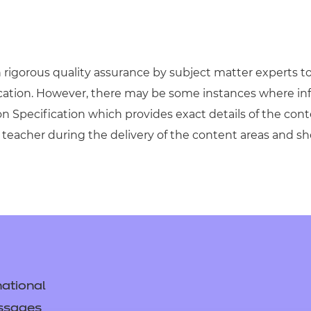
igorous quality assurance by subject matter experts to 
ication. However, there may be some instances where in
on Specification which provides exact details of the cont
teacher during the delivery of the content areas and s
ational
ssages