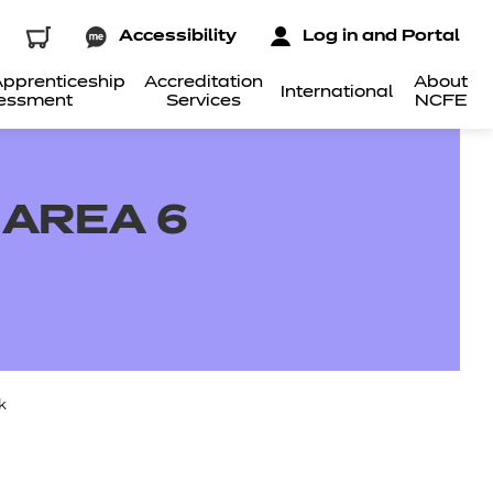
Accessibility
Log in and Portal
pprenticeship
Accreditation
About
International
essment
Services
NCFE
 AREA 6
k