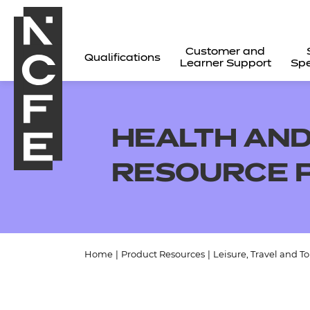
Customer and
Qualifications
Learner Support
Spe
HEALTH AND
RESOURCE 
Home
|
Product Resources
|
Leisure, Travel and T
All