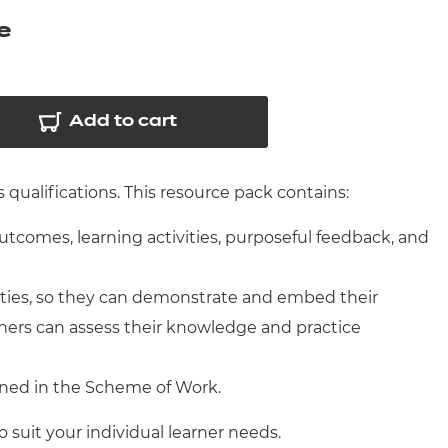
arners
e
entres
Add to cart
qualifications. This resource pack contains:
outcomes, learning activities, purposeful feedback, and
ities, so they can demonstrate and embed their
ners can assess their knowledge and practice
ined in the Scheme of Work.
o suit your individual learner needs.