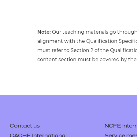
Note:
Our teaching materials go through r
alignment with the Qualification Specif
must refer to Section 2 of the Qualificati
content section must be covered by the 
Contact us
NCFE Intern
CACHE International
Service me