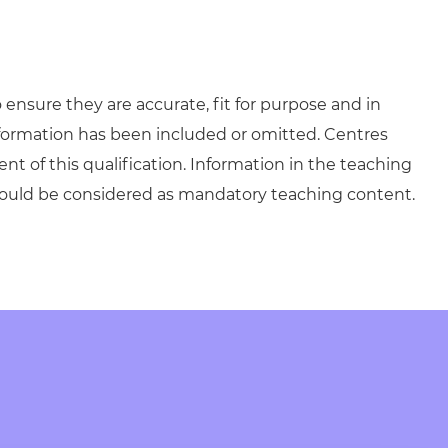
ensure they are accurate, fit for purpose and in
formation has been included or omitted. Centres
ent of this qualification. Information in the teaching
hould be considered as mandatory teaching content.