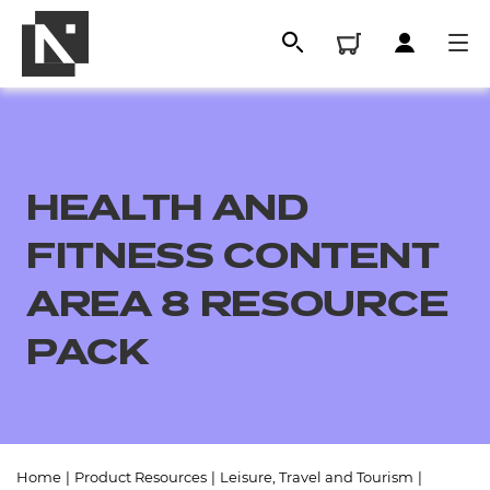
HEALTH AND
FITNESS CONTENT
AREA 8 RESOURCE
PACK
All
Qualifications
Replacement certificates
Home
|
Product Resources
|
Leisure, Travel and Tourism
|