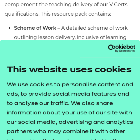
complement the teaching delivery of our V Certs
qualifications. This resource pack contains:
Scheme of Work
– A detailed scheme of work
outlining lesson delivery, inclusive of learning
outcomes, learning activities, purposeful
feedback, and links to additional resources
(where appropriate).
This website uses cookies
Learner Workbook
– A comprehensive
workbook that provides learners with a range of
We use cookies to personalise content and
activities, so they can demonstrate and embed
ads, to provide social media features and
their understanding. Inclusive of a short
to analyse our traffic. We also share
formative assessment to conclude each
information about your use of our site with
workbook so learners can assess their
our social media, advertising and analytics
knowledge and practice responding to specific
partners who may combine it with other