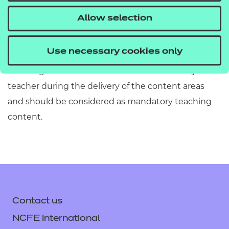
information has been included or omitted. Centres
Allow selection
must refer to Section 2 of the Qualification
Specification which provides exact details of the
Use necessary cookies only
content of this qualification. Information in the
teaching content section must be covered by the
teacher during the delivery of the content areas
and should be considered as mandatory teaching
content.
Contact us
NCFE International