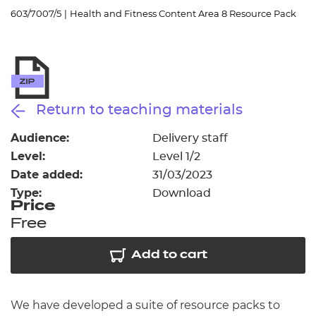
Resources
- learners
603/7007/5
|
Health and Fitness Content Area 8 Resource Pack
Replacement certificates
Events
- centres
Return to teaching materials
Audience:
Delivery staff
Level:
Level 1/2
Date added:
31/03/2023
Type:
Download
Price
Free
Add to cart
We have developed a suite of resource packs to