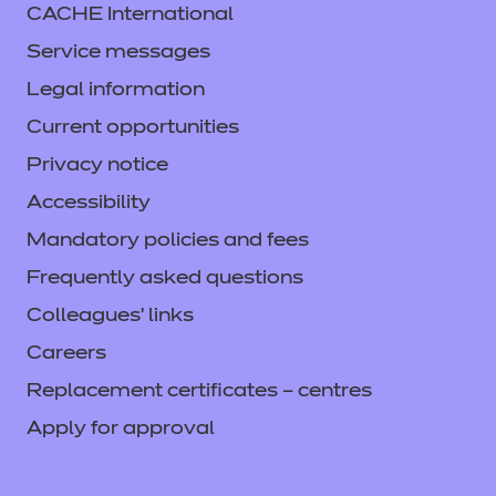
CACHE International
Service messages
Legal information
Current opportunities
Privacy notice
Accessibility
Mandatory policies and fees
Frequently asked questions
Colleagues' links
Careers
Replacement certificates – centres
Apply for approval