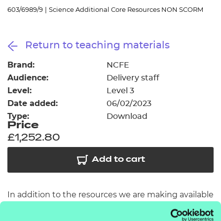
Resources
- learners
603/6989/9
|
Science Additional Core Resources NON SCORM
Replacement certificates
Events
Return to teaching materials
- centres
Brand:
NCFE
Audience:
Delivery staff
Level:
Level 3
Date added:
06/02/2023
Type:
Download
Price
£1,252.80
Add to cart
In addition to the resources we are making available
free to providers, we have developed a further 36