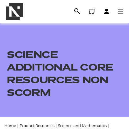
SCIENCE
ADDITIONAL CORE
RESOURCES NON
SCORM
All
Qualifications
Replacement certificates
Home
|
Product Resources
|
Science and Mathematics
|