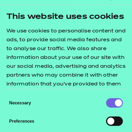
modules
covering some of the key topic areas
across
elements
A2, A6, B1 and B2
. The
T Level
This website uses cookies
lists what's
resources offer publication
included in this package.
We use cookies to personalise content and
ads, to provide social media features and
These resources include:
to analyse our traffic. We also share
e-Learning presentations
information about your use of our site with
Activity sheets
our social media, advertising and analytics
Tutor guides
partners who may combine it with other
information that you’ve provided to them
These resources align to the latest version of the
or that they’ve collected from your use of
Qualification Specification.
Consent
their services.
Necessary
Selection
Preferences
Will this version work in my environment?