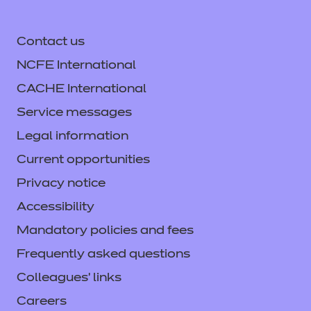
Contact us
NCFE International
CACHE International
Service messages
Legal information
Current opportunities
Privacy notice
Accessibility
Mandatory policies and fees
Frequently asked questions
Colleagues' links
Careers