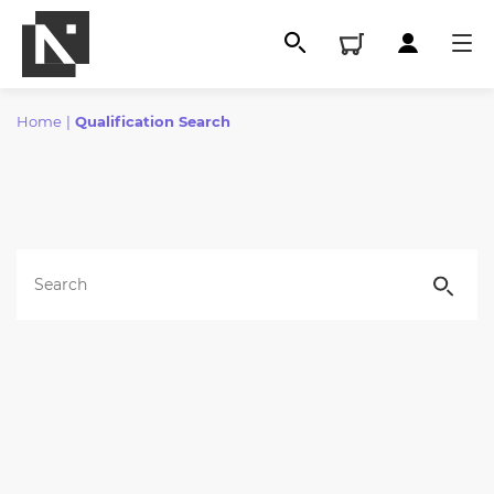
Home
|
Qualification Search
All
Qualifications
Replacement certificates