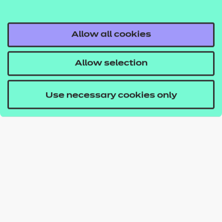
Allow all cookies
Allow selection
Use necessary cookies only