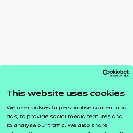
Resources
- learners
Replacement certificates
Events
- centres
This website uses cookies
We use cookies to personalise content and
ads, to provide social media features and
to analyse our traffic. We also share