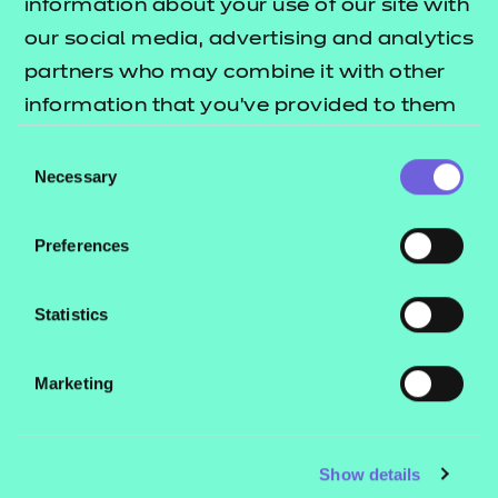
information about your use of our site with
our social media, advertising and analytics
partners who may combine it with other
information that you’ve provided to them
or that they’ve collected from your use of
Consent
their services.
Necessary
Selection
Preferences
Statistics
Marketing
Show details