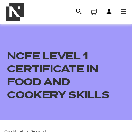
NCFE LEVEL 1
CERTIFICATE IN
FOOD AND
COOKERY SKILLS
All
Qualifications
Replacement certificates
Qualification Search
|