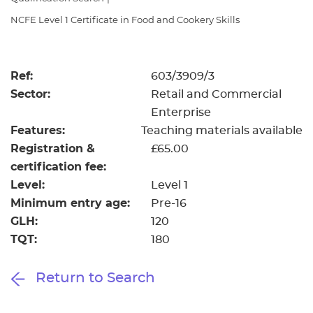
Resources
- learners
NCFE Level 1 Certificate in Food and Cookery Skills
Replacement certificates
Events
- centres
Ref:
603/3909/3
Sector:
Retail and Commercial
Enterprise
Features:
Teaching materials available
Registration &
£65.00
certification fee:
Level:
Level 1
Minimum entry age:
Pre-16
GLH:
120
TQT:
180
Return to Search