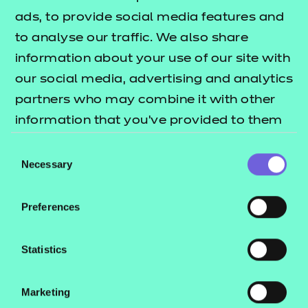
ads, to provide social media features and
There are no specific recommended prior learning
to analyse our traffic. We also share
requirements for this qualification.
information about your use of our site with
How is this qualification structured?
our social media, advertising and analytics
partners who may combine it with other
To be awarded the qualification, learners are
information that you’ve provided to them
required to successfully complete four graded
or that they’ve collected from your use of
Consent
mandatory units.
their services.
Necessary
Selection
How is it assessed?
Preferences
This qualification is internally assessed and
externally quality assured via a portfolio of
Statistics
evidence.
How long will it take to complete this
Marketing
qualification?