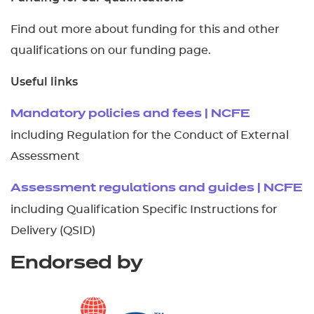
Find out more about funding for this and other
qualifications on our funding page.
Useful links
Mandatory policies and fees | NCFE
including Regulation for the Conduct of External
Assessment
Assessment regulations and guides | NCFE
including Qualification Specific Instructions for
Delivery (QSID)
Endorsed by