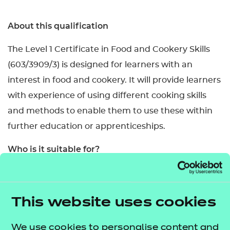
About this qualification
The Level 1 Certificate in Food and Cookery Skills
(603/3909/3) is designed for learners with an
interest in food and cookery. It will provide learners
with experience of using different cooking skills
and methods to enable them to use these within
further education or apprenticeships.
Who is it suitable for?
This qualification is designed for learners aged 14–
16 in schools and colleges but is also accessible for
This website uses cookies
post-16 learners.
What are the entry requirements?
We use cookies to personalise content and