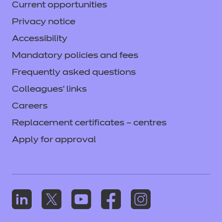
Current opportunities
Privacy notice
Accessibility
Mandatory policies and fees
Frequently asked questions
Colleagues' links
Careers
Replacement certificates – centres
Apply for approval