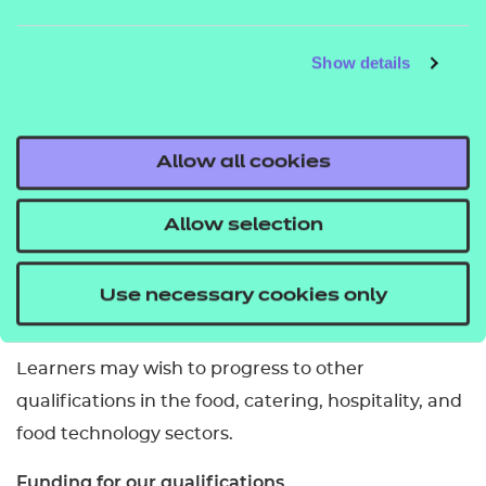
This qualification can be completed in one year or
Show details
less depending on the learner’s knowledge and
experience.
Is employment or completion of work/industry
Allow all cookies
placement required for this qualification?
Allow selection
These are not required to complete this
qualification.
Use necessary cookies only
What related qualifications can you progress to?
Learners may wish to progress to other
qualifications in the food, catering, hospitality, and
food technology sectors.
Funding for our qualifications