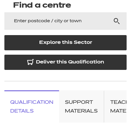
Find a centre
Explore this Sector
Deliver this Qualification
QUALIFICATION
SUPPORT
TEACH
DETAILS
MATERIALS
MATER