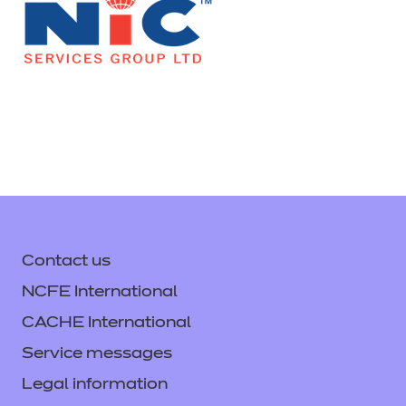
Contact us
NCFE International
CACHE International
Service messages
Legal information