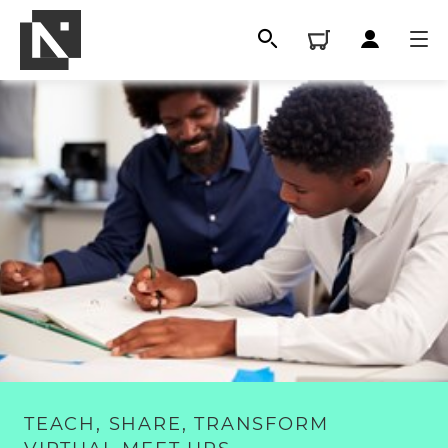
All
Qualifications
TEACH, SHARE, TRANSFORM
Replacement certificates