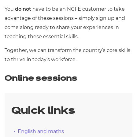
You
do not
have to be an NCFE customer to take
advantage of these sessions – simply sign up and
come along ready to share your experiences in
teaching these essential skills.
Together, we can transform the country’s core skills
to thrive in today’s workforce.
Online sessions
Quick links
English and maths