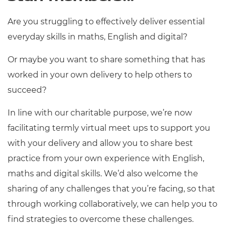
Are you struggling to effectively deliver essential
everyday skills in maths, English and digital?
Or maybe you want to share something that has
worked in your own delivery to help others to
succeed?
In line with our charitable purpose, we’re now
facilitating termly virtual meet ups to support you
with your delivery and allow you to share best
practice from your own experience with English,
maths and digital skills. We’d also welcome the
sharing of any challenges that you’re facing, so that
through working collaboratively, we can help you to
find strategies to overcome these challenges.