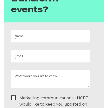
events?
Playwork
Preparation for Life and Work
Quality of Assessment
Name:
*
Retail and Commercial Enterprise
Email:
Science and Mathematics
*
Supporting Teaching and Learning
What would you like to know:
T Level Media, Broadcast and
Production
T Level Health and Science
Marketing communications - NCFE
would like to keep you updated on
T Level Hairdressing, Barbering