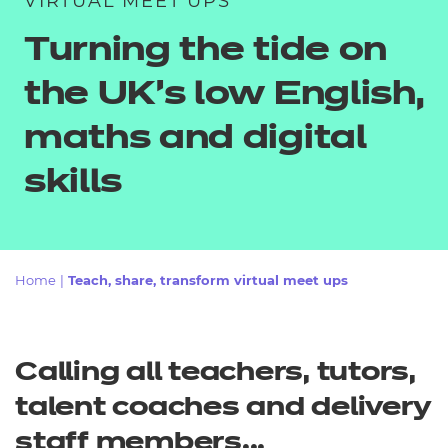
VIRTUAL MEET UPS
Resources
- learners
Turning the tide on
Replacement certificates
Events
the UK’s low English,
- centres
maths and digital
skills
Home
|
Teach, share, transform virtual meet ups
Calling all teachers, tutors,
talent coaches and delivery
staff members...