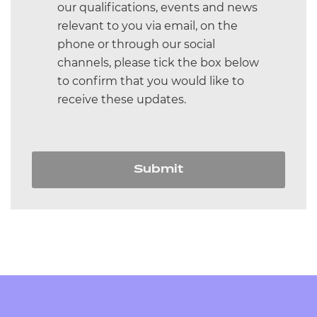
our qualifications, events and news
and Beauty Therapy
relevant to you via email, on the
T Level Education and Childcare
phone or through our social
channels, please tick the box below
T Level Digital
to confirm that you would like to
receive these updates.
T Level Craft and Design
All
Submit
NCFE Training
Events we're attending
IQA training
Assessor training