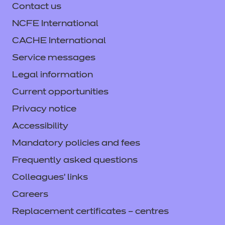
Teach share transform
Contact us
NCFE International
Prepare to Assess
CACHE International
Support webinars
Service messages
Legal information
Student conferences
Current opportunities
Free Courses for Jobs
Privacy notice
Accessibility
TA Forum
Mandatory policies and fees
Frequently asked questions
Colleagues' links
Careers
Replacement certificates – centres