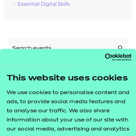
Essential Digital Skills
This website uses cookies
Show all
Sector
We use cookies to personalise content and
Agriculture, Horticulture and
ads, to provide social media features and
Animal Care
Show all
to analyse our traffic. We also share
Qualification
Arts, Media and Publishing
information about your use of our site with
our social media, advertising and analytics
Business, Administration and Law