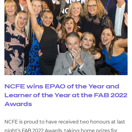
NCFE wins EPAO of the Year and
Learner of the Year at the FAB 2022
Awards
NCFE is proud to have received two honours at last
night’s FAB 2022 Awards, taking home prizes for