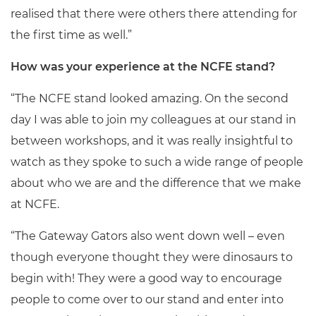
realised that there were others there attending for
the first time as well.”
How was your experience at the NCFE stand?
“The NCFE stand looked amazing. On the second
day I was able to join my colleagues at our stand in
between workshops, and it was really insightful to
watch as they spoke to such a wide range of people
about who we are and the difference that we make
at NCFE.
“The Gateway Gators also went down well – even
though everyone thought they were dinosaurs to
begin with! They were a good way to encourage
people to come over to our stand and enter into