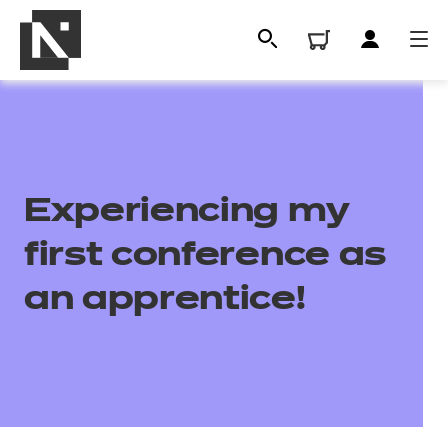
Experiencing my
first conference as
an apprentice!
All
Qualifications
Replacement certificates