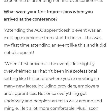
experience of attending her first-ever conference.
What were your first impressions when you
arrived at the conference?
“Attending the ACC apprenticeship event was an
exciting experience from start to finish – this was
my first time attending an event like this, and it did
not disappoint!
“When I first arrived at the event, I felt slightly
overwhelmed as I hadn’t been in a professional
setting like this before where you're meeting so
many new faces, including providers, employers
and apprentices. But once everything got
underway and people started to walk around and
mingle, I felt a lot more comfortable. Plus, I soon