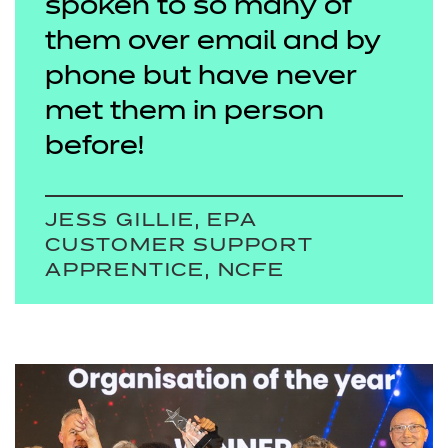
spoken to so many of
them over email and by
phone but have never
met them in person
before!
JESS GILLIE, EPA
CUSTOMER SUPPORT
APPRENTICE, NCFE