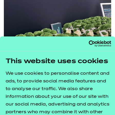
This website uses cookies
Our Gateway Gator teddies were a huge hit at the
We use cookies to personalise content and
conference
ads, to provide social media features and
Overall, how did you find the experience of
to analyse our traffic. We also share
attending the conference?
information about your use of our site with
our social media, advertising and analytics
“
This was a great experience and I’ve taken so
partners who may combine it with other
much away with me! For example, taking part in