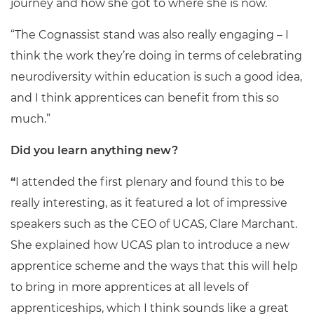
journey and how she got to where she is now.
“The Cognassist stand was also really engaging – I
think the work they’re doing in terms of celebrating
neurodiversity within education is such a good idea,
and I think apprentices can benefit from this so
much.”
Did you learn anything new?
“
I attended the first plenary and found this to be
really interesting, as it featured a lot of impressive
speakers such as the CEO of UCAS, Clare Marchant.
She explained how UCAS plan to introduce a new
apprentice scheme and the ways that this will help
to bring in more apprentices at all levels of
apprenticeships, which I think sounds like a great