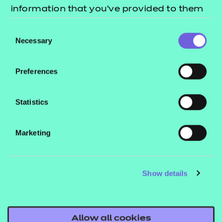
information that you’ve provided to them
workshops and visiting different stands provided
or that they’ve collected from your use of
me with new knowledge and questions to consider
Consent
their services.
Necessary
when working with customers, which will really
Selection
benefit me in my job role.
Preferences
“Meeting so many lovely people both within our
wider organisation and outside of NCFE was
Statistics
another standout for me – it was great to meet
some of the providers that we work with, as I’ve
Marketing
spoken to so many of them over email and by
phone but have never met them in person before!
Show details
“From the train journey down to Birmingham to
arriving back here in Newcastle, the experience has
been a really fun one. I’d definitely love to attend
Allow all cookies
the event again.”