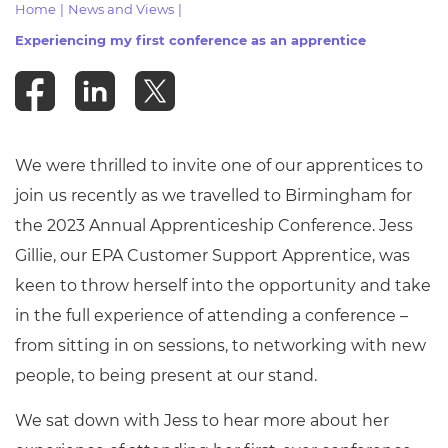
Home
|
News and Views
|
Resources
- learners
Experiencing my first conference as an apprentice
Replacement certificates
Events
- centres
We were thrilled to invite one of our apprentices to
join us recently as we travelled to Birmingham for
the 2023 Annual Apprenticeship Conference. Jess
Gillie, our EPA Customer Support Apprentice, was
keen to throw herself into the opportunity and take
in the full experience of attending a conference –
from sitting in on sessions, to networking with new
people, to being present at our stand.
We sat down with Jess to hear more about her