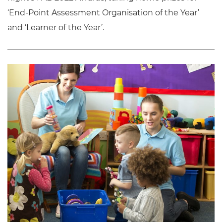
‘End-Point Assessment Organisation of the Year’
and ‘Learner of the Year’.