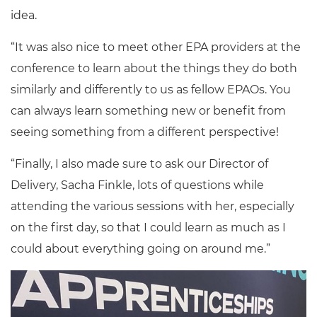
idea.
“It was also nice to meet other EPA providers at the
conference to learn about the things they do both
similarly and differently to us as fellow EPAOs. You
can always learn something new or benefit from
seeing something from a different perspective!
“Finally, I also made sure to ask our Director of
Delivery, Sacha Finkle, lots of questions while
attending the various sessions with her, especially
on the first day, so that I could learn as much as I
could about everything going on around me.”