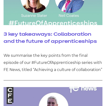
3 key takeaways: Collaboration
and the future of apprenticeships
We summarise the key points from the final
episode of our #FutureOfApprenticeship series with
FE News, titled “Achieving a culture of collaboration”