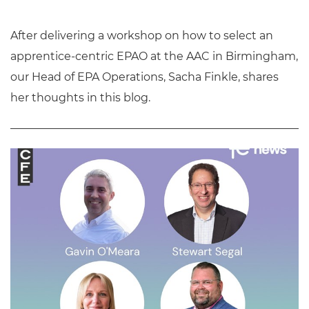
After delivering a workshop on how to select an
apprentice-centric EPAO at the AAC in Birmingham,
our Head of EPA Operations, Sacha Finkle, shares
her thoughts in this blog.