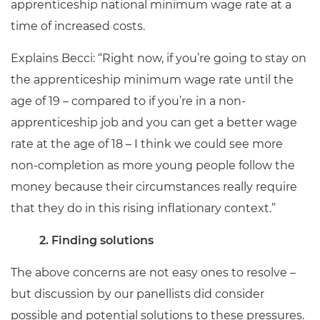
apprenticeship national minimum wage rate at a
time of increased costs.
Explains Becci: “Right now, if you’re going to stay on
the apprenticeship minimum wage rate until the
age of 19 – compared to if you’re in a non-
apprenticeship job and you can get a better wage
rate at the age of 18 – I think we could see more
non-completion as more young people follow the
money because their circumstances really require
that they do in this rising inflationary context.”
2. Finding solutions
The above concerns are not easy ones to resolve –
but discussion by our panellists did consider
possible and potential solutions to these pressures.