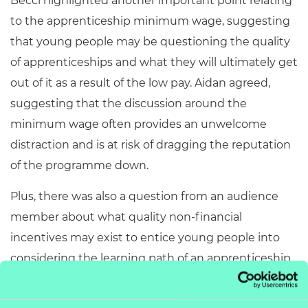
Becci highlighted another important point relating
to the apprenticeship minimum wage, suggesting
that young people may be questioning the quality
of apprenticeships and what they will ultimately get
out of it as a result of the low pay. Aidan agreed,
suggesting that the discussion around the
minimum wage often provides an unwelcome
distraction and is at risk of dragging the reputation
of the programme down.
Plus, there was also a question from an audience
member about what quality non-financial
incentives may exist to entice young people into
considering the learning path of an apprenticeship
– another important point to consider as the
discussion around the minimum wage continues to