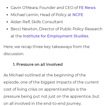
Gavin O’Meara, Founder and CEO of
FE News
Michael Lemin, Head of Policy at
NCFE
Aidan Relf, Skills Consultant
Becci Newton, Director of Public Policy Research
at the
Institute for Employment Studies
.
Here, we recap three key takeaways from the
discussion.
1.
Pressure on all involved
As Michael outlined at the beginning of the
episode, one of the biggest impacts of the current
cost of living crisis on apprenticeships is the
pressure being put not just on the apprentice, but
on all involved in the end-to-end journey.