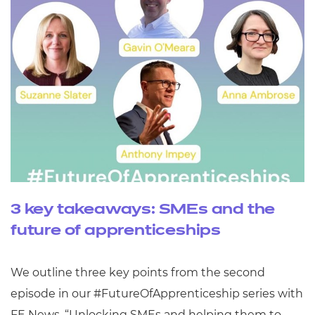
3 key takeaways: SMEs and the
future of apprenticeships
We outline three key points from the second
episode in our #FutureOfApprenticeship series with
FE News, “Unlocking SMEs and helping them to