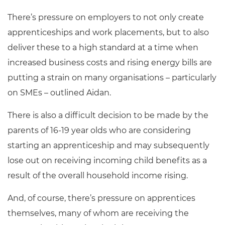
There’s pressure on employers to not only create
apprenticeships and work placements, but to also
deliver these to a high standard at a time when
increased business costs and rising energy bills are
putting a strain on many organisations – particularly
on SMEs – outlined Aidan.
There is also a difficult decision to be made by the
parents of 16-19 year olds who are considering
starting an apprenticeship and may subsequently
lose out on receiving incoming child benefits as a
result of the overall household income rising.
And, of course, there’s pressure on apprentices
themselves, many of whom are receiving the