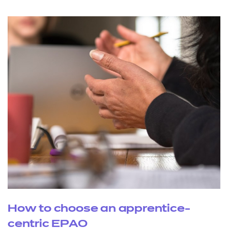
How to choose an apprentice-
centric EPAO