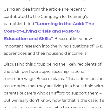
Using an idea from the article she recently
contributed to the Campaign for Learning’s
pamphlet titled
“Learning in the Cold: The
Cost-of-Living Crisis and Post-16
,
Becci outlined how
Education and Skills”
important research into the living situations of 16-19
apprentices and their household income is.
Discussing this group being the likely recipients of
the £4.81 per hour apprenticeship national
minimum wage, Becci explains: “This is done on the
assumption that they are living in a household with
parents or carers who can afford to support them –
but we really don’t know how far that is the case. It’s
really hard to understand who this group of young