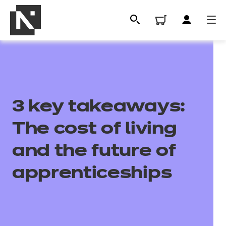
3 key takeaways:
The cost of living
and the future of
All
apprenticeships
Qualifications
Replacement certificates