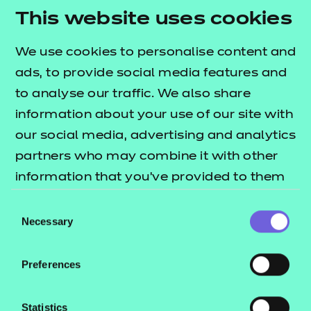
be a sticking point.
This website uses cookies
Want to hear more from our panel as they explore
We use cookies to personalise content and
topics such as the impact of the cost of living crisis
ads, to provide social media features and
on off-the-job training? Watch the full episode
to analyse our traffic. We also share
below:
information about your use of our site with
our social media, advertising and analytics
partners who may combine it with other
information that you’ve provided to them
or that they’ve collected from your use of
Consent
their services.
Necessary
Selection
Preferences
Statistics