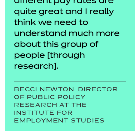
different pay rates are
quite great and I really
think we need to
understand much more
about this group of
people [through
research].
BECCI NEWTON, DIRECTOR
OF PUBLIC POLICY
RESEARCH AT THE
INSTITUTE FOR
EMPLOYMENT STUDIES