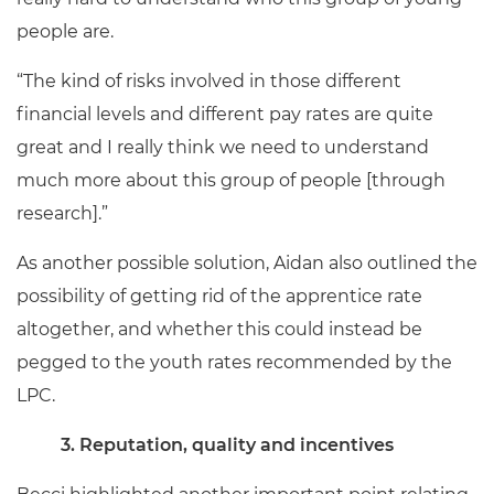
people are.
“The kind of risks involved in those different
financial levels and different pay rates are quite
great and I really think we need to understand
much more about this group of people [through
research].”
As another possible solution, Aidan also outlined the
possibility of getting rid of the apprentice rate
altogether, and whether this could instead be
pegged to the youth rates recommended by the
LPC.
3. Reputation, quality and incentives