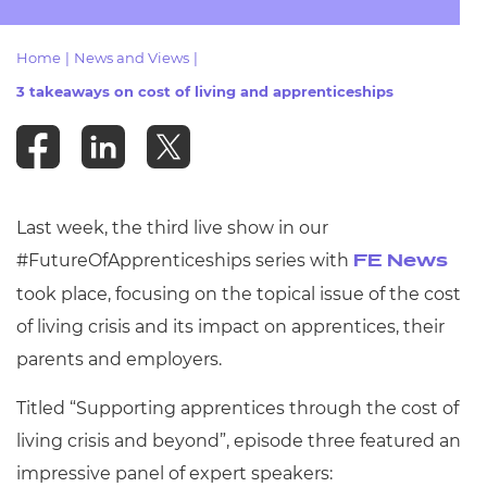
Resources
- learners
Home
|
News and Views
|
Replacement certificates
Events
3 takeaways on cost of living and apprenticeships
- centres
Last week, the third live show in our
#FutureOfApprenticeships series with
FE News
took place,
focusing on the topical issue of the cost
of living crisis and its impact on apprentices, their
parents and employers.
Titled “Supporting apprentices through the cost of
living crisis and beyond”, episode three featured an
impressive panel of expert speakers: