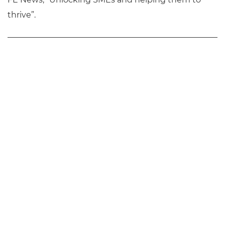
thrive”.