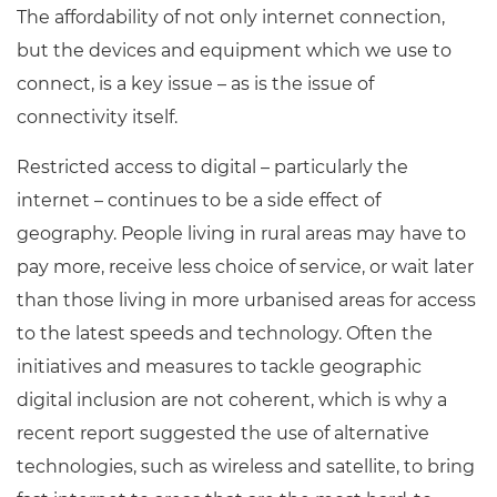
The affordability of not only internet connection,
but the devices and equipment which we use to
connect, is a key issue – as is the issue of
connectivity itself.
Restricted access to digital – particularly the
internet – continues to be a side effect of
geography. People living in rural areas may have to
pay more, receive less choice of service, or wait later
than those living in more urbanised areas for access
to the latest speeds and technology.
Often the
initiatives and measures to tackle geographic
digital inclusion are not coherent, which is why a
recent report suggested the use of alternative
technologies, such as wireless and satellite, to bring