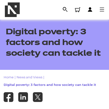
Digital poverty: 3
factors and how
society can tackle it
Home
|
News and Views
|
All
Digital poverty: 3 factors and how society can tackle it
Qualifications
Replacement certificates