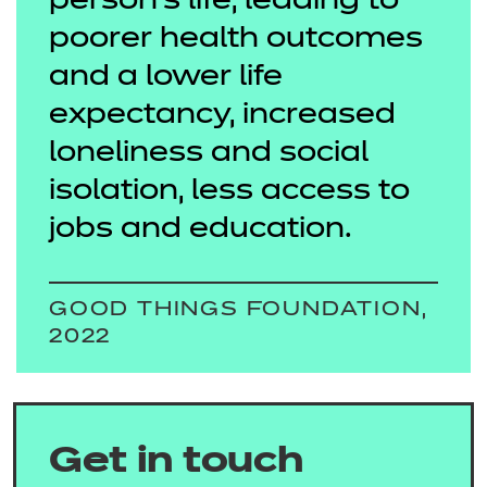
person’s life, leading to
poorer health outcomes
and a lower life
expectancy, increased
loneliness and social
isolation, less access to
jobs and education.
GOOD THINGS FOUNDATION,
2022
Get in touch