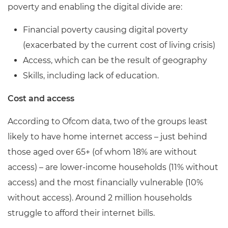
poverty and enabling the digital divide are:
Financial poverty causing digital poverty
(exacerbated by the current cost of living crisis)
Access, which can be the result of geography
Skills, including lack of education.
Cost and access
According to Ofcom data, two of the groups least
likely to have home internet access – just behind
those aged over 65+ (of whom 18% are without
access) – are lower-income households (11% without
access) and the most financially vulnerable (10%
without access). Around 2 million households
struggle to afford their internet bills.