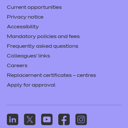
Current opportunities
Privacy notice
Accessibility
Mandatory policies and fees
Frequently asked questions
Colleagues' links
Careers
Replacement certificates – centres
Apply for approval