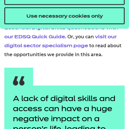
solutions, for the benefit of everyone in our society.
Use necessary cookies only
Want to find out more? You can
learn about our
Essential Digital Skills qualifications with
.
Or, you can
our EDSQ Quick Guide
visit our
to read about
digital sector specialism page
the opportunities we provide in this area.
A lack of digital skills and
access can have a huge
negative impact on a