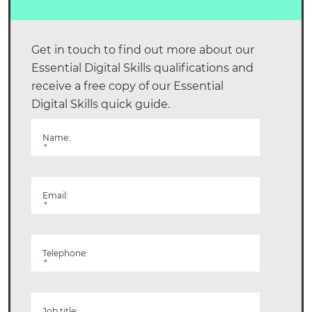
Get in touch to find out more about our
Essential Digital Skills qualifications and
receive a free copy of our Essential
Digital Skills quick guide.
Name:
*
Email:
*
Telephone:
*
Job title: