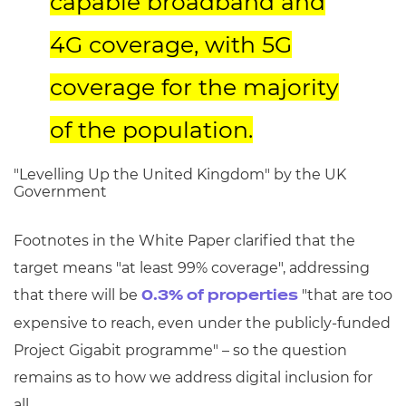
capable broadband and
4G coverage, with 5G
coverage for the majority
of the population.
"Levelling Up the United Kingdom" by the UK
Government
Footnotes in the White Paper clarified that the
target means "at least 99% coverage", addressing
that there will be
"that are too
0.3% of properties
expensive to reach, even under the publicly-funded
Project Gigabit programme" – so the question
remains as to how we address digital inclusion for
all.