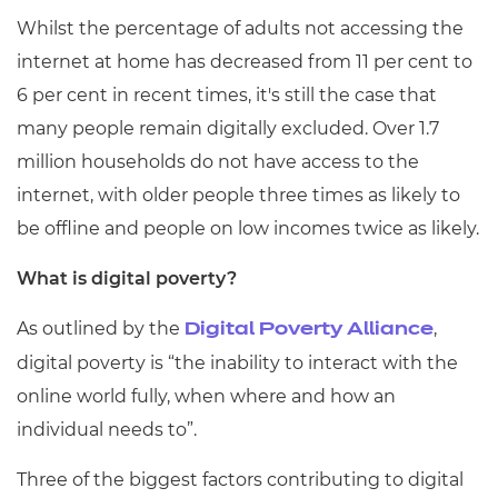
Resources
- learners
Whilst the percentage of adults not accessing the
internet at home has decreased from 11 per cent to
Replacement certificates
Events
6 per cent in recent times, it's still the case that
- centres
many people remain digitally excluded. Over 1.7
million households do not have access to the
internet, with older people three times as likely to
be offline and people on low incomes twice as likely.
What is digital poverty?
As outlined by the
,
Digital Poverty Alliance
digital poverty is “the inability to interact with the
online world fully, when where and how an
individual needs to”.
Three of the biggest factors contributing to digital