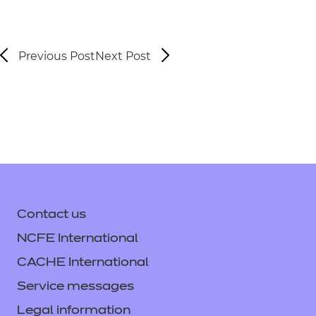
Previous Post
Next Post
Contact us
NCFE International
CACHE International
Service messages
Legal information