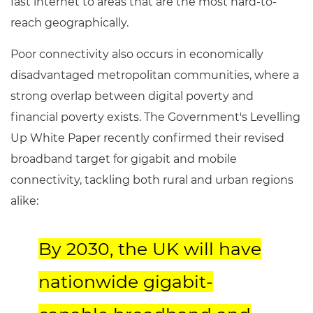
fast internet to areas that are the most hard-to-
reach geographically.
Poor connectivity also occurs in economically
disadvantaged metropolitan communities, where a
strong overlap between digital poverty and
financial poverty exists. The Government's Levelling
Up White Paper recently confirmed their revised
broadband target for gigabit and mobile
connectivity, tackling both rural and urban regions
alike:
By 2030, the UK will have
nationwide gigabit-