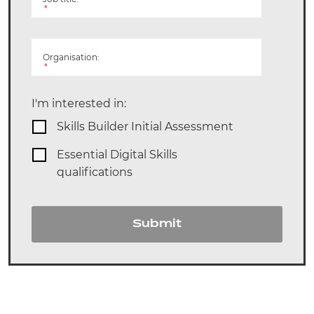
*
Organisation:
*
I'm interested in:
Skills Builder Initial Assessment
Essential Digital Skills
qualifications
Submit