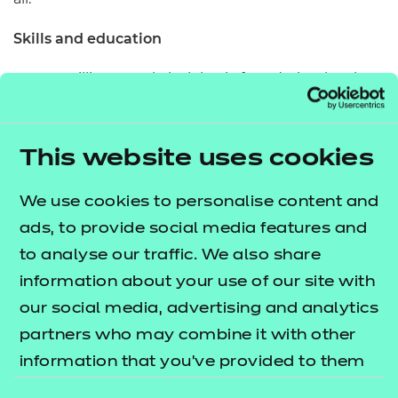
Skills and education
Over 9 million people lack basic foundation-level
digital skills to navigate our digital world, according
to research by the Lloyds Banking Group. With so
This website uses cookies
many elements of our daily lives being managed
online – such as internet banking and staying in
We use cookies to personalise content and
touch with family via video conferencing
ads, to provide social media features and
technology – having the confidence and skills to
to analyse our traffic. We also share
understand and efficiently use digital technology is
information about your use of our site with
arguably more important than ever before.
our social media, advertising and analytics
Our
Essential Digital Skills qualifications
partners who may combine it with other
aim to tackle the lack of education around
(EDSQ)
information that you’ve provided to them
digital to relieve access issues. Mapped to national
or that they’ve collected from your use of