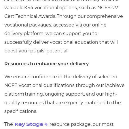
valuable KS4 vocational options, such as NCFE’s V
Cert Technical Awards. Through our comprehensive
vocational packages, accessed via our online
delivery platform, we can support you to
successfully deliver vocational education that will
boost your pupils’ potential.
Resources to enhance your delivery
We ensure confidence in the delivery of selected
NCFE vocational qualifications through our iAchieve
platform training, ongoing support, and our high-
quality resources that are expertly matched to the
specifications.
The
resource package, our most
Key Stage 4