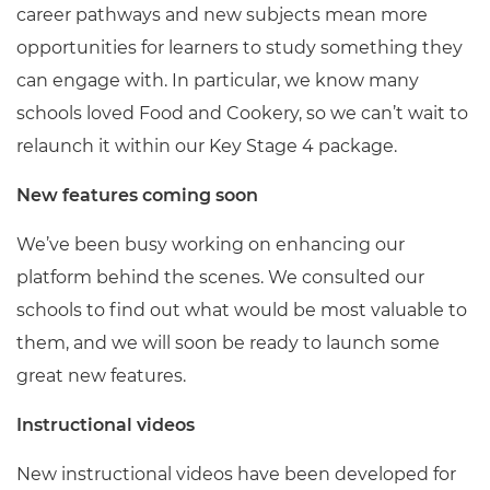
career pathways and new subjects mean more
opportunities for learners to study something they
can engage with. In particular, we know many
schools loved Food and Cookery, so we can’t wait to
relaunch it within our Key Stage 4 package.
New features coming soon
We’ve been busy working on enhancing our
platform behind the scenes. We consulted our
schools to find out what would be most valuable to
them, and we will soon be ready to launch some
great new features.
Instructional videos
New instructional videos have been developed for