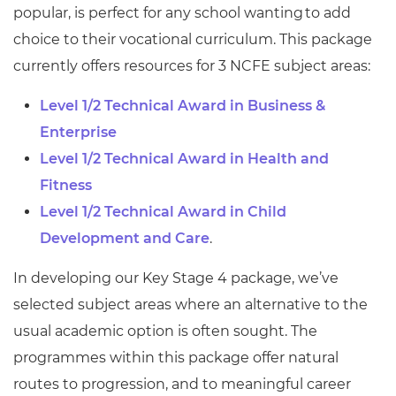
popular, is perfect for any school wanting to add
choice to their vocational curriculum. This package
currently offers resources for 3 NCFE subject areas:
Level 1/2 Technical Award in Business &
Enterprise
Level 1/2 Technical Award in Health and
Fitness
Level 1/2 Technical Award in Child
Development and Care
.
In developing our Key Stage 4 package, we’ve
selected subject areas where an alternative to the
usual academic option is often sought. The
programmes within this package offer natural
routes to progression, and to meaningful career