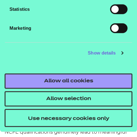
Statistics
An excellent benefit to the new NCFE
specifications is that they have been refreshed and
Marketing
brought up to date with current practice, which
gives us the opportunity to do the same in our
learning content.
Show details
Mapping to the new specifications has given us the
chance to review our overall content and bring it
Allow all cookies
up-to-date, develop more interactive elements in
line with our platform updates, and contemporise
Allow selection
the context of the materials.
We were thrilled at the announcement of the many
Use necessary cookies only
new NCFE specifications that have been approved.
NCFE qualifications genuinely lead to meaningful