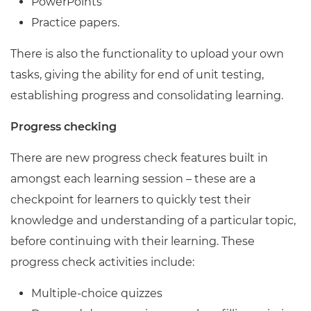
PowerPoints
Practice papers.
There is also the functionality to upload your own
tasks, giving the ability for end of unit testing,
establishing progress and consolidating learning.
Progress checking
There are new progress check features built in
amongst each learning session – these are a
checkpoint for learners to quickly test their
knowledge and understanding of a particular topic,
before continuing with their learning. These
progress check activities include:
Multiple-choice quizzes