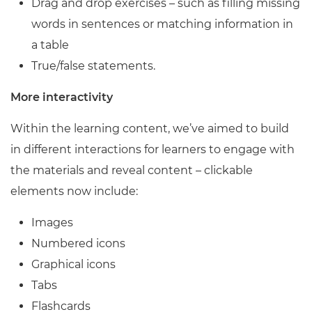
Drag and drop exercises – such as filling missing
words in sentences or matching information in
a table
True/false statements.
More interactivity
Within the learning content, we’ve aimed to build
in different interactions for learners to engage with
the materials and reveal content – clickable
elements now include:
Images
Numbered icons
Graphical icons
Tabs
Flashcards