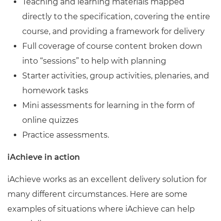
Teaching and learning materials mapped
directly to the specification, covering the entire
course, and providing a framework for delivery
Full coverage of course content broken down
into “sessions” to help with planning
Starter activities, group activities, plenaries, and
homework tasks
Mini assessments for learning in the form of
online quizzes
Practice assessments.
iAchieve in action
iAchieve works as an excellent delivery solution for
many different circumstances. Here are some
examples of situations where iAchieve can help