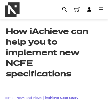
How iAchieve can
help you to
implement new
NCFE
specifications
All
Qualifications
Home
|
News and Views
|
iAchieve Case study
Replacement certificates