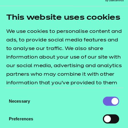
Supporting the new specifications
We’ll be releasing brand new resources for all the
This website uses cookies
existing NCFE courses we currently support:
We use cookies to personalise content and
Level 1/2 Technical Award in Business &
ads, to provide social media features and
Enterprise
to analyse our traffic. We also share
Level 1/2 Technical Award in Health and
information about your use of our site with
Fitness
our social media, advertising and analytics
Level 1/2 Technical Award in Child
partners who may combine it with other
Development and Care.
information that you’ve provided to them
or that they’ve collected from your use of
The main changes to the specifications are focused
Consent
their services.
Necessary
on the way the assessments are carried out.
Selection
However, there have been some new areas of
content added, which we have ensured are
Preferences
included in our new resources.