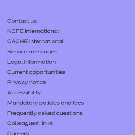
Contact us
NCFE International
CACHE International
Service messages
Legal information
Current opportunities
Privacy notice
Accessibility
Mandatory policies and fees
Frequently asked questions
Colleagues' links
Careers