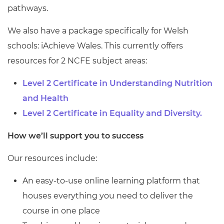
pathways.
We also have a package specifically for Welsh
schools: iAchieve Wales. This currently offers
resources for 2 NCFE subject areas:
Level 2 Certificate in Understanding Nutrition
and Health
Level 2 Certificate in Equality and Diversity.
How we’ll support you to success
Our resources include:
An easy-to-use online learning platform that
houses everything you need to deliver the
course in one place