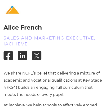
Resources
- learners
Replacement certificates
Events
- centres
Alice French
SALES AND MARKETING EXECUTIVE,
IACHIEVE
We share NCFE’s belief that delivering a mixture of
academic and vocational qualifications at Key Stage
4 (KS4) builds an engaging, full curriculum that
meets the needs of every pupil.
At iAchieve, we help schools to
effectively embed