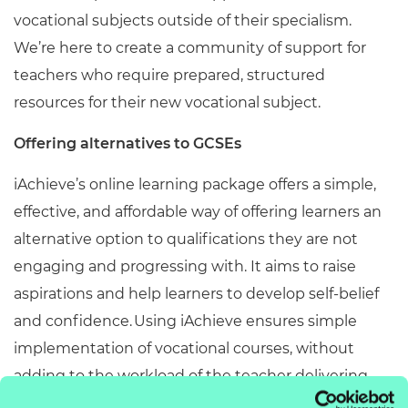
vocational subjects outside of their specialism.
We’re here to create a community of support for
teachers who require prepared, structured
resources for their new vocational subject.
Offering alternatives to GCSEs
iAchieve’s online learning package offers a simple,
effective, and affordable way of offering learners an
alternative option to qualifications they are not
engaging and progressing with. It aims to raise
aspirations and help learners to develop self-belief
and confidence. Using iAchieve ensures simple
implementation of vocational courses, without
adding to the workload of the teacher delivering.