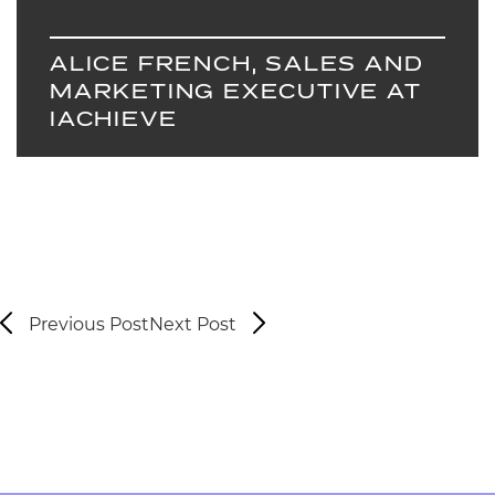
ALICE FRENCH, SALES AND
MARKETING EXECUTIVE AT
IACHIEVE
Previous Post
Next Post