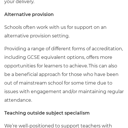
your delivery.
Alternative provision
Schools often work with us for support on an
alternative provision setting.
Providing a range of different forms of accreditation,
including GCSE equivalent options, offers more
opportunities for learners to achieve. This can also
be a beneficial approach for those who have been
out of mainstream school for some time due to
issues with engagement and/or maintaining regular
attendance.
Teaching outside subject specialism
We’re well-positioned to support teachers with