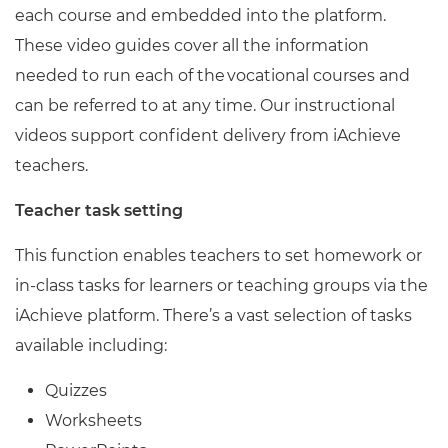
each course and embedded into the platform.
These video guides cover all the information
needed to run each of the vocational courses and
can be referred to at any time. Our instructional
videos support confident delivery from iAchieve
teachers.
Teacher task setting
This function enables teachers to set homework or
in-class tasks for learners or teaching groups via the
iAchieve platform. There’s a vast selection of tasks
available including:
Quizzes
Worksheets