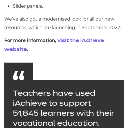
Slider panels.
We’ve also got a modernised look for all our new
resources, which are launching in September 2022.
For more information,
visit the iAchieve
.
website
Teachers have used
iAchieve to support
51,845 learners with their
vocational education.