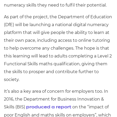
numeracy skills they need to fulfil their potential.
As part of the project, the Department of Education
(DfE) will be launching a national digital numeracy
platform that will give people the ability to learn at
their own pace, including access to online tutoring
to help overcome any challenges. The hope is that
this learning will lead to adults completing a Level 2
Functional Skills maths qualification, giving them
the skills to prosper and contribute further to
society.
It’s also a key area of concern for employers too. In
2016, the Department for Business Innovation &
Skills (BIS)
on the “impact of
produced a report
poor English and maths skills on employers”, which