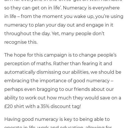
so they can get on in life’. Numeracy is everywhere
in life – from the moment you wake up, you’re using
numeracy to plan your day out and engage in it
throughout the day. Yet, many people don’t
recognise this.
The hope for this campaign is to change people’s
perception of maths. Rather than fearing it and
automatically dismissing our abilities, we should be
embracing the importance of good numeracy –
perhaps even bragging to our friends about our
ability to work out how much they would save on a
£20 shirt with a 35% discount tag!
Having good numeracy is key to being able to
operate in life, work and education, allowing for