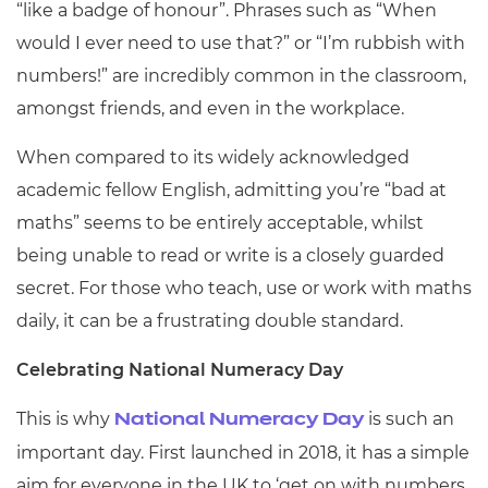
“like a badge of honour”. Phrases such as “When
would I ever need to use that?” or “I’m rubbish with
numbers!” are incredibly common in the classroom,
amongst friends, and even in the workplace.
When compared to its widely acknowledged
academic fellow English, admitting you’re “bad at
maths” seems to be entirely acceptable, whilst
being unable to read or write is a closely guarded
secret. For those who teach, use or work with maths
daily, it can be a frustrating double standard.
Celebrating National Numeracy Day
This is why
is such an
National Numeracy Day
important day. First launched in 2018, it has a simple
aim for everyone in the UK to ‘get on with numbers