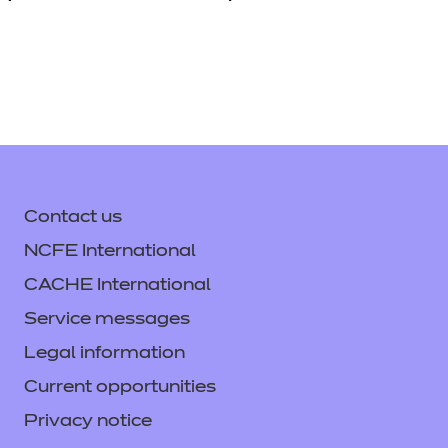
Contact us
NCFE International
CACHE International
Service messages
Legal information
Current opportunities
Privacy notice