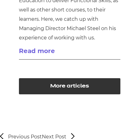
Education to deliver Functional Skills, as
well as other short courses, to their
learners. Here, we catch up with
Managing Director Michael Steel on his
experience of working with us.
Read more
More articles
Previous Post
Next Post