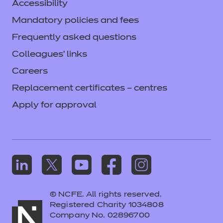
Accessibility
Mandatory policies and fees
Frequently asked questions
Colleagues' links
Careers
Replacement certificates – centres
Apply for approval
© NCFE. All rights reserved.
Registered Charity 1034808
Company No. 02896700