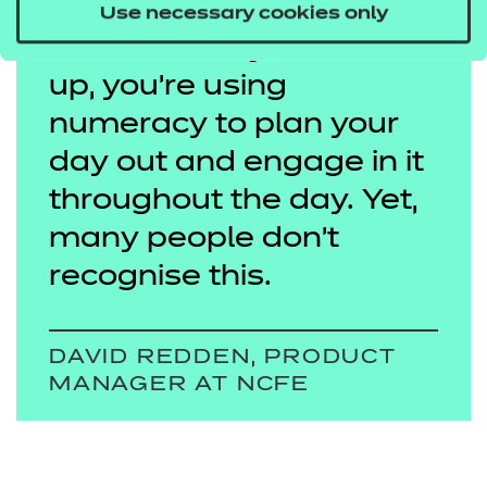
everywhere in life – from
Use necessary cookies only
the moment you wake
up, you’re using
numeracy to plan your
day out and engage in it
throughout the day. Yet,
many people don’t
recognise this.
DAVID REDDEN, PRODUCT
MANAGER AT NCFE