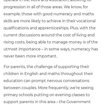
progression in all of those areas. We know, for
example, those with good numeracy and maths
skills are more likely to achieve in their vocational
qualifications and apprenticeships. Plus, with the
current discussions around the cost of living and
rising costs, being able to manage money is of the
utmost importance – in some ways, numeracy has
never been more important.
For parents, the challenge of supporting their
children in English and maths throughout their
education can prompt nervous conversations
between couples. More frequently, we’re seeing
primary schools putting on evening classes to
support parents in this area – the Government