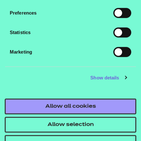
contains free resources for adults and activities for
children, allowing you to complete a numeracy
Preferences
check to see how many you got right (15 out of 18
for me!) – why not give it a try and find out your
Statistics
score?
Marketing
We also offer a range of maths qualifications,
including
,
Functional Skills
bite-sized
and our
qualifications
skills assessment
Show details
, which you can learn more about today.
tools
Allow all cookies
Allow selection
Numeracy is