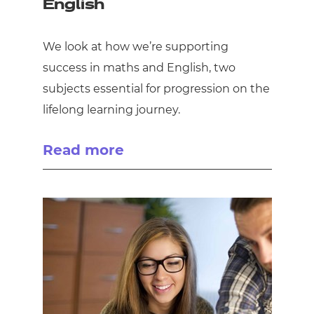
English
We look at how we’re supporting
success in maths and English, two
subjects essential for progression on the
lifelong learning journey.
Read more