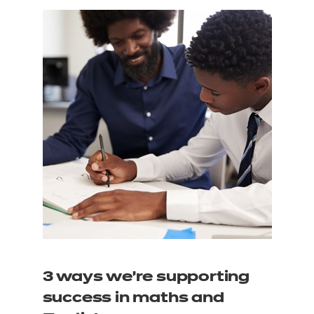
3 ways we’re supporting
success in maths and