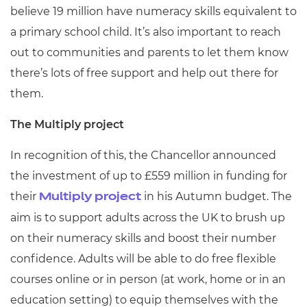
believe 19 million have numeracy skills equivalent to
a primary school child. It’s also important to reach
out to communities and parents to let them know
there’s lots of free support and help out there for
them.
The Multiply project
In recognition of this, the Chancellor announced
the investment of up to £559 million in funding for
their
in his Autumn budget. The
Multiply project
aim is to support adults across the UK to brush up
on their numeracy skills and boost their number
confidence. Adults will be able to do free flexible
courses online or in person (at work, home or in an
education setting) to equip themselves with the