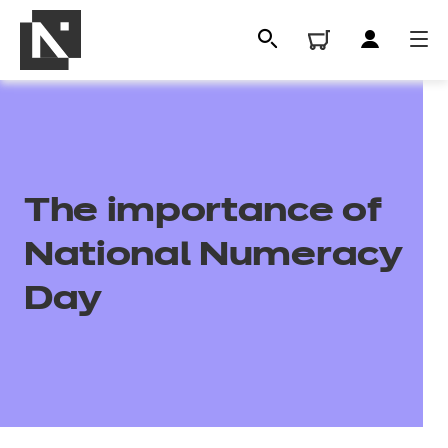
The importance of
National Numeracy
Day
All
Qualifications
Replacement certificates