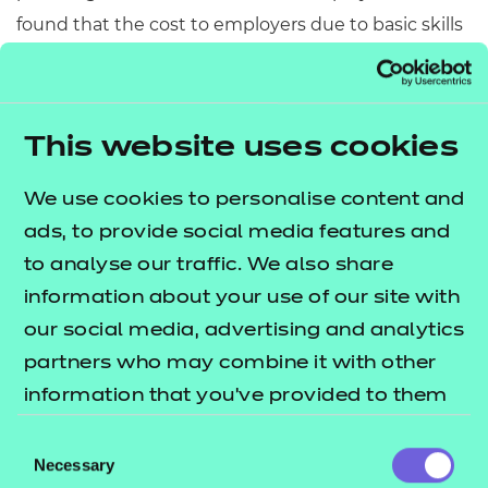
found that the cost to employers due to basic skills
difficulties among staff was £4.8 billion per year.
Based on 1993 prices, the costs will be significantly
higher now.
This website uses cookies
Get involved!
We use cookies to personalise content and
NCFE has supported National Numeracy Day since
ads, to provide social media features and
its launch, carrying out a number of challenges and
to analyse our traffic. We also share
quizzes to test our customers and their learners in a
information about your use of our site with
fun environment. We also have lots of qualifications
our social media, advertising and analytics
and resources that can support learners in maths,
partners who may combine it with other
including our initial assessment tool, which assesses
information that you’ve provided to them
the level of your maths abilities.
or that they’ve collected from your use of
Consent
their services.
also
Necessary
The National Numeracy website
Selection