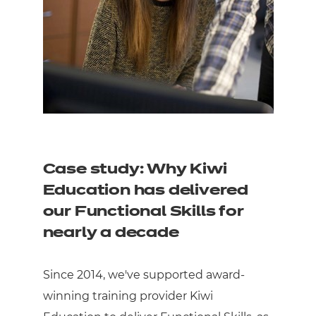
Case study: Why Kiwi
Education has delivered
our Functional Skills for
nearly a decade
Since 2014, we've supported award-
winning training provider Kiwi