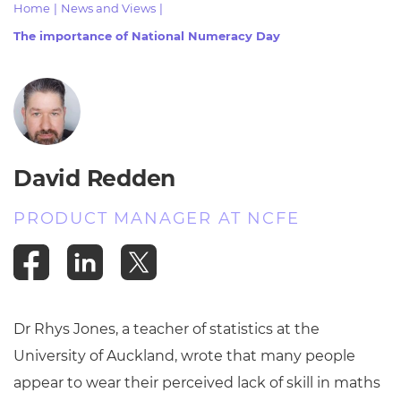
Home
|
News and Views
|
Resources
- learners
The importance of National Numeracy Day
Replacement certificates
Events
- centres
David Redden
PRODUCT MANAGER AT NCFE
Dr Rhys Jones, a teacher of statistics at the
University of Auckland, wrote that many people
appear to wear their perceived lack of skill in maths