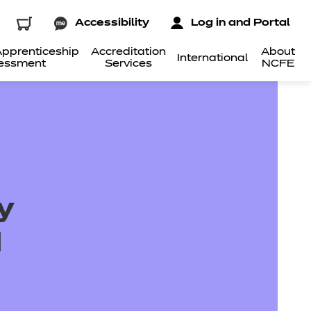
Accessibility
Log in and Portal
pprenticeship
Accreditation
About
International
essment
Services
NCFE
y
d