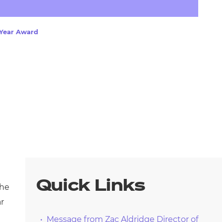
arners
entres
 Year Award
Quick Links
the
ar
Message from Zac Aldridge Director of