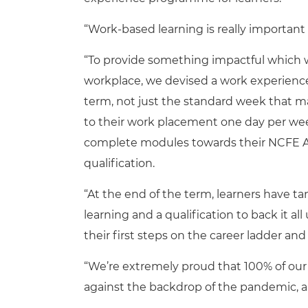
“Work-based learning is really important t
“To provide something impactful which w
workplace, we devised a work experien
term, not just the standard week that ma
to their work placement one day per we
complete modules towards their NCFE Aw
qualification.
“At the end of the term, learners have t
learning and a qualification to back it all
their first steps on the career ladder and
“We’re extremely proud that 100% of our 
against the backdrop of the pandemic, a