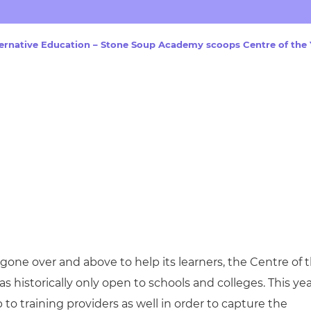
cement certificates - le
cement certificates - c
lternative Education – Stone Soup Academy scoops Centre of the
gone over and above to help its learners, the Centre of 
s historically only open to schools and colleges. This ye
 training providers as well in order to capture the