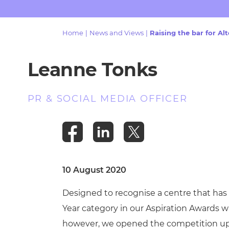
Repla
Qualifications
Repla
Home
|
News and Views
|
Raising the bar for A
Resources
Leanne Tonks
Events
PR & SOCIAL MEDIA OFFICER
10 August 2020
Designed to recognise a centre that has 
Year category in our Aspiration Awards wa
however, we opened the competition up to