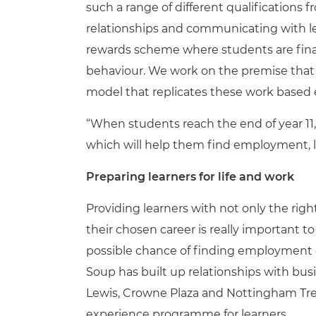
such a range of different qualifications
relationships and communicating with lear
rewards scheme where students are fina
behaviour. We work on the premise that 
model that replicates these work based 
“When students reach the end of year 11
which will help them find employment, li
Preparing learners for life and work
Providing learners with not only the right
their chosen career is really important 
possible chance of finding employment or
Soup has built up relationships with bus
Lewis, Crowne Plaza and Nottingham Tre
experience programme for learners.