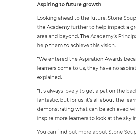
Aspiring to future growth
Looking ahead to the future, Stone Sou
the Academy further to help impact a gr
area and beyond. The Academy’s Principa
help them to achieve this vision.
“We entered the Aspiration Awards beca
learners come to us, they have no aspirat
explained.
“It’s always lovely to get a pat on the bac
fantastic, but for us, it’s all about the 
demonstrating what can be achieved with 
inspire more learners to look at the sky in
You can find out more about Stone So