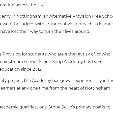
rating across the UK.
ademy in Nottingham, an Alternative Provision Free Scho
owed the judges with its innovative approach to learner
e lost their way to turn their lives around.
 Provision for students who are either at risk of, or who
mainstream school, Stone Soup Academy has been
 education since 2012.
mmunity project, the Academy has grown exponentially in th
 learners at any one time from the heart of Nottingham
academic qualifications, Stone Soup’s primary goal is to