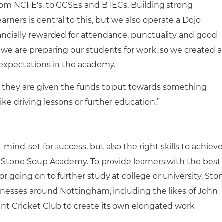
 from NCFE's, to GCSEs and BTECs. Building strong
ners is central to this, but we also operate a Dojo
ncially rewarded for attendance, punctuality and good
we are preparing our students for work, so we created a
expectations in the academy.
, they are given the funds to put towards something
ke driving lessons or further education.”
 mind-set for success, but also the right skills to achieve
to Stone Soup Academy. To provide learners with the best
 going on to further study at college or university, Sto
inesses around Nottingham, including the likes of John
nt Cricket Club to create its own elongated work