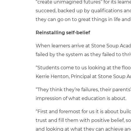
“create unimagined futures” for its learn
succeed, backed up by qualifications and 
they can go on to great things in life 
Reinstalling self-belief
When learners arrive at Stone Soup Aca
failed by the system as they failed to th
“Students come to us looking at the floo
Kerrie Henton, Principal at Stone Soup 
“They think they’re failures, their parent
impression of what education is about.
“First and foremost for us it is about bui
trust and fill them with positive belief, 
and looking at what they can achieve an