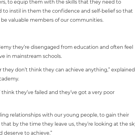
ers, to equip them with the skills that they need to
to instil in them the confidence and self-belief so that
and be valuable members of our communities.
demy they’re disengaged from education and often feel
rive in mainstream schools.
r they don’t think they can achieve anything,” explained
Academy.
s’ think they’ve failed and they’ve got a very poor
lding relationships with our young people, to gain their
so that by the time they leave us, they’re looking at the s
d deserve to achieve.”