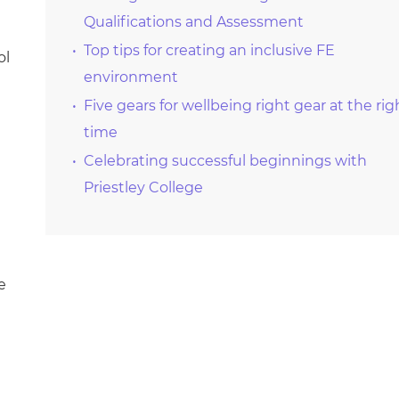
Qualifications and Assessment
Top tips for creating an inclusive FE
ol
environment
Five gears for wellbeing right gear at the rig
time
Celebrating successful beginnings with
Priestley College
e