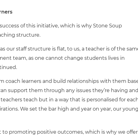
rners
uccess of this initiative, which is why Stone Soup
ching structure.
 our staff structure is flat, to us, a teacher is of the sam
ent team, as one cannot change students lives in
tinued.
 coach learners and build relationships with them bas
can support them through any issues they’re having an
teachers teach but in a way that is personalised for eac
rations. We set the bar high and year on year, our youn
 to promoting positive outcomes, which is why we offer