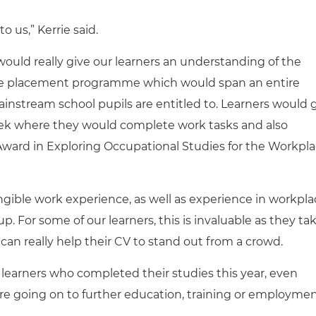
o us,” Kerrie said.
ould really give our learners an understanding of the
ce placement programme which would span an entire
instream school pupils are entitled to. Learners would 
ek where they would complete work tasks and also
ard in Exploring Occupational Studies for the Workpl
angible work experience, as well as experience in workpl
 up. For some of our learners, this is invaluable as they ta
 can really help their CV to stand out from a crowd.
learners who completed their studies this year, even
re going on to further education, training or employmen