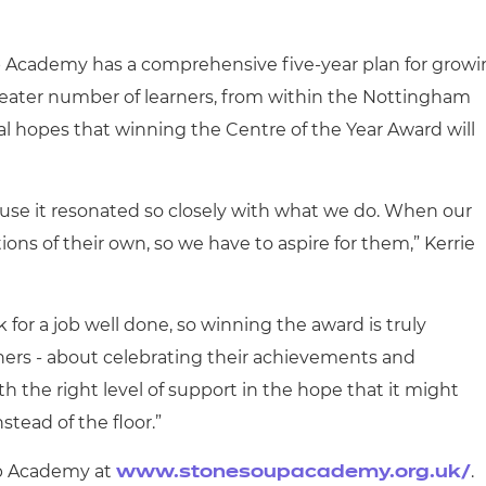
p Academy has a comprehensive five-year plan for grow
eater number of learners, from within the Nottingham
l hopes that winning the Centre of the Year Award will
use it resonated so closely with what we do. When our
ions of their own, so we have to aspire for them,” Kerrie
k for a job well done, so winning the award is truly
learners - about celebrating their achievements and
the right level of support in the hope that it might
stead of the floor.”
up Academy at
.
www.stonesoupacademy.org.uk/