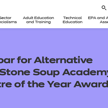
Sector
Adult Education
Technical
EPA and A
cialisms
and Training
Education
Ass
bar for Alternative
– Stone Soup Academ
re of the Year Awar