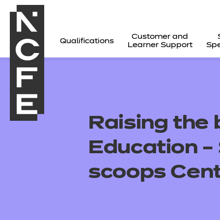
Customer and
Qualifications
Learner Support
Spe
Raising the 
Education 
scoops Cent
All