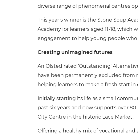
diverse range of phenomenal centres ope
This year’s winner is the Stone Soup Ac
Academy for learners aged 11-18, which w
engagement to help young people who hav
Creating unimagined futures
An Ofsted rated ‘Outstanding’ Alternative
have been permanently excluded from 
helping learners to make a fresh start in
Initially starting its life as a small co
past six years and now supports over 80
City Centre in the historic Lace Market.
Offering a healthy mix of vocational and 