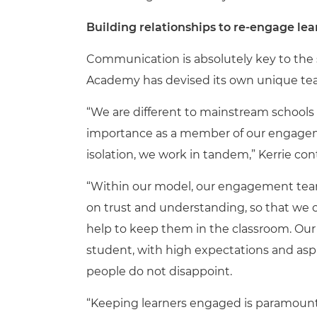
Building relationships to re-engage lea
Communication is absolutely key to the s
Academy has devised its own unique tea
“We are different to mainstream schools as
importance as a member of our engagem
isolation, we work in tandem,” Kerrie con
“Within our model, our engagement team
on trust and understanding, so that we 
help to keep them in the classroom. Our 
student, with high expectations and aspi
people do not disappoint.
“Keeping learners engaged is paramount