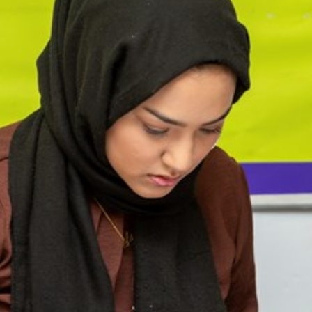
cement certificates - le
cement certificates - c