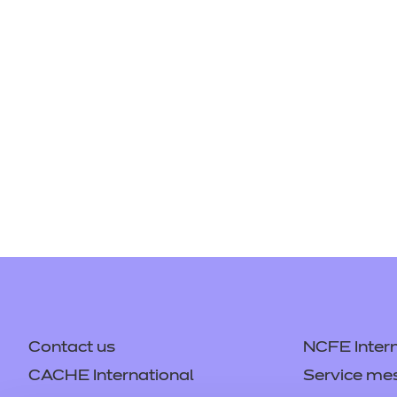
Contact us
NCFE Intern
CACHE International
Service me