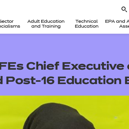
Sector
Adult Education
Technical
EPA and A
cialisms
and Training
Education
Ass
Es Chief Executive
d Post-16 Education B