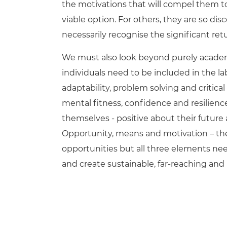
the motivations that will compel them to 
viable option. For others, they are so d
necessarily recognise the significant re
We must also look beyond purely academic
individuals need to be included in the lab
adaptability, problem solving and critic
mental fitness, confidence and resilien
themselves - positive about their future
Opportunity, means and motivation – the S
opportunities but all three elements ne
and create sustainable, far-reaching and