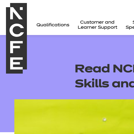
Customer and
Qualifications
Learner Support
Spe
Read NCF
Skills an
All