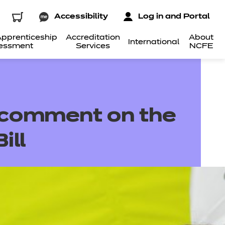
Accessibility
Log in and Portal
pprenticeship
Accreditation
About
International
essment
Services
NCFE
 comment on the
ill