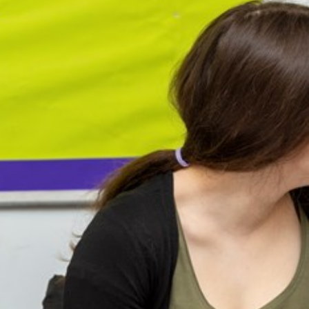
arners
entres