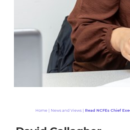
Home
|
News and Views
|
Read NCFEs Chief Exec