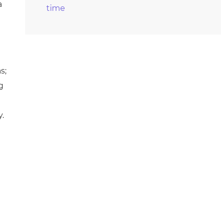
a
time
s;
g
y.