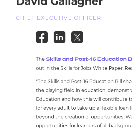
David Gallagher
CHIEF EXECUTIVE OFFICER
The
Skills and Post-16 Education Bi
out in the Skills for Jobs White Paper. 
"The Skills and Post-16 Education Bill 
the playing field in education; demonstr
Education and how this will contribute t
for every adult to take up a flexible loan 
beyond the creation of opportunities. W
opportunities for learners of all backgr