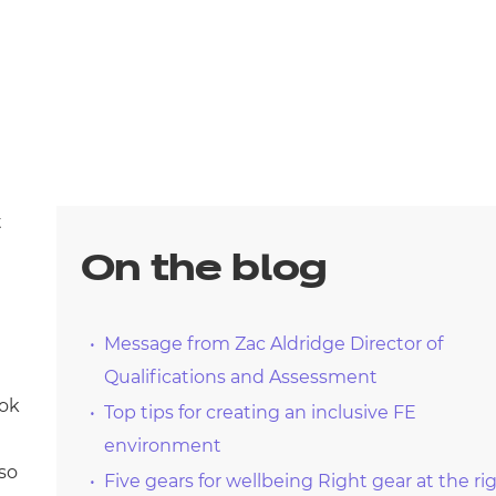
t
On the blog
Message from Zac Aldridge Director of
Qualifications and Assessment
ook
Top tips for creating an inclusive FE
environment
lso
Five gears for wellbeing Right gear at the ri