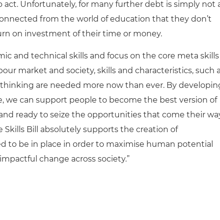
act. Unfortunately, for many further debt is simply not 
isconnected from the world of education that they don’t
turn on investment of their time or money.
 and technical skills and focus on the core meta skills
our market and society, skills and characteristics, such a
al thinking are needed more now than ever. By developin
ce, we can support people to become the best version of
 and ready to seize the opportunities that come their wa
kills Bill absolutely supports the creation of
ed to be in place in order to maximise human potential
 impactful change across society.”