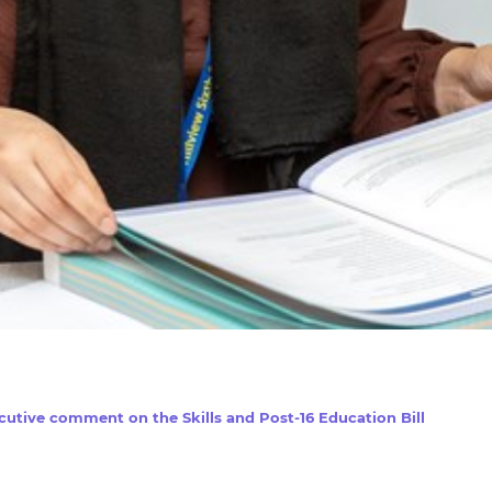
utive comment on the Skills and Post-16 Education Bill