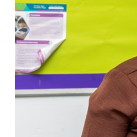
Repla
Qualifications
Repla
Resources
Events