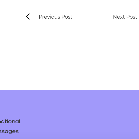
Previous Post
Next Post
ational
ssages