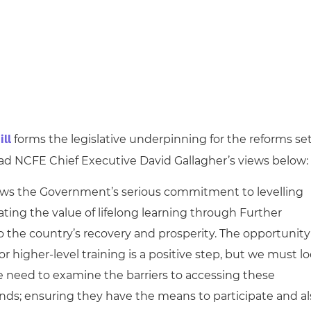
forms the legislative underpinning for the reforms se
ll
Read NCFE Chief Executive David Gallagher’s views below:
shows the Government’s serious commitment to levelling
ating the value of lifelong learning through Further
o the country’s recovery and prosperity. The opportunity
for higher-level training is a positive step, but we must l
e need to examine the barriers to accessing these
ounds; ensuring they have the means to participate and a