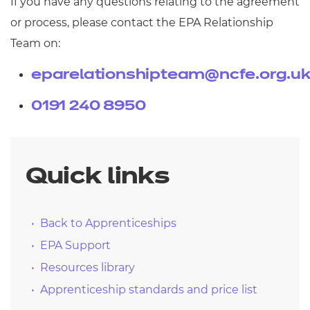
If you have any questions relating to the agreement
or process, please contact the EPA Relationship
Team on:
eparelationshipteam@ncfe.org.u
0191 240 8950
Quick links
Back to Apprenticeships
EPA Support
Resources library
Apprenticeship standards and price list