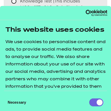
*
Knowledge Test (This includes
MCQs, SJTs, SAQs, Role Simulation,
Case Studies etc.)
Observation
This website uses cookies
Professional Discussion
We use cookies to personalise content and
Interview
ads, to provide social media features and
Presentation
to analyse our traffic. We also share
Project
information about your use of our site with
our social media, advertising and analytics
Portfolio Log Book
partners who may combine it with other
information that you’ve provided to them
Would you like to request
Yes
No
any further assessment
or that they’ve collected from your use of
Consent
components?
their services.
Necessary
Selection