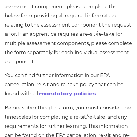
Resources
- learners
assessment component, please complete the
below form providing all required information
Replacement certificates
Events
relating to the assessment component the request
- centres
is for. If an apprentice requires a re-sit/re-take for
multiple assessment components, please complete
the form separately for each individual assessment
component.
You can find further information in our EPA
cancellation, re-sit and re-take policy that can be
found with all
.
mandatory policies
Before submitting this form, you must consider the
timescales for completing a re-sit/re-take, and any
requirements for further learning. This information
can be found on the EPA cancellation, re-sit and re-