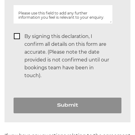
Please use this field to add any further
information you feel is relevant to your enquiry:
By signing this declaration, I
confirm all details on this form are
accurate. (Please note the date
provided is not confirmed until our
bookings team have been in
touch).
Submit