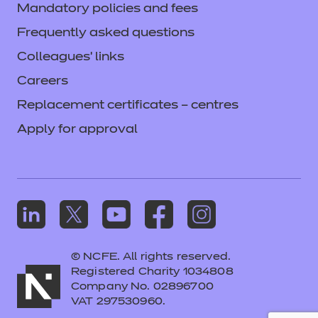
Mandatory policies and fees
Frequently asked questions
Colleagues' links
Careers
Replacement certificates – centres
Apply for approval
© NCFE. All rights reserved.
Registered Charity 1034808
Company No. 02896700
VAT 297530960.