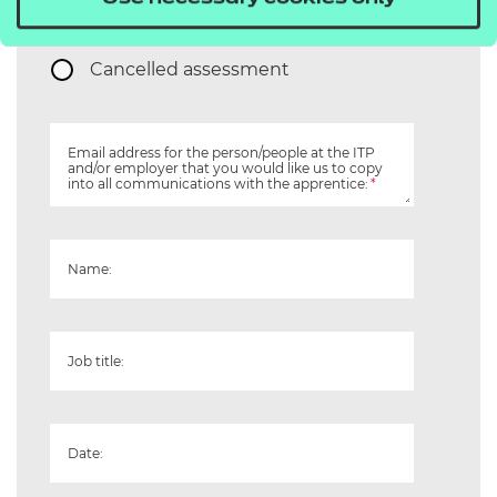
Re-take
Cancelled assessment
Email address for the person/people at the ITP
and/or employer that you would like us to copy
into all communications with the apprentice:
*
Name:
Job title:
Date: