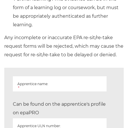
form of a learning log or coursework, but must
be appropriately authenticated as further
learning.
Any incomplete or inaccurate EPA re-sit/re-take
request forms will be rejected, which may cause the
request for re-sit/re-take to be delayed or denied.
Apprentice name:
*
Can be found on the apprentice's profile
on epaPRO
Apprentice ULN number: