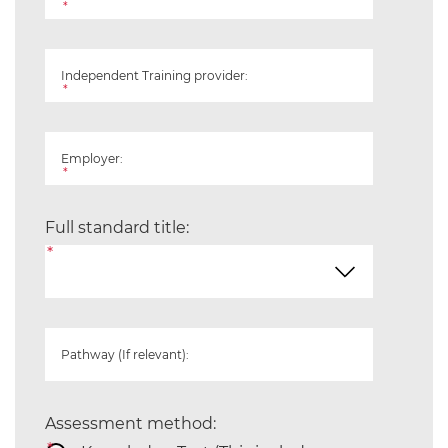
*
Independent Training provider:
*
Employer:
*
Full standard title:
*
Pathway (If relevant):
Assessment method: