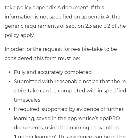
take policy appendix A document. If this
information is not specified on appendix A, the
generic requirements of section 2.3 and 3.2 of the
policy apply.
In order for the request for re-sit/re-take to be
considered, this form must be:
Fully and accurately completed
Submitted with reasonable notice that the re-
sit/re-take can be completed within specified
timescales
If required, supported by evidence of further
learning, saved in the apprentice’s epaPRO
documents, using the naming convention
‘Further learning’. This evidence can be in the