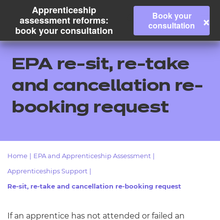
Apprenticeship
Book your
×
assessment reforms:
consultation
book your consultation
EPA re-sit, re-take
and cancellation re-
booking request
Home
|
EPA and Apprenticeship Assessment
|
All
Apprenticeships Support
|
Re-sit, re-take and cancellation re-booking request
Qualifications
Replacement certificates
If an apprentice has not attended or failed an