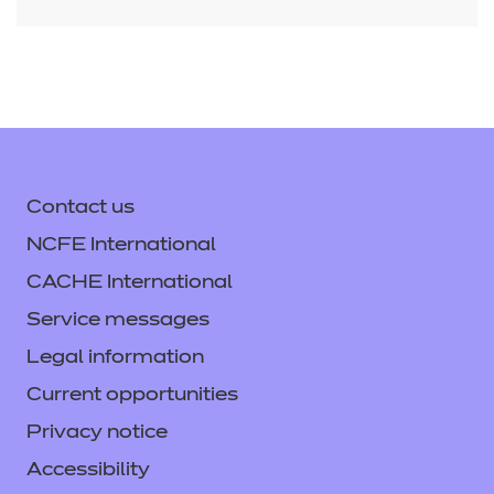
Contact us
NCFE International
CACHE International
Service messages
Legal information
Current opportunities
Privacy notice
Accessibility