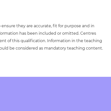
ensure they are accurate, fit for purpose and in
formation has been included or omitted. Centres
ent of this qualification. Information in the teaching
hould be considered as mandatory teaching content.