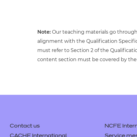
Note:
Our teaching materials go through r
alignment with the Qualification Specif
must refer to Section 2 of the Qualificati
content section must be covered by the 
Contact us
NCFE Intern
CACHE International
Service me