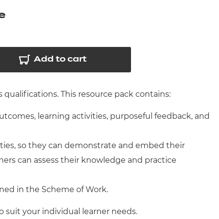
arners
e
entres
Add to cart
qualifications. This resource pack contains:
outcomes, learning activities, purposeful feedback, and
ities, so they can demonstrate and embed their
ners can assess their knowledge and practice
ined in the Scheme of Work.
o suit your individual learner needs.