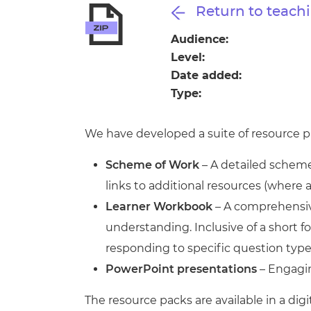
Repla
Return to teachi
Qualifications
Repla
Audience:
Level:
Resources
Date added:
Type:
Events
We have developed a suite of resource pa
Scheme of Work
– A detailed scheme 
links to additional resources (where 
Learner Workbook
– A comprehensive
understanding. Inclusive of a short
responding to specific question type
PowerPoint presentations
– Engagin
The resource packs are available in a digi