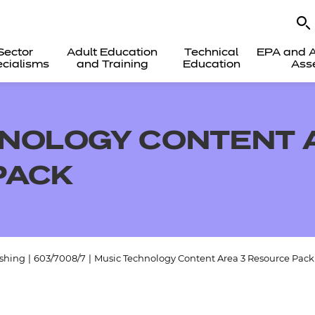
Sector
Adult Education
Technical
EPA and A
cialisms
and Training
Education
Ass
NOLOGY CONTENT 
PACK
ishing
|
603/7008/7
|
Music Technology Content Area 3 Resource Pack