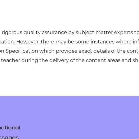
igorous quality assurance by subject matter experts to 
ication. However, there may be some instances where in
on Specification which provides exact details of the cont
teacher during the delivery of the content areas and s
ational
ssages