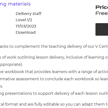
cement certificates - le
ng materials
Pric
cement certificates - c
Free
Delivery staff
Level 1/2
17/03/2023
Download
cks to complement the teaching delivery of our V Certs 
of work outlining lesson delivery, inclusive of learning 
appropriate).
 workbook that provides learners with a range of activ
 formative assessment to conclude each workbook so lear
s.
g presentations to support delivery of each lesson outl
tal format and are fully editable so you can adapt them t