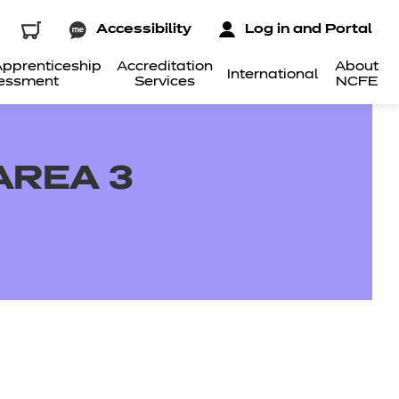
Accessibility
Log in and Portal
pprenticeship
Accreditation
About
International
essment
Services
NCFE
AREA 3