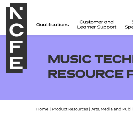
Customer and
Qualifications
Learner Support
Spe
MUSIC TECH
RESOURCE 
Home
|
Product Resources
|
Arts, Media and Publ
All