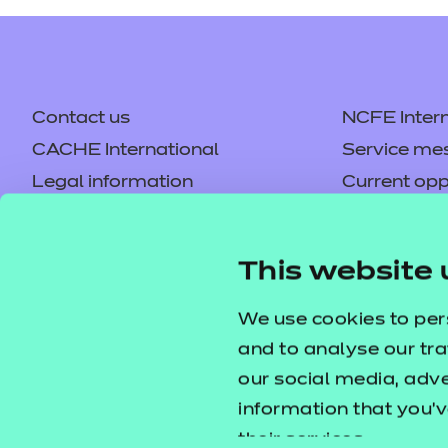
Contact us
NCFE Intern
CACHE International
Service me
Legal information
Current opp
Privacy notice
Accessibilit
Mandatory policies and fees
Frequently 
This website 
Colleagues' links
Careers
Replacement certificates –
Apply for a
We use cookies to per
centres
and to analyse our tra
our social media, adv
information that you’v
their services.