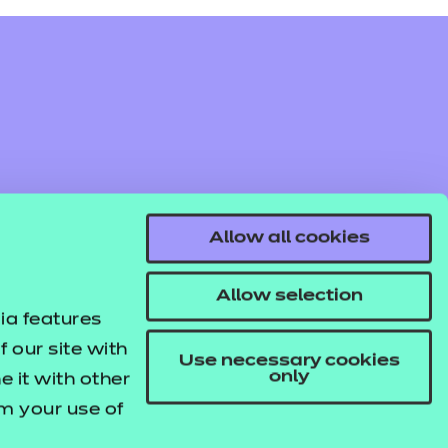
Allow all cookies
Allow selection
ia features
 our site with
Use necessary cookies
only
 it with other
om your use of