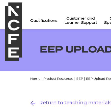
Customer and
Qualifications
Learner Support
Spe
EEP UPLOAD
Home
|
Product Resources
|
EEP
|
EEP Upload Re
All
Return to teaching material