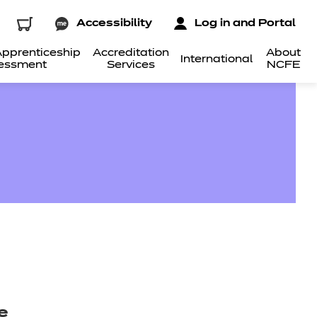
Accessibility
Log in and Portal
pprenticeship
Accreditation
About
International
essment
Services
NCFE
e