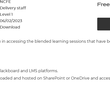
cement certificates - le
NCFE
Free
Delivery staff
cement certificates - c
Level 1
06/02/2023
Download
you in accessing the blended learning sessions that h
lackboard and LMS platforms.
oaded and hosted on SharePoint or OneDrive and acces