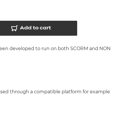
arners
entres
Add to cart
ave been developed to run on both SCORM and NON
sed through a compatible platform for example