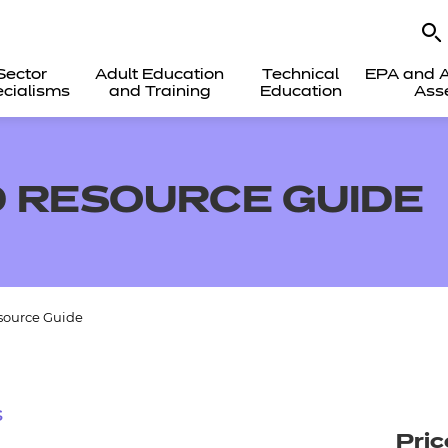
Sector
Adult Education
Technical
EPA and A
cialisms
and Training
Education
Ass
 RESOURCE GUIDE
source Guide
s
Pric