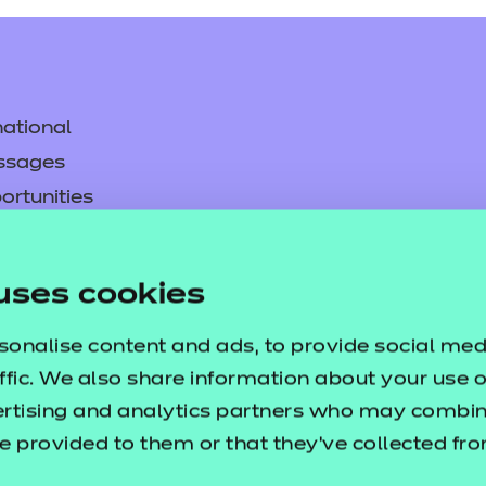
ational
ssages
ortunities
y
asked questions
uses cookies
pproval
sonalise content and ads, to provide social med
ffic. We also share information about your use of
ertising and analytics partners who may combine
e provided to them or that they’ve collected fr