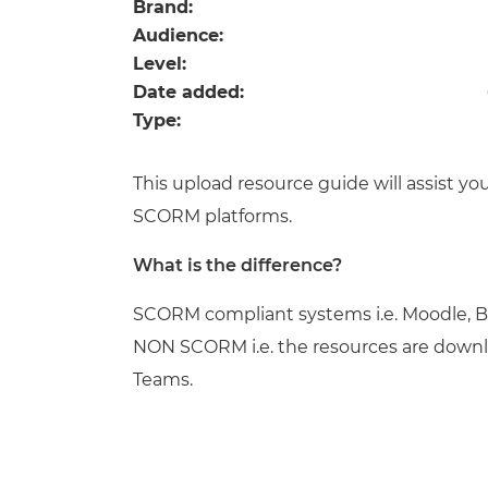
Repla
Brand:
Qualifications
Audience:
Repla
Level:
Date added:
Resources
Type:
Events
This upload resource guide will assist 
SCORM platforms.
What is the difference?
SCORM compliant systems i.e. Moodle, B
NON SCORM i.e. the resources are downl
Teams.