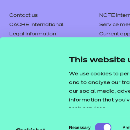
Contact us
NCFE Intern
CACHE International
Service me
Legal information
Current opp
Privacy notice
Accessibilit
Mandatory policies and fees
Frequently 
This website 
Colleagues' links
Careers
Replacement certificates –
Apply for a
We use cookies to per
centres
and to analyse our tra
our social media, adv
information that you’v
their services.
Consent
Necessary
Pre