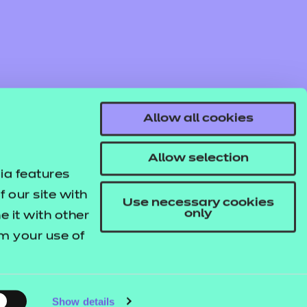
Allow all cookies
Allow selection
ia features
 our site with
Use necessary cookies
only
 it with other
om your use of
© NCFE. All rights reserved.
Registered Charity 1034808
Company No. 02896700
VAT 297530960.
Show details