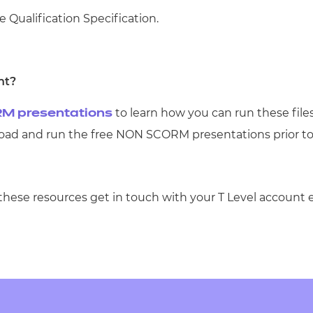
e Qualification Specification.
nt?
to learn how you can run these file
M presentations
d and run the free NON SCORM presentations prior t
 these resources get in touch with your T Level account 