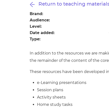
Repla
Return to teaching material
Qualifications
Repla
Brand:
Audience:
Resources
Level:
Date added:
Events
Type:
In addition to the resources we are maki
the remainder of the content of the cor
These resources have been developed in 
e-Learning presentations
Session plans
Activity sheets
Home study tasks