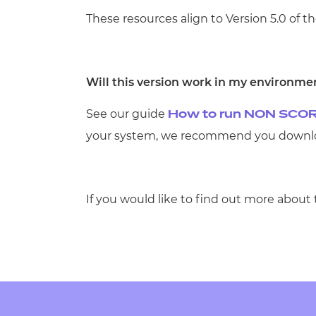
These resources align to Version 5.0 of th
Will this version work in my environme
See our guide
How to run NON SCOR
your system, we recommend you downloa
If you would like to find out more about