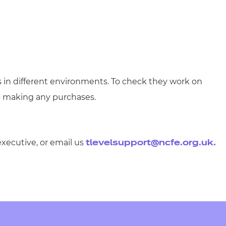
s in different environments. To check they work on
o making any purchases.
executive, or email us
tlevelsupport@ncfe.org.uk
.