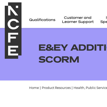
Customer and
Qualifications
Learner Support
Spe
E&EY ADDIT
SCORM
Home
|
Product Resources
|
Health, Public Servic
All