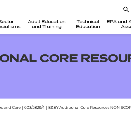
Sector
Adult Education
Technical
EPA and A
cialisms
and Training
Education
Ass
IONAL CORE RESOU
es and Care
|
603/5829/4
|
E&EY Additional Core Resources NON SCO