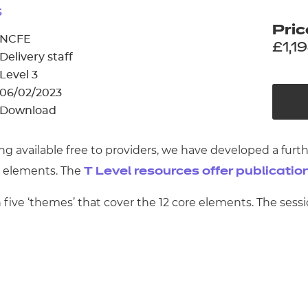
cement certificates - le
s
Pric
cement certificates - c
NCFE
£1,1
Delivery staff
Level 3
06/02/2023
Download
ng available free to providers, we have developed a furt
e elements. The
T Level resources offer publicatio
five ‘themes’ that cover the 12 core elements. The sess