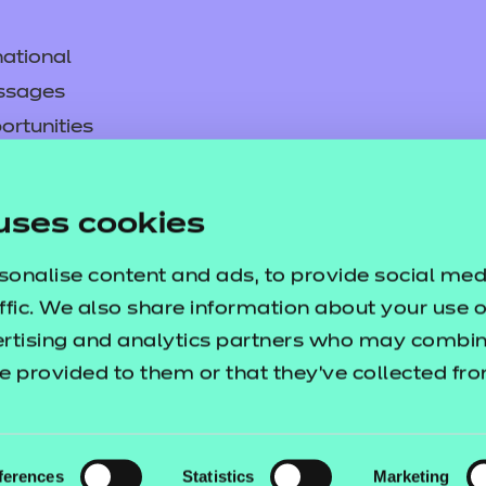
ational
ssages
ortunities
y
asked questions
uses cookies
pproval
sonalise content and ads, to provide social med
ffic. We also share information about your use of
ertising and analytics partners who may combine
e provided to them or that they’ve collected fr
ferences
Statistics
Marketing