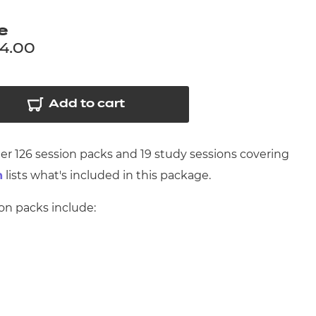
arners
e
entres
94.00
Add to cart
her 126 session packs and 19 study sessions covering
lists what's included in this package.
n
ion packs include: