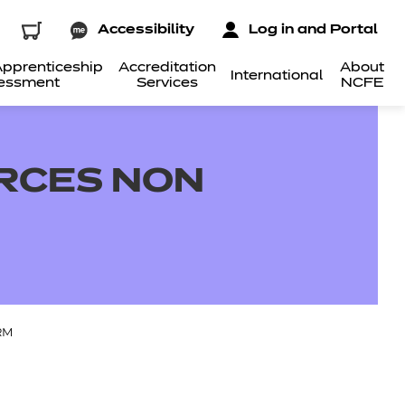
Accessibility
Log in and Portal
pprenticeship
Accreditation
About
International
essment
Services
NCFE
RCES NON
RM