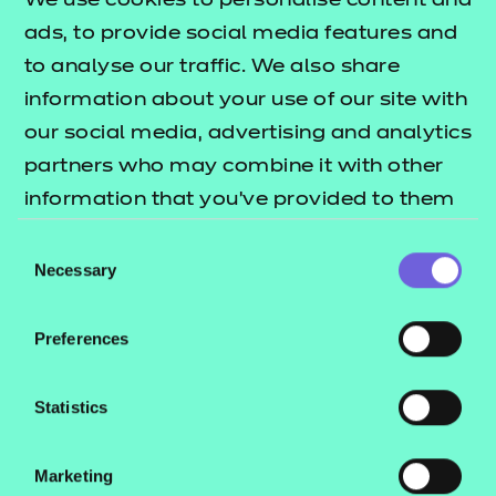
We use cookies to personalise content and
Explore this Sector
ads, to provide social media features and
to analyse our traffic. We also share
information about your use of our site with
our social media, advertising and analytics
QUALIFICATION
SUPPORT
ASSES
partners who may combine it with other
DETAILS
MATERIALS
MATER
information that you’ve provided to them
or that they’ve collected from your use of
Consent
their services.
Necessary
Selection
Teaching materials
Preferences
Statistics
Schemes of Work
Marketing