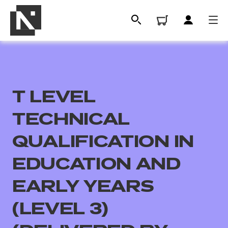
T LEVEL
TECHNICAL
QUALIFICATION IN
EDUCATION AND
All
EARLY YEARS
Qualifications
(LEVEL 3)
Replacement certificates