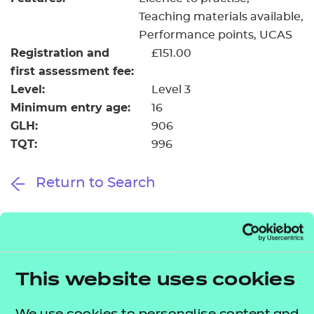
Teaching materials available
Performance points
UCAS
Registration and
£151.00
first assessment fee:
Level:
Level 3
Minimum entry age:
16
GLH:
906
TQT:
996
Return to Search
Find a centre
This website uses cookies