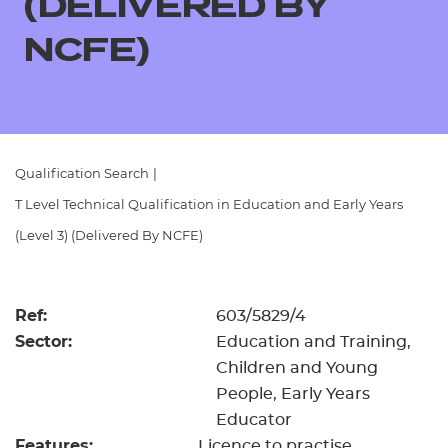
(DELIVERED BY
Resources
- learners
NCFE)
Replacement certificates
Events
- centres
Qualification Search
|
T Level Technical Qualification in Education and Early Years
(Level 3) (Delivered By NCFE)
Ref:
603/5829/4
Sector:
Education and Training,
Children and Young
People, Early Years
Educator
Features:
Licence to practise