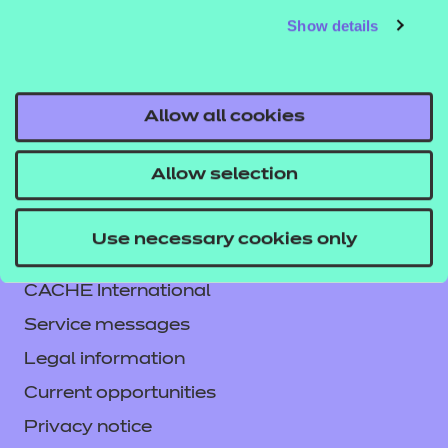
Show details
responsibility or liability for any errors or omissions
from the resource or the consequences thereof.
Allow all cookies
Allow selection
Contact us
Use necessary cookies only
NCFE International
CACHE International
Service messages
Legal information
Current opportunities
Privacy notice