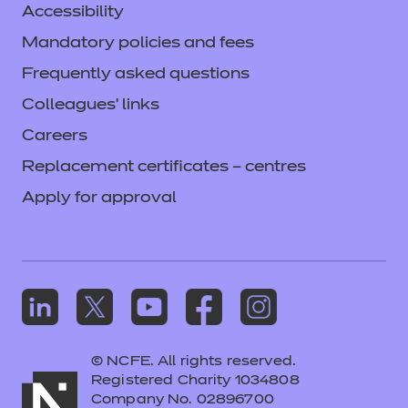
Accessibility
Mandatory policies and fees
Frequently asked questions
Colleagues' links
Careers
Replacement certificates – centres
Apply for approval
© NCFE. All rights reserved.
Registered Charity 1034808
Company No. 02896700