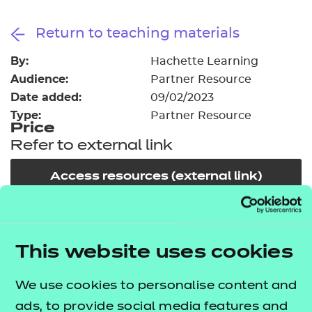
Resources
- learners
Return to teaching materials
Replacement certificates
Events
By:
Hachette Learning
- centres
Audience:
Partner Resource
Date added:
09/02/2023
Type:
Partner Resource
Price
Refer to external link
Access resources (external link)
In order to offer flexible and innovative solutions in
the changing environment of training and
This website uses cookies
education, NCFE works collaboratively with a
We use cookies to personalise content and
number of carefully selected publishers, training
ads, to provide social media features and
providers and producers of high quality learning