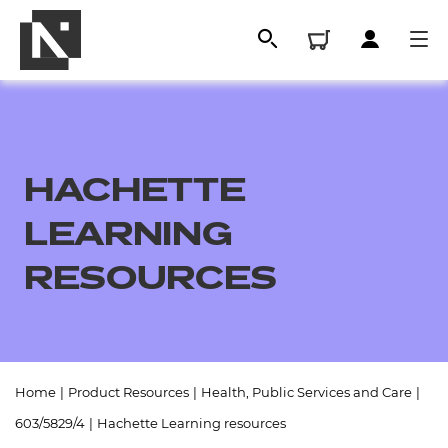
HACHETTE
LEARNING
RESOURCES
All
Home
|
Product Resources
|
Health, Public Services and Care
|
Qualifications
603/5829/4
|
Hachette Learning resources
Replacement certificates