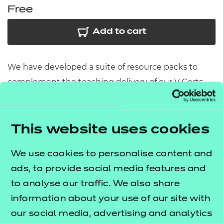
Free
Add to cart
We have developed a suite of resource packs to
complement the teaching delivery of our V Certs
qualifications. This resource pack contains:
Scheme of Work
– A detailed scheme of work
This website uses cookies
outlining lesson delivery, inclusive of learning
outcomes, learning activities, purposeful
We use cookies to personalise content and
feedback, and links to additional resources
ads, to provide social media features and
(where appropriate).
to analyse our traffic. We also share
Learner Workbook
– A comprehensive
information about your use of our site with
workbook that provides learners with a range of
our social media, advertising and analytics