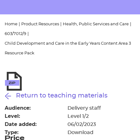
Resources
- learners
Replacement certificates
Events
Home
|
Product Resources
|
Health, Public Services and Care
|
- centres
603/7012/9
|
Child Development and Care in the Early Years Content Area 3
Resource Pack
Return to teaching materials
Audience:
Delivery staff
Level:
Level 1/2
Date added:
06/02/2023
Type:
Download
Price