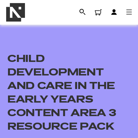
CHILD
DEVELOPMENT
AND CARE IN THE
EARLY YEARS
All
CONTENT AREA 3
Qualifications
RESOURCE PACK
Replacement certificates