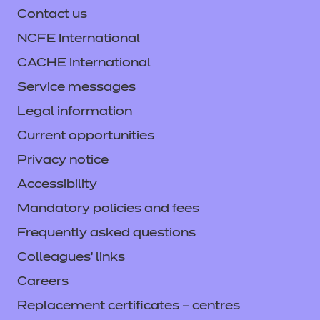
Contact us
NCFE International
CACHE International
Service messages
Legal information
Current opportunities
Privacy notice
Accessibility
Mandatory policies and fees
Frequently asked questions
Colleagues' links
Careers
Replacement certificates – centres