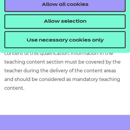
ensure they are accurate, fit for purpose and in
Allow all cookies
alignment with the Qualification Specification.
However, there may be some instances where
Allow selection
information has been included or omitted. Centres
must refer to Section 2 of the Qualification
Use necessary cookies only
Specification which provides exact details of the
content of this qualification. Information in the
teaching content section must be covered by the
teacher during the delivery of the content areas
and should be considered as mandatory teaching
content.