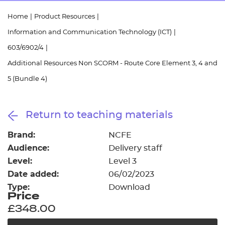
Resources
- learners
Home
|
Product Resources
|
Replacement certificates
Information and Communication Technology (ICT)
|
Events
- centres
603/6902/4
|
Additional Resources Non SCORM - Route Core Element 3, 4 and
5 (Bundle 4)
Return to teaching materials
Brand:
NCFE
Audience:
Delivery staff
Level:
Level 3
Date added:
06/02/2023
Type:
Download
Price
£348.00