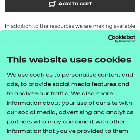
Add to cart
In addition to the resources we are making available
free to providers, we have developed 10 further
modules which cover some of the core
components for route core elements 3, 4 and 5. The
This website uses cookies
lists
T Level resources offer publication
what's included in this package.
We use cookies to personalise content and
ads, to provide social media features and
These resources include:
to analyse our traffic. We also share
e-Learning presentations
information about your use of our site with
Activity sheets
our social media, advertising and analytics
Tutor guides
partners who may combine it with other
information that you’ve provided to them
The resources align to the latest version of the