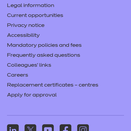
Legal information
Current opportunities
Privacy notice
Accessibility
Mandatory policies and fees
Frequently asked questions
Colleagues' links
Careers
Replacement certificates – centres
Apply for approval