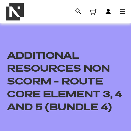
ADDITIONAL
RESOURCES NON
SCORM - ROUTE
CORE ELEMENT 3, 4
All
AND 5 (BUNDLE 4)
Qualifications
Replacement certificates