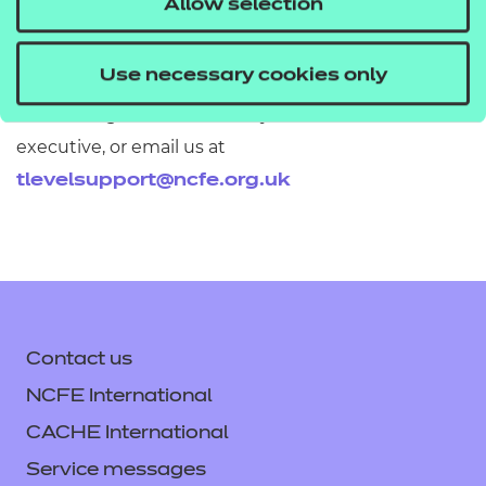
Allow selection
Use necessary cookies only
If you would like to find out more about these
resources get in touch with your T Level account
executive, or email us at
tlevelsupport@ncfe.org.uk
Contact us
NCFE International
CACHE International
Service messages