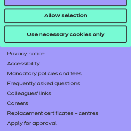
NCFE International
CACHE International
Allow selection
Service messages
Legal information
Use necessary cookies only
Current opportunities
Privacy notice
Accessibility
Mandatory policies and fees
Frequently asked questions
Colleagues' links
Careers
Replacement certificates – centres
Apply for approval