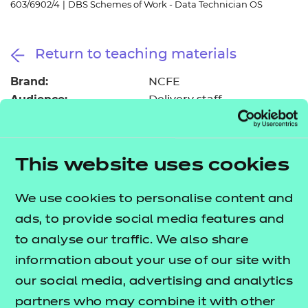
603/6902/4
|
DBS Schemes of Work - Data Technician OS
Resources
- learners
Replacement certificates
Events
Return to teaching materials
- centres
Brand:
NCFE
Audience:
Delivery staff
Level:
Level 3
Date added:
06/02/2023
Type:
Download
This website uses cookies
Price
Free
We use cookies to personalise content and
Add to cart
ads, to provide social media features and
to analyse our traffic. We also share
information about your use of our site with
These suggested schemes of work support delivery
our social media, advertising and analytics
of the Data Technician occupational specialism, as
partners who may combine it with other
part of the
T Level Technical Qualification in