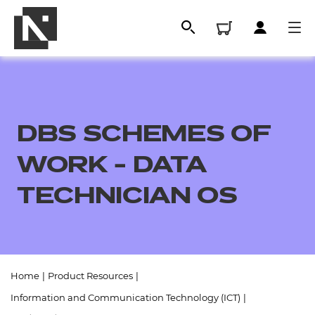
DBS SCHEMES OF
WORK - DATA
TECHNICIAN OS
All
Home
|
Product Resources
|
Qualifications
Information and Communication Technology (ICT)
|
Replacement certificates