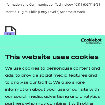
Resources
- learners
Information and Communication Technology (ICT)
|
603/7119/5
|
Essential Digital Skills (Entry Level 3) Scheme of Work
Replacement certificates
Events
- centres
Return to teaching materials
Audience:
Delivery staff
This website uses cookies
Level:
Entry Level 3
Date added:
06/02/2023
We use cookies to personalise content and
Type:
Download
Price
ads, to provide social media features and
Free
to analyse our traffic. We also share
information about your use of our site with
Add to cart
our social media, advertising and analytics
partners who may combine it with other