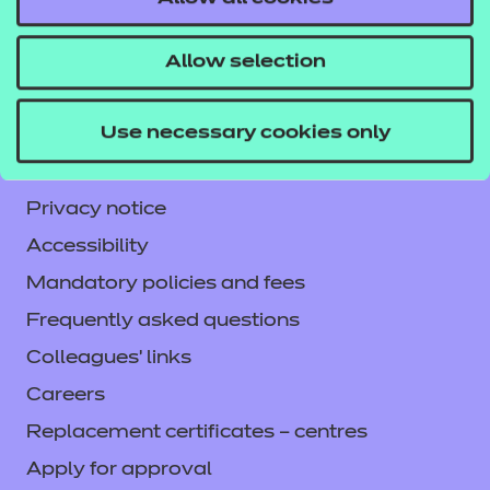
NCFE International
CACHE International
Allow selection
Service messages
Use necessary cookies only
Legal information
Current opportunities
Privacy notice
Accessibility
Mandatory policies and fees
Frequently asked questions
Colleagues' links
Careers
Replacement certificates – centres
Apply for approval