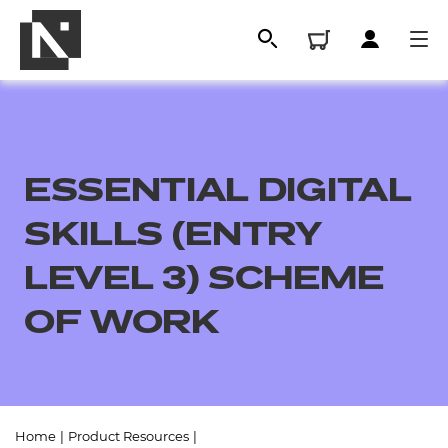
ESSENTIAL DIGITAL
SKILLS (ENTRY
LEVEL 3) SCHEME
OF WORK
All
Qualifications
Replacement certificates
Home
|
Product Resources
|