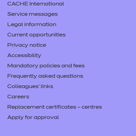
CACHE International
Service messages
Legal information
Current opportunities
Privacy notice
Accessibility
Mandatory policies and fees
Frequently asked questions
Colleagues' links
Careers
Replacement certificates – centres
Apply for approval