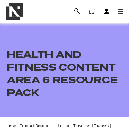
HEALTH AND
FITNESS CONTENT
AREA 6 RESOURCE
PACK
All
Qualifications
Replacement certificates
Home
|
Product Resources
|
Leisure, Travel and Tourism
|