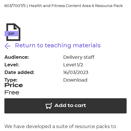
Resources
- learners
603/7007/5
|
Health and Fitness Content Area 6 Resource Pack
Replacement certificates
Events
- centres
Return to teaching materials
Audience:
Delivery staff
Level:
Level 1/2
Date added:
16/03/2023
Type:
Download
Price
Free
Add to cart
We have developed a suite of resource packs to