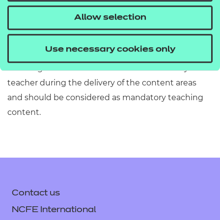
information has been included or omitted. Centres
Allow selection
must refer to Section 2 of the Qualification
Specification which provides exact details of the
Use necessary cookies only
content of this qualification. Information in the
teaching content section must be covered by the
teacher during the delivery of the content areas
and should be considered as mandatory teaching
content.
Contact us
NCFE International