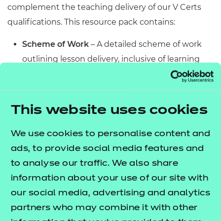
complement the teaching delivery of our V Certs
qualifications. This resource pack contains:
Scheme of Work
– A detailed scheme of work
outlining lesson delivery, inclusive of learning
outcomes, learning activities, purposeful
feedback, and links to additional resources
(where appropriate).
This website uses cookies
Learner Workbook
– A comprehensive
workbook that provides learners with a range of
We use cookies to personalise content and
activities, so they can demonstrate and embed
ads, to provide social media features and
their understanding. Inclusive of a short
to analyse our traffic. We also share
formative assessment to conclude each
information about your use of our site with
workbook so learners can assess their
our social media, advertising and analytics
knowledge and practice responding to specific
partners who may combine it with other