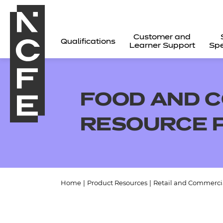
Customer and
Qualifications
Learner Support
Spe
FOOD AND C
RESOURCE 
Home
|
Product Resources
|
Retail and Commercia
All