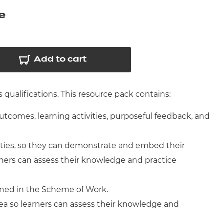
arners
e
entres
Add to cart
qualifications. This resource pack contains:
outcomes, learning activities, purposeful feedback, and
ities, so they can demonstrate and embed their
ners can assess their knowledge and practice
ined in the Scheme of Work.
ea so learners can assess their knowledge and