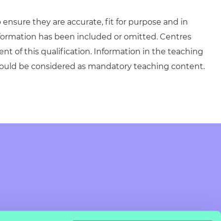
ensure they are accurate, fit for purpose and in
formation has been included or omitted. Centres
ent of this qualification. Information in the teaching
hould be considered as mandatory teaching content.