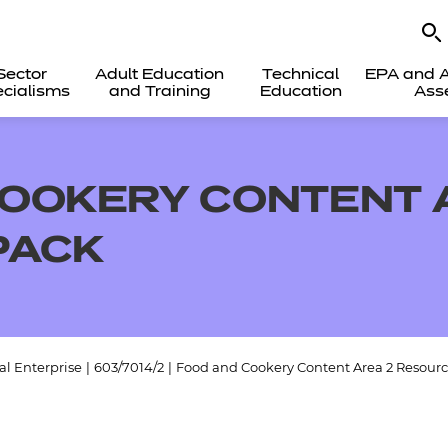
Sector
Adult Education
Technical
EPA and A
cialisms
and Training
Education
Ass
OOKERY CONTENT 
PACK
l Enterprise
|
603/7014/2
|
Food and Cookery Content Area 2 Resour