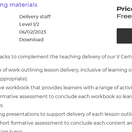
cement certificates - le
ng materials
Pric
cement certificates - c
Free
Delivery staff
Level 1/2
06/02/2023
Download
cks to complement the teaching delivery of our V Certs 
of work outlining lesson delivery, inclusive of learning 
appropriate).
 workbook that provides learners with a range of activ
 formative assessment to conclude each workbook so lear
s.
g presentations to support delivery of each lesson outl
short formative assessment to conclude each content ar
tion types.