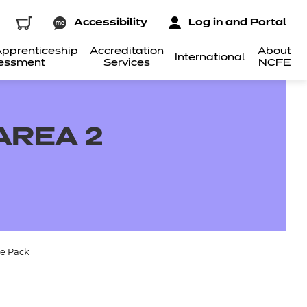
Accessibility
Log in and Portal
pprenticeship
Accreditation
About
International
essment
Services
NCFE
AREA 2
ce Pack