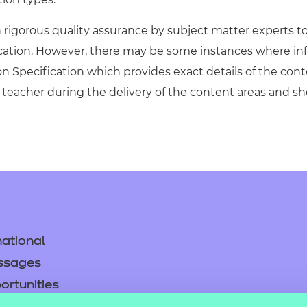
igorous quality assurance by subject matter experts to 
ication. However, there may be some instances where in
on Specification which provides exact details of the cont
teacher during the delivery of the content areas and s
ational
ssages
ortunities