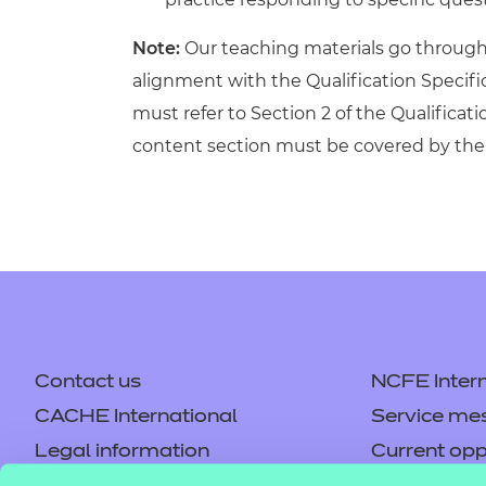
Note:
Our teaching materials go through r
alignment with the Qualification Specif
must refer to Section 2 of the Qualificati
content section must be covered by the 
Contact us
NCFE Intern
CACHE International
Service me
Legal information
Current opp