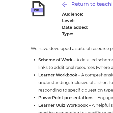
Repla
Return to teachi
Qualifications
Repla
Audience:
Level:
Resources
Date added:
Type:
Events
We have developed a suite of resource pa
Scheme of Work
– A detailed scheme 
links to additional resources (where 
Learner Workbook
– A comprehensive
understanding. Inclusive of a short
responding to specific question type
PowerPoint presentations
– Engagin
Learner Quiz Workbook
– A helpful 
practice responding to specific ques