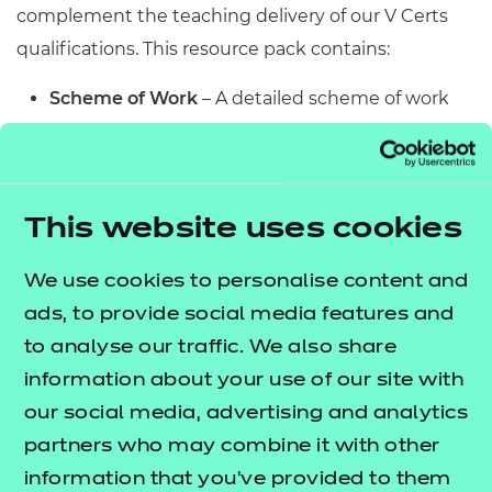
complement the teaching delivery of our V Certs
qualifications. This resource pack contains:
Scheme of Work
– A detailed scheme of work
outlining lesson delivery, inclusive of learning
outcomes, learning activities, purposeful
feedback, and links to additional resources
This website uses cookies
(where appropriate).
Learner Workbook
– A comprehensive
We use cookies to personalise content and
workbook that provides learners with a range of
ads, to provide social media features and
activities, so they can demonstrate and embed
to analyse our traffic. We also share
their understanding. Inclusive of a short
information about your use of our site with
formative assessment to conclude each
our social media, advertising and analytics
workbook so learners can assess their
partners who may combine it with other
knowledge and practice responding to specific
information that you’ve provided to them