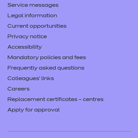
Service messages
Legal information
Current opportunities
Privacy notice
Accessibility
Mandatory policies and fees
Frequently asked questions
Colleagues' links
Careers
Replacement certificates – centres
Apply for approval