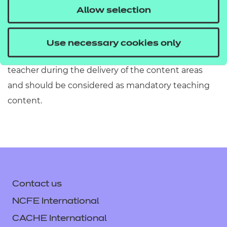
must refer to Section 2 of the Qualification
Allow selection
Specification which provides exact details of the
content of this qualification. Information in the
Use necessary cookies only
teaching content section must be covered by the
teacher during the delivery of the content areas
and should be considered as mandatory teaching
content.
Contact us
NCFE International
CACHE International