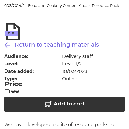
Resources
- learners
603/7014/2
|
Food and Cookery Content Area 4 Resource Pack
Replacement certificates
Events
- centres
Return to teaching materials
Audience:
Delivery staff
Level:
Level 1/2
Date added:
10/03/2023
Type:
Online
Price
Free
Add to cart
We have developed a suite of resource packs to