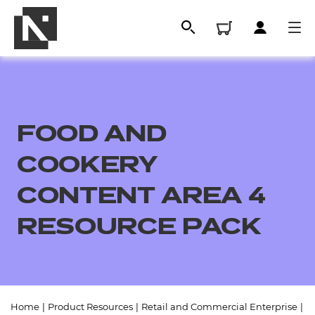
FOOD AND
COOKERY
CONTENT AREA 4
RESOURCE PACK
All
Qualifications
Replacement certificates
Home
|
Product Resources
|
Retail and Commercial Enterprise
|