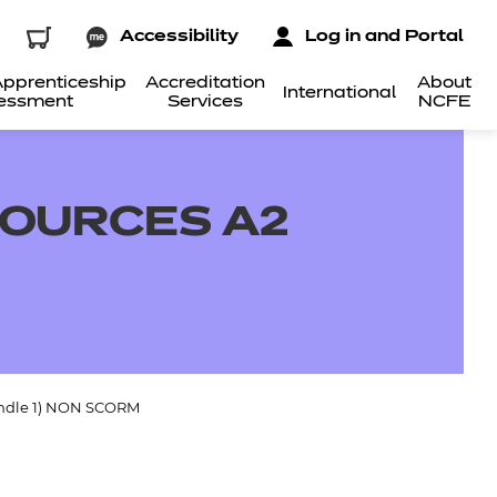
Accessibility
Log in and Portal
pprenticeship
Accreditation
About
International
essment
Services
NCFE
SOURCES A2
undle 1) NON SCORM