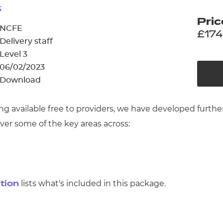
cement certificates - le
s
Pric
cement certificates - c
NCFE
£174
Delivery staff
Level 3
06/02/2023
Download
ing available free to providers, we have developed furt
ver some of the key areas across:
lists what's included in this package.
ation