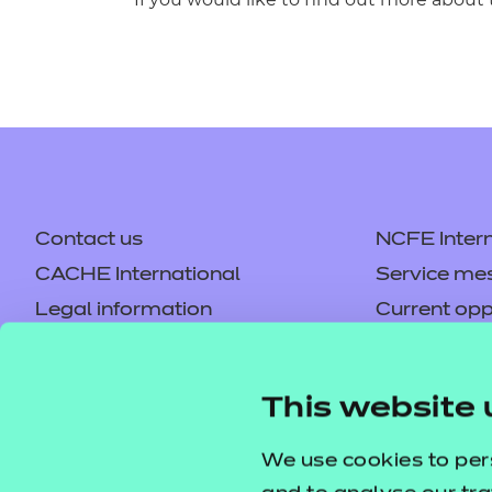
Contact us
NCFE Intern
CACHE International
Service me
Legal information
Current opp
Privacy notice
Accessibilit
Mandatory policies and fees
Frequently 
This website 
Colleagues' links
Careers
Replacement certificates –
Apply for a
We use cookies to per
centres