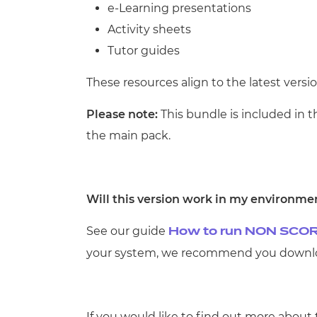
e-Learning presentations
Activity sheets
Tutor guides
These resources align to the latest versio
Please note:
This bundle is included in 
the main pack
.
Will this version work in my environme
See our guide
How to run NON SCOR
your system, we recommend you downloa
If you would like to find out more about