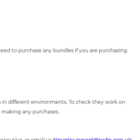
need to purchase any bundles if you are purchasing
s in different environments. To check they work on
o making any purchases.
executive, or email us