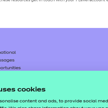
ational
ssages
ortunities
y
asked questions
uses cookies
pproval
sonalise content and ads, to provide social med