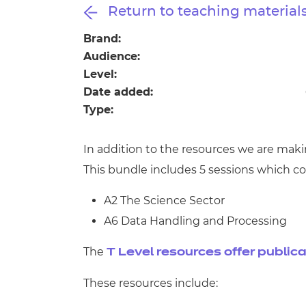
Repla
Return to teaching material
Qualifications
Repla
Brand:
Audience:
Resources
Level:
Date added:
Events
Type:
In addition to the resources we are mak
This bundle includes 5 sessions which co
A2 The Science Sector
A6 Data Handling and Processing
The
T Level resources offer public
These resources include: