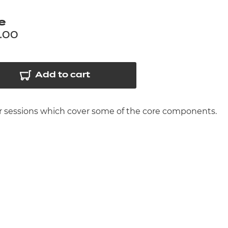
arners
e
entres
.00
Add to cart
her sessions which cover some of the core components.