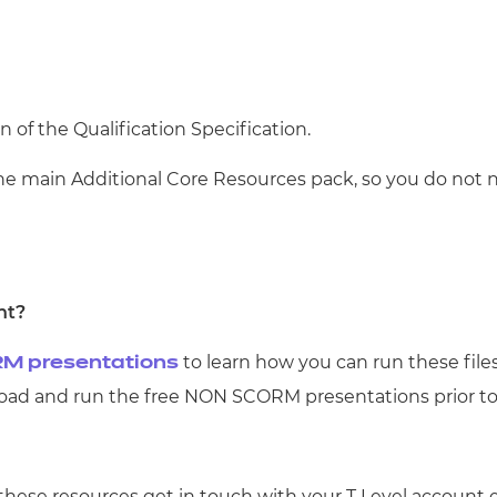
n of the Qualification Specification.
the main Additional Core Resources pack, so you do not 
nt?
to learn how you can run these file
M presentations
d and run the free NON SCORM presentations prior t
 these resources get in touch with your T Level account 