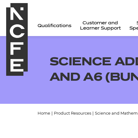
Customer and
Qualifications
Learner Support
Spe
SCIENCE AD
AND A6 (BU
Home
|
Product Resources
|
Science and Mathema
All