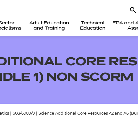
Sector
Adult Education
Technical
EPA and A
cialisms
and Training
Education
Ass
DITIONAL CORE RE
NDLE 1) NON SCORM
tics
|
603/6989/9
|
Science Additional Core Resources A2 and A6 (B