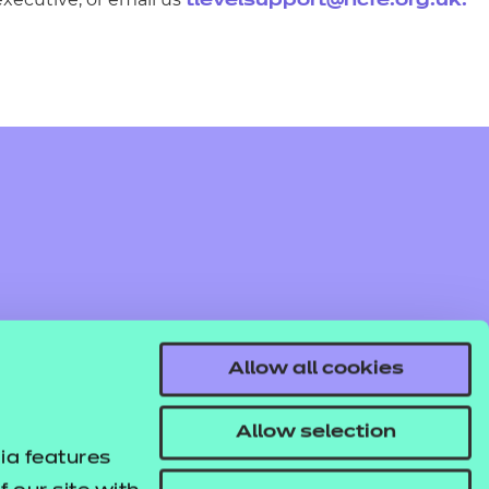
tlevelsupport@ncfe.org.uk
.
Allow all cookies
Allow selection
ia features