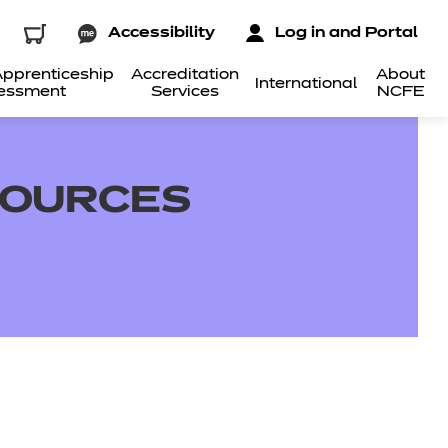
Accessibility
Log in and Portal
pprenticeship
Accreditation
About
International
essment
Services
NCFE
SOURCES