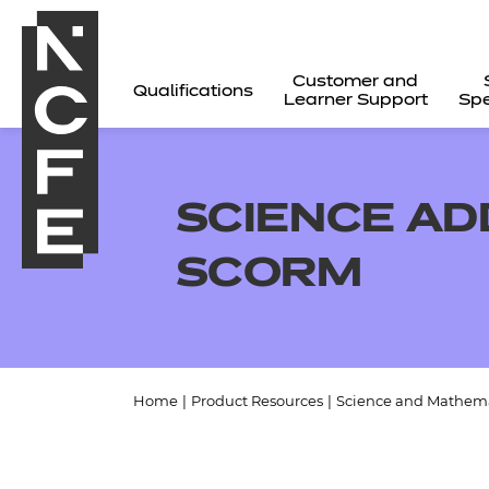
Customer and
Qualifications
Learner Support
Spe
SCIENCE AD
SCORM
Home
|
Product Resources
|
Science and Mathema
All