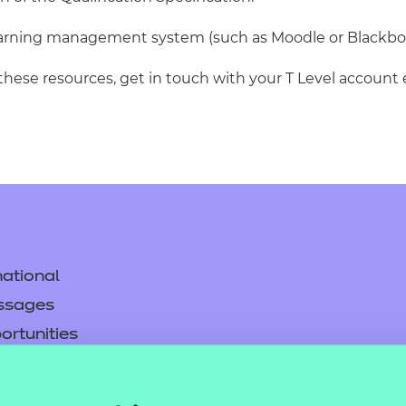
learning management system (such as Moodle or Blackbo
 these resources, get in touch with your T Level account 
ational
ssages
ortunities
y
asked questions