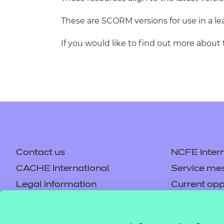
These are SCORM versions for use in a 
If you would like to find out more about
Contact us
NCFE Intern
CACHE International
Service me
Legal information
Current opp
Privacy notice
Accessibilit
Mandatory policies and fees
Frequently 