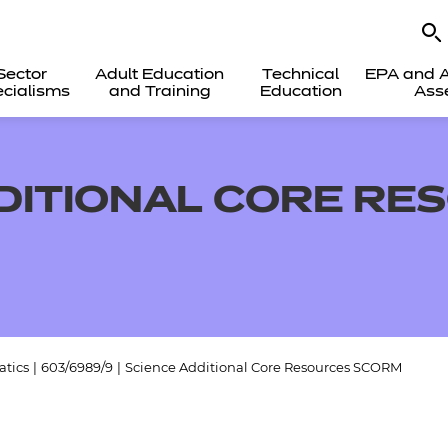
Sector
Adult Education
Technical
EPA and A
cialisms
and Training
Education
Ass
DITIONAL CORE RE
tics
|
603/6989/9
|
Science Additional Core Resources SCORM