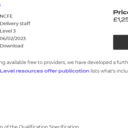
cement certificates - le
s
Pric
cement certificates - c
NCFE
£1,2
Delivery staff
Level 3
06/02/2023
Download
ng available free to providers, we have developed a fur
lists what's incl
 Level resources offer publication
n of the Qualification Specification.