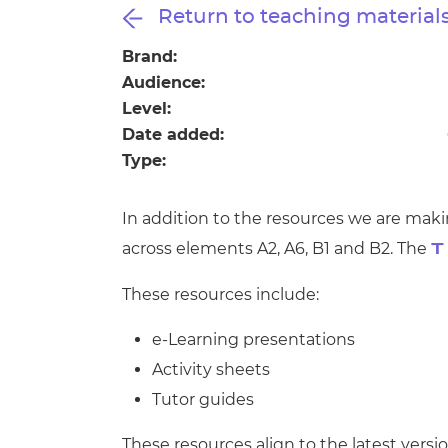
Repla
Return to teaching material
Qualifications
Repla
Brand:
Audience:
Resources
Level:
Date added:
Events
Type:
In addition to the resources we are maki
across elements A2, A6, B1 and B2. The
T
These resources include:
e-Learning presentations
Activity sheets
Tutor guides
These resources align to the latest versio