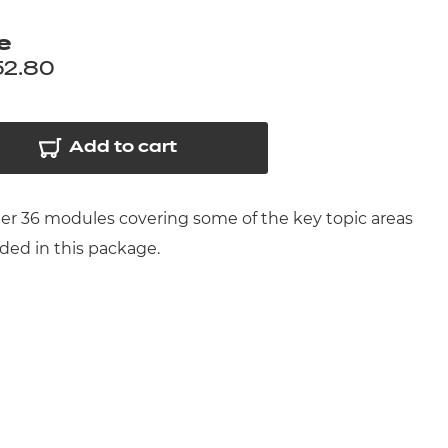
arners
e
entres
52.80
Add to cart
ther 36 modules covering some of the key topic areas
uded in this package.