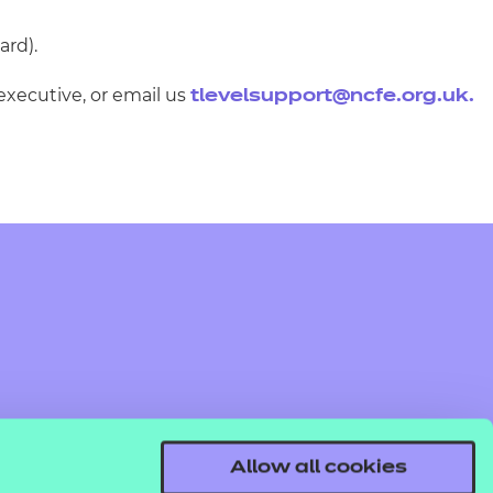
ard).
executive, or email us
tlevelsupport@ncfe.org.uk
.
Allow all cookies