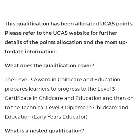
This qualification has been allocated UCAS points.
Please refer to the UCAS website for further
details of the points allocation and the most up-
to-date information.
What does the qualification cover?
The Level 3 Award in Childcare and Education
prepares learners to progress to the Level 3
Certificate in Childcare and Education and then on
to the Technical Level 3 Diploma in Childcare and
Education (Early Years Educator).
What is a nested qualification?