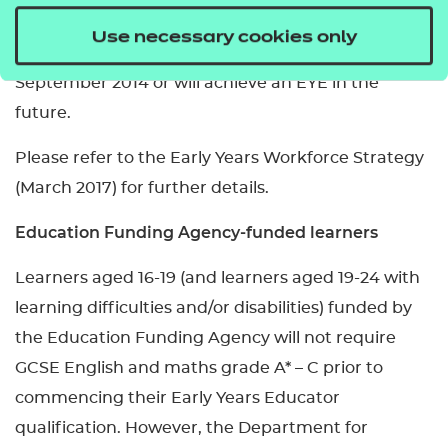
settings. This includes those who already hold an
Use necessary cookies only
EYE qualification, began studying an EYE from
September 2014 or will achieve an EYE in the
future.
Please refer to the Early Years Workforce Strategy
(March 2017) for further details.
Education Funding Agency-funded learners
Learners aged 16-19 (and learners aged 19-24 with
learning difficulties and/or disabilities) funded by
the Education Funding Agency will not require
GCSE English and maths grade A* – C prior to
commencing their Early Years Educator
qualification. However, the Department for