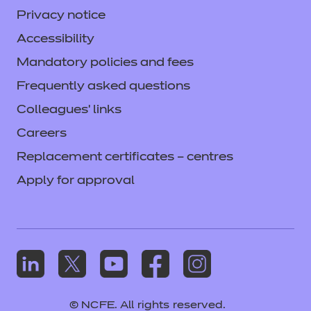
Privacy notice
Accessibility
Mandatory policies and fees
Frequently asked questions
Colleagues' links
Careers
Replacement certificates – centres
Apply for approval
© NCFE. All rights reserved.