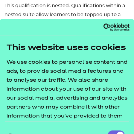
This qualification is nested. Qualifications within a
nested suite allow learners to be topped up to a
qualification that is the same level and subject
within the Award, Certificate, Diploma structure.
This can be done by self-service through the Portal.
This website uses cookies
Qualification nests and top-up pricing can be
We use cookies to personalise content and
found in our fees list.
ads, to provide social media features and
Who is it suitable for?
to analyse our traffic. We also share
information about your use of our site with
This qualification is suitable for a range of learners
our social media, advertising and analytics
either working or wishing to work in early years
partners who may combine it with other
education and care.
information that you’ve provided to them
What are our entry requirements for commencing
or that they’ve collected from your use of
Consent
the qualification?