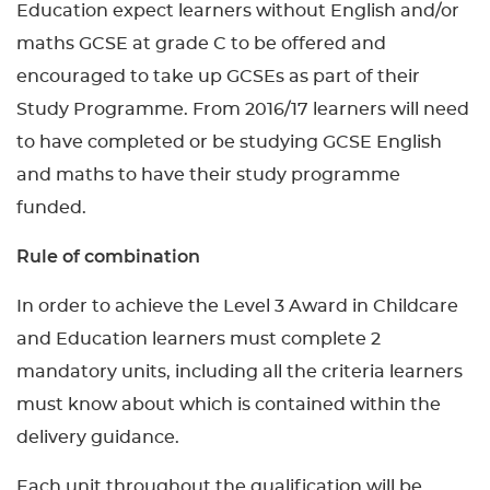
Education expect learners without English and/or
maths GCSE at grade C to be offered and
encouraged to take up GCSEs as part of their
Study Programme. From 2016/17 learners will need
to have completed or be studying GCSE English
and maths to have their study programme
funded.
Rule of combination
In order to achieve the Level 3 Award in Childcare
and Education learners must complete 2
mandatory units, including all the criteria learners
must know about which is contained within the
delivery guidance.
Each unit throughout the qualification will be