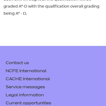
graded A*-D with the qualification overall grading
being A* - D.
Contact us
NCFE International
CACHE International
Service messages
Legal information
Current opportunities