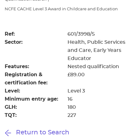
Resources
- learners
NCFE CACHE Level 3 Award in Childcare and Education
Replacement certificates
Events
- centres
Ref:
601/3998/5
Sector:
Health, Public Services
and Care, Early Years
Educator
Features:
Nested qualification
Registration &
£89.00
certification fee:
Level:
Level 3
Minimum entry age:
16
GLH:
180
TQT:
227
Return to Search