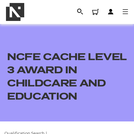
NCFE CACHE LEVEL
3 AWARD IN
CHILDCARE AND
EDUCATION
All
Qualifications
Replacement certificates
Qualification Search
|