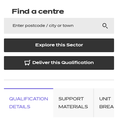
Find a centre
Explore this Sector
Deliver this Qualification
QUALIFICATION
SUPPORT
UNIT
DETAILS
MATERIALS
BREA