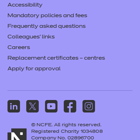
Accessibility
Mandatory policies and fees
Frequently asked questions
Colleagues' links
Careers
Replacement certificates – centres
Apply for approval
© NCFE. All rights reserved.
Registered Charity 1034808
Company No. 02896700