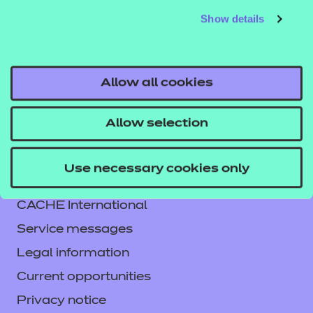
Show details
Allow all cookies
Allow selection
Contact us
Use necessary cookies only
NCFE International
CACHE International
Service messages
Legal information
Current opportunities
Privacy notice