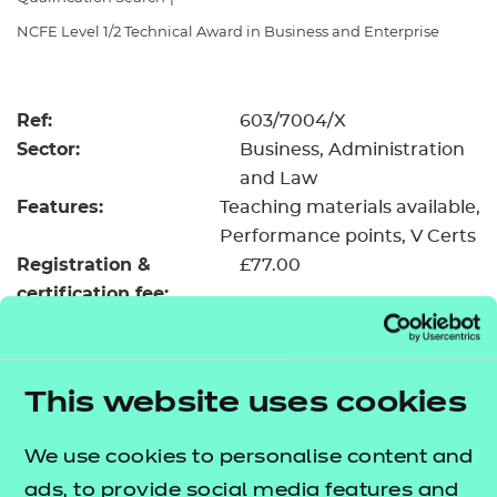
Resources
- learners
NCFE Level 1/2 Technical Award in Business and Enterprise
Replacement certificates
Events
- centres
Ref:
603/7004/X
Sector:
Business, Administration
and Law
Features:
Teaching materials available
Performance points
V Certs
Registration &
£77.00
certification fee:
Level:
Level 1/2
Minimum entry age:
Pre-16
GLH:
145
This website uses cookies
TQT:
159
We use cookies to personalise content and
Return to Search
ads, to provide social media features and