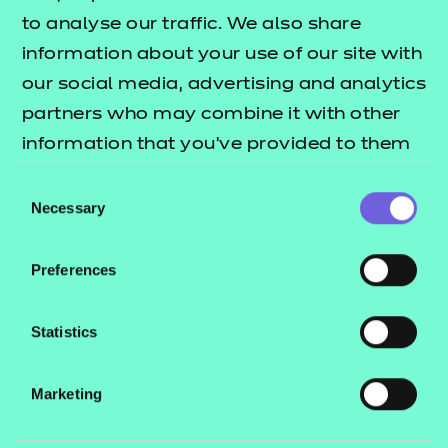
to analyse our traffic. We also share
Find a centre
information about your use of our site with
our social media, advertising and analytics
partners who may combine it with other
information that you’ve provided to them
Explore this Sector
or that they’ve collected from your use of
Consent
their services.
Necessary
Selection
Deliver this Qualification
Preferences
Statistics
QUALIFICATION
SUPPORT
ASSES
Marketing
DETAILS
MATERIALS
MATER