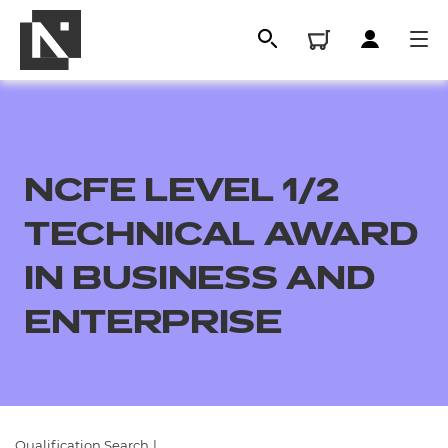
NCFE LEVEL 1/2
TECHNICAL AWARD
IN BUSINESS AND
ENTERPRISE
All
Qualifications
Replacement certificates
Qualification Search
|