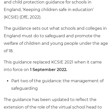
and child protection guidance for schools in
England, ‘Keeping children safe in education’
(KCSIE) (DfE, 2022).
The guidance sets out what schools and colleges in
England must do to safeguard and promote the
welfare of children and young people under the age
of 18.
This guidance replaced KCSIE 2021 when it came
into force on
1 September 2022.
Part two of the guidance: the management of
safeguarding
The guidance has been updated to reflect the
extension of the role of the virtual school head to