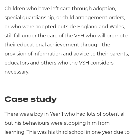
Children who have left care through adoption,
special guardianship, or child arrangement orders,
or who were adopted outside England and Wales,
still fall under the care of the VSH who will promote
their educational achievement through the
provision of information and advice to their parents,
educators and others who the VSH considers
necessary.
Case study
There was a boy in Year 1 who had lots of potential,
but his behaviours were stopping him from
learning. This was his third school in one year due to