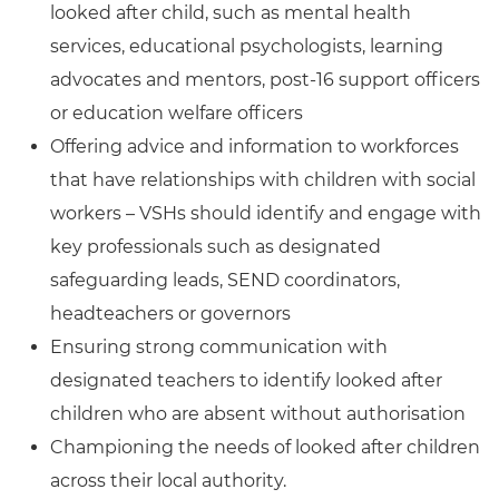
looked after child, such as mental health
services, educational psychologists, learning
advocates and mentors, post-16 support officers
or education welfare officers
Offering advice and information to workforces
that have relationships with children with social
workers – VSHs should identify and engage with
key professionals such as designated
safeguarding leads, SEND coordinators,
headteachers or governors
Ensuring strong communication with
designated teachers to identify looked after
children who are absent without authorisation
Championing the needs of looked after children
across their local authority.