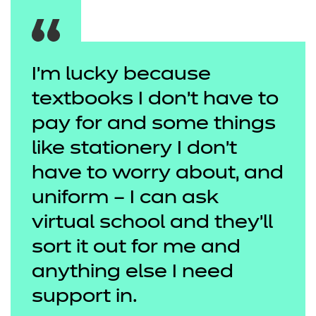
I'm lucky because
textbooks I don’t have to
pay for and some things
like stationery I don’t
have to worry about, and
uniform – I can ask
virtual school and they’ll
sort it out for me and
anything else I need
support in.