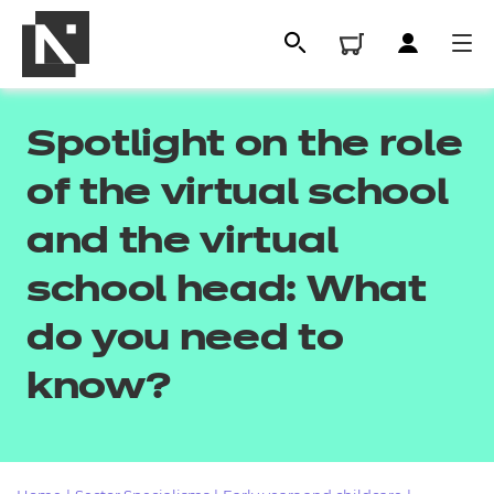
Spotlight on the role
of the virtual school
and the virtual
school head: What
do you need to
All
know?
Qualifications
Replacement certificates