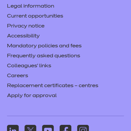
Legal information
Current opportunities
Privacy notice
Accessibility
Mandatory policies and fees
Frequently asked questions
Colleagues' links
Careers
Replacement certificates – centres
Apply for approval