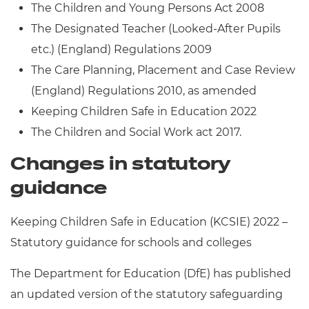
The Children and Young Persons Act 2008
The Designated Teacher (Looked-After Pupils
etc.) (England) Regulations 2009
The Care Planning, Placement and Case Review
(England) Regulations 2010, as amended
Keeping Children Safe in Education 2022
The Children and Social Work act 2017.
Changes in statutory
guidance
Keeping Children Safe in Education (KCSIE) 2022 –
Statutory guidance for schools and colleges
The Department for Education (DfE) has published
an updated version of the statutory safeguarding