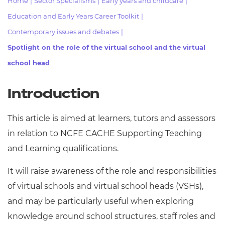
Home
|
Sector Specialisms
|
Early years and childcare
|
Resources
- learners
Education and Early Years Career Toolkit
|
Replacement certificates
Contemporary issues and debates
|
Events
- centres
Spotlight on the role of the virtual school and the virtual
school head
Introduction
This article is aimed at learners, tutors and assessors
in relation to NCFE CACHE Supporting Teaching
and Learning qualifications.
It will raise awareness of the role and responsibilities
of virtual schools and virtual school heads (VSHs),
and may be particularly useful when exploring
knowledge around school structures, staff roles and