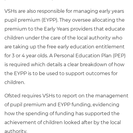
VSHs are also responsible for managing early years
pupil premium (EYPP). They oversee allocating the
premium to the Early Years providers that educate
children under the care of the local authority who
are taking up the free early education entitlement
for 3 or 4 year olds. A Personal Education Plan (PEP)
is required which details a clear breakdown of how
the EYPP is to be used to support outcomes for
children.
Ofsted requires VSHs to report on the management
of pupil premium and EYPP funding, evidencing
how the spending of funding has supported the
achievement of children looked after by the local
authority.