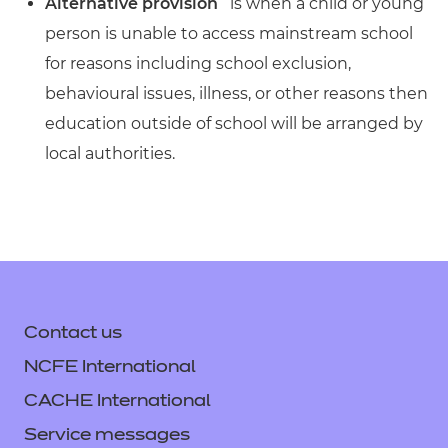
Alternative provision
is when a child or young
person is unable to access mainstream school
for reasons including school exclusion,
behavioural issues, illness, or other reasons then
education outside of school will be arranged by
local authorities.
Contact us
NCFE International
CACHE International
Service messages