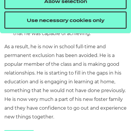
Allow selection
Aspiration
: To support the pupil to regulate his
behaviour so that he could increase his time in
Use necessary cookies only
school and make the progress in attainment
that he was capable of achieving.
As a result, he is now in school full-time and
permanent exclusion has been avoided. He is a
popular member of the class and is making good
relationships. He is starting to fill in the gaps in his
education and is engaging in learning at home,
something that he would not have done previously.
He is now very much a part of his new foster family
and they have confidence to go out and experience
new things together.