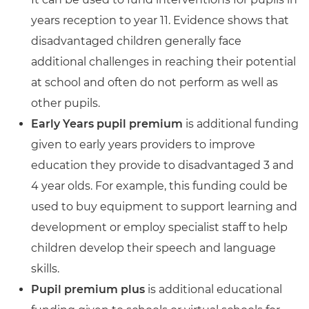
years reception to year 11. Evidence shows that
disadvantaged children generally face
additional challenges in reaching their potential
at school and often do not perform as well as
other pupils.
Early Years pupil premium
is additional funding
given to early years providers to improve
education they provide to disadvantaged 3 and
4 year olds. For example, this funding could be
used to buy equipment to support learning and
development or employ specialist staff to help
children develop their speech and language
skills.
Pupil premium plus
is additional educational