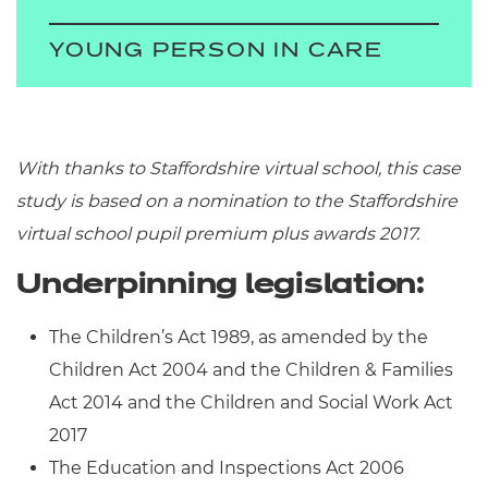
YOUNG PERSON IN CARE
With thanks to Staffordshire virtual school, this case
study is based on a nomination to the Staffordshire
virtual school pupil premium plus awards 2017
.
Underpinning legislation:
The Children’s Act 1989, as amended by the
Children Act 2004 and the Children & Families
Act 2014 and the Children and Social Work Act
2017
The Education and Inspections Act 2006