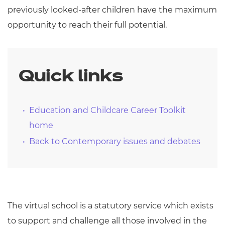
previously looked-after children have the maximum
opportunity to reach their full potential.
Quick links
Education and Childcare Career Toolkit
home
Back to Contemporary issues and debates
The virtual school is a statutory service which exists
to support and challenge all those involved in the