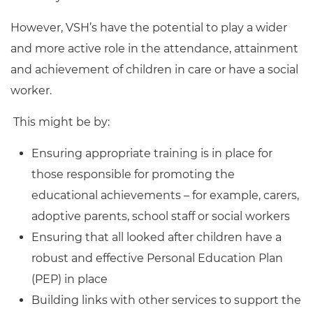
However, VSH’s have the potential to play a wider
and more active role in the attendance, attainment
and achievement of children in care or have a social
worker.
This might be by:
Ensuring appropriate training is in place for
those responsible for promoting the
educational achievements – for example, carers,
adoptive parents, school staff or social workers
Ensuring that all looked after children have a
robust and effective Personal Education Plan
(PEP) in place
Building links with other services to support the