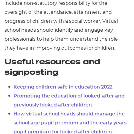
include non-statutory responsibility for the
oversight of the attendance, attainment and
progress of children with a social worker. Virtual
school heads should identify and engage key
professionals to help them understand the role
they have in improving outcomes for children.
Useful resources and
signposting
Keeping children safe in education 2022
Promoting the education of looked-after and
previously looked after children
How virtual school heads should manage the
school age pupil premium and the early years
pupil premium for looked after children