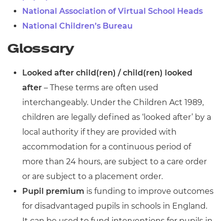
National Association of Virtual School Heads
National Children’s Bureau
Glossary
Looked after child(ren) / child(ren) looked
after
– These terms are often used
interchangeably. Under the Children Act 1989,
children are legally defined as ‘looked after’ by a
local authority if they are provided with
accommodation for a continuous period of
more than 24 hours, are subject to a care order
or are subject to a placement order.
Pupil premium
is funding to improve outcomes
for disadvantaged pupils in schools in England.
It can be used to fund interventions for pupils in