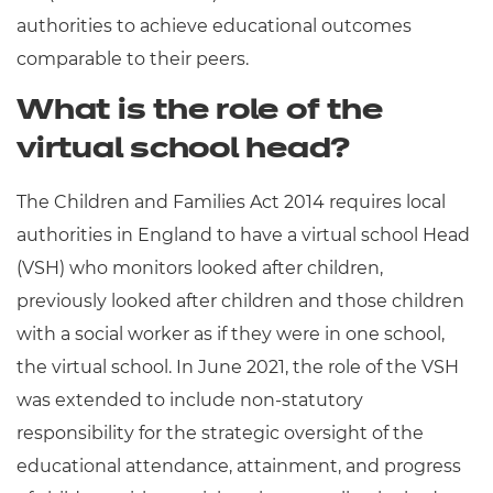
authorities to achieve educational outcomes
comparable to their peers.
What is the role of the
virtual school head?
The Children and Families Act 2014 requires local
authorities in England to have a virtual school Head
(VSH) who monitors looked after children,
previously looked after children and those children
with a social worker as if they were in one school,
the virtual school. In June 2021, the role of the VSH
was extended to include non-statutory
responsibility for the strategic oversight of the
educational attendance, attainment, and progress