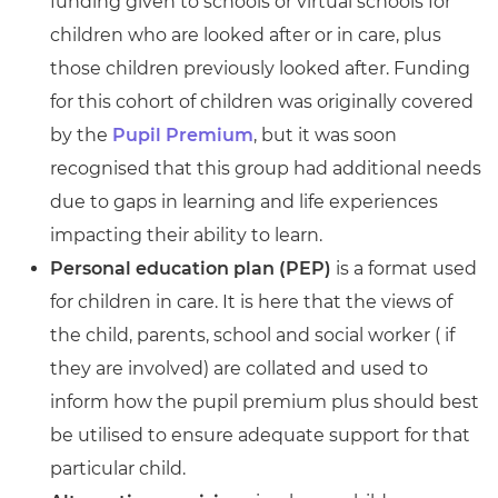
funding given to schools or virtual schools for
children who are looked after or in care, plus
those children previously looked after. Funding
for this cohort of children was originally covered
by the
Pupil Premium
, but it was soon
recognised that this group had additional needs
due to gaps in learning and life experiences
impacting their ability to learn.
Personal education plan (PEP)
is a format used
for children in care. It is here that the views of
the child, parents, school and social worker ( if
they are involved) are collated and used to
inform how the pupil premium plus should best
be utilised to ensure adequate support for that
particular child.