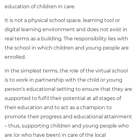
education of children in care.
It is not a physical school space, learning tool or
digital learning environment and does not exist in
real terms as a building. The responsibility lies with
the school in which children and young people are
enrolled.
In the simplest terms, the role of the virtual school
is to work in partnership with the child or young
person’s educational setting to ensure that they are
supported to fulfil their potential at all stages of
their education and to act as a champion to
promote their progress and educational attainment
– thus, supporting children and young people who
are (or who have been) in care of the local