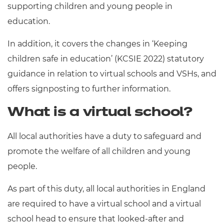
supporting children and young people in
education.
In addition, it covers the changes in ‘Keeping
children safe in education’ (KCSIE 2022) statutory
guidance in relation to virtual schools and VSHs, and
offers signposting to further information.
What is a virtual school?
All local authorities have a duty to safeguard and
promote the welfare of all children and young
people.
As part of this duty, all local authorities in England
are required to have a virtual school and a virtual
school head to ensure that looked-after and