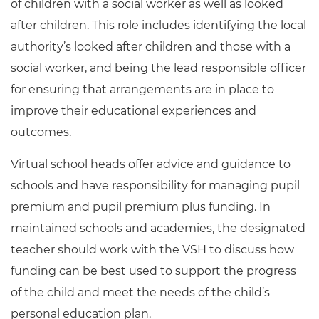
of children with a social worker as well as looked
after children. This role includes identifying the local
authority’s looked after children and those with a
social worker, and being the lead responsible officer
for ensuring that arrangements are in place to
improve their educational experiences and
outcomes.
Virtual school heads offer advice and guidance to
schools and have responsibility for managing pupil
premium and pupil premium plus funding. In
maintained schools and academies, the designated
teacher should work with the VSH to discuss how
funding can be best used to support the progress
of the child and meet the needs of the child’s
personal education plan.