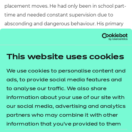
placement moves. He had only been in school part-
time and needed constant supervision due to
absconding and dangerous behaviour. His primary
school was concerned that they could not meet his
needs, especially as there seemed to be no triggers
for his behaviour and he was very erratic.
This website uses cookies
The solution:
We use cookies to personalise content and
Partnership working
: Between the school,
ads, to provide social media features and
social worker, foster carers, virtual school co-
to analyse our traffic. We also share
ordinator and virtual school mentor, behaviour
information about your use of our site with
support, district inclusion officer, and
our social media, advertising and analytics
educational psychologist. The team had regular
partners who may combine it with other
high quality personal education planning
information that you’ve provided to them
meetings where advice and guidance were