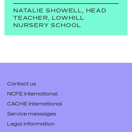
NATALIE SHOWELL, HEAD
TEACHER, LOWHILL
NURSERY SCHOOL
Contact us
NCFE International
CACHE International
Service messages
Legal information