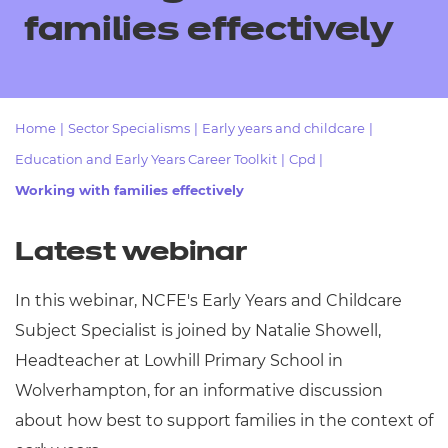
Resources
- learners
families effectively
Replacement certificates
Events
- centres
Home
|
Sector Specialisms
|
Early years and childcare
|
Education and Early Years Career Toolkit
|
Cpd
|
Working with families effectively
Latest webinar
In this webinar, NCFE's Early Years and Childcare
Subject Specialist is joined by Natalie Showell,
Headteacher at Lowhill Primary School in
Wolverhampton, for an informative discussion
about how best to support families in the context of