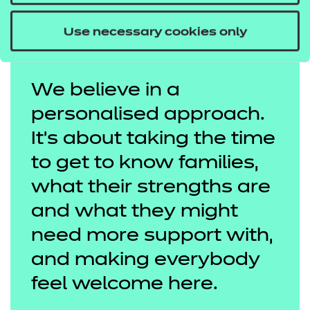
Use necessary cookies only
We believe in a
personalised approach.
It's about taking the time
to get to know families,
what their strengths are
and what they might
need more support with,
and making everybody
feel welcome here.