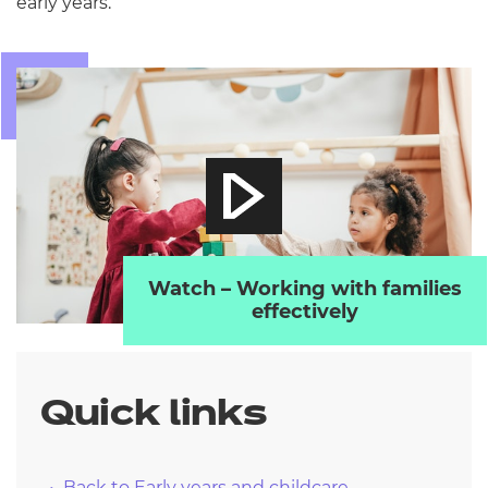
early years.
Watch – Working with families
effectively
Quick links
Back to Early years and childcare