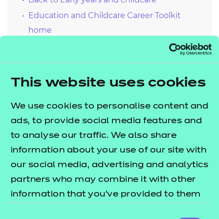
Education and Childcare Career Toolkit
home
Continuing professional development
(CPD) carousel
Tuning in for inspiration
This website uses cookies
Meet the subject specialists
Contemporary issues and debates
We use cookies to personalise content and
ads, to provide social media features and
to analyse our traffic. We also share
information about your use of our site with
our social media, advertising and analytics
partners who may combine it with other
information that you’ve provided to them
or that they’ve collected from your use of
Consent