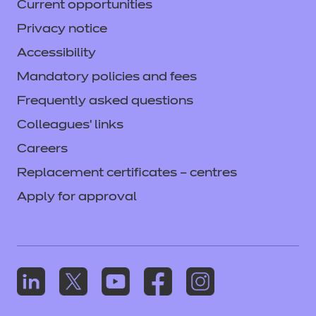
Current opportunities
Privacy notice
Accessibility
Mandatory policies and fees
Frequently asked questions
Colleagues' links
Careers
Replacement certificates – centres
Apply for approval