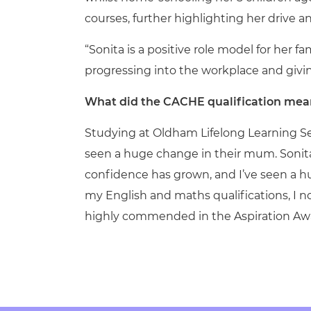
courses, further highlighting her drive
“Sonita is a positive role model for her
progressing into the workplace and givin
What did the CACHE qualification mean
Studying at Oldham Lifelong Learning Serv
seen a huge change in their mum. Sonita
confidence has grown, and I’ve seen a 
my English and maths qualifications, I no
highly commended in the Aspiration Awa