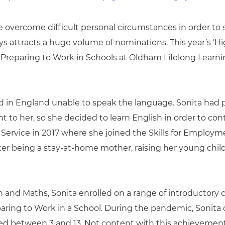
cement certificates - le
cement certificates - c
overcome difficult personal circumstances in order to su
ways attracts a huge volume of nominations. This year’
Preparing to Work in Schools at Oldham Lifelong Learni
ed in England unable to speak the language. Sonita had 
to her, so she decided to learn English in order to cont
Service in 2017 where she joined the Skills for Employme
ter being a stay-at-home mother, raising her young chil
sh and Maths, Sonita enrolled on a range of introductory
ring to Work in a School. During the pandemic, Sonita c
ed between 3 and 13. Not content with this achievement,