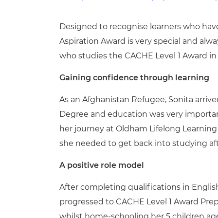
Repla
Qualifications
Repla
Designed to recognise learners who have 
Aspiration Award is very special and al
Resources
who studies the CACHE Level 1 Award in 
Events
Gaining confidence through learning
As an Afghanistan Refugee, Sonita arriv
Degree and education was very important 
her journey at Oldham Lifelong Learning 
she needed to get back into studying af
A positive role model
After completing qualifications in Engli
progressed to CACHE Level 1 Award Prepa
whilst home-schooling her 5 children ag