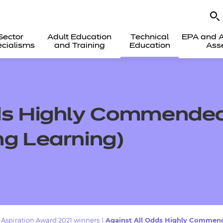
Sector
Adult Education
Technical
EPA and A
cialisms
and Training
Education
Ass
ds Highly Commended 
ng Learning)
Aspiration Award 2021 winners
|
Against All Odds Highly Commende