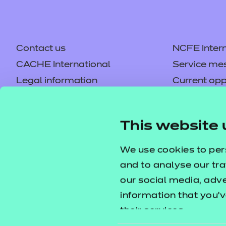
Contact us
NCFE Intern
CACHE International
Service me
Legal information
Current opp
Privacy notice
Accessibilit
Mandatory policies and fees
Frequently 
This website 
Colleagues' links
Careers
Replacement certificates –
Apply for a
We use cookies to per
centres
and to analyse our tra
our social media, adv
information that you’v
their services.