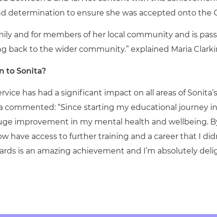
 and determination to ensure she was accepted onto the 
 family and for members of her local community and is pa
g back to the wider community.” explained Maria Clarkin
 to Sonita?
ice has had a significant impact on all areas of Sonita’s
 commented: “Since starting my educational journey in
huge improvement in my mental health and wellbeing. B
w have access to further training and a career that I did
rds is an amazing achievement and I’m absolutely deli