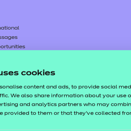
ational
ssages
ortunities
y
asked questions
uses cookies
pproval
sonalise content and ads, to provide social med
ffic. We also share information about your use of
ertising and analytics partners who may combine
e provided to them or that they’ve collected fr