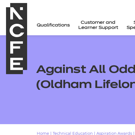
Customer and
Qualifications
Learner Support
Spe
Against All Od
(Oldham Lifelo
All
Home
|
Technical Education
|
Aspiration Awards
|