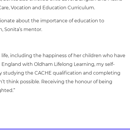
Care, Vocation and Education Curriculum.
ssionate about the importance of education to
, Sonita’s mentor.
 life, including the happiness of her children who have
 England with Oldham Lifelong Learning, my self-
y studying the CACHE qualification and completing
n’t think possible. Receiving the honour of being
ghted.”