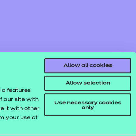
Allow all cookies
Allow selection
ia features
 our site with
Use necessary cookies
only
 it with other
om your use of
© NCFE. All rights reserved.