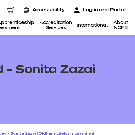
Accessibility
Log in and Portal
pprenticeship
Accreditation
About
International
essment
Services
NCFE
- Sonita Zazai
d - Sonita Zazai (Oldham Lifelong Learning)