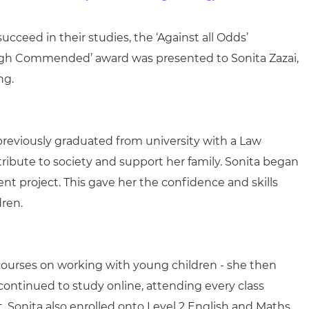
arners
entres
cceed in their studies, the ‘Against all Odds’
s ‘High Commended’ award was presented to
Sonita Zazai,
ng.
previously graduated from university with a Law
ribute to society and support her family. Sonita began
nt project. This gave her the confidence and skills
dren.
 courses on working with young children - she then
ontinued to study online, attending every class
 Sonita also enrolled onto Level 2 English and Maths