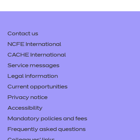
Contact us
NCFE International
CACHE International
Service messages
Legal information
Current opportunities
Privacy notice
Accessibility
Mandatory policies and fees
Frequently asked questions