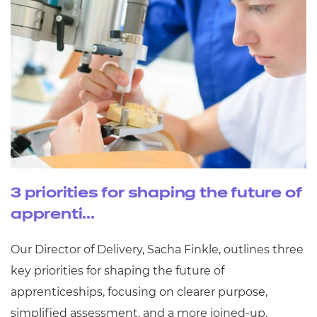
3 priorities for shaping the future of
apprenti...
Our Director of Delivery, Sacha Finkle, outlines three
key priorities for shaping the future of
apprenticeships, focusing on clearer purpose,
simplified assessment, and a more joined‑up,