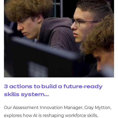
3 actions to build a future‑ready
skills system...
Our Assessment Innovation Manager, Gray Mytton,
explores how AI is reshaping workforce skills,