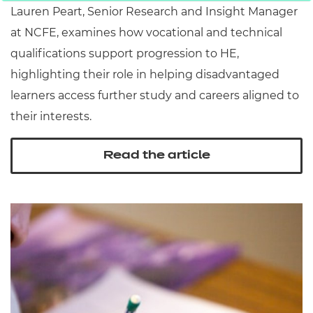
Lauren Peart, Senior Research and Insight Manager
at NCFE, examines how vocational and technical
qualifications support progression to HE,
highlighting their role in helping disadvantaged
learners access further study and careers aligned to
their interests.
Read the article