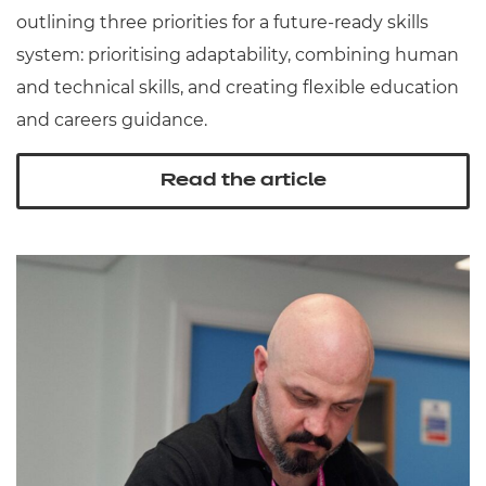
outlining three priorities for a future-ready skills
system: prioritising adaptability, combining human
and technical skills, and creating flexible education
and careers guidance.
Read the article