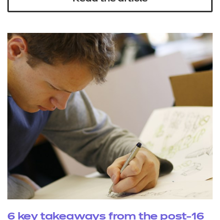
6 key takeaways from the post-16