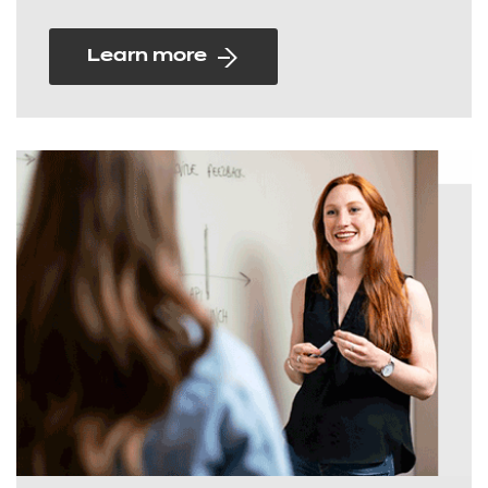
Learn more