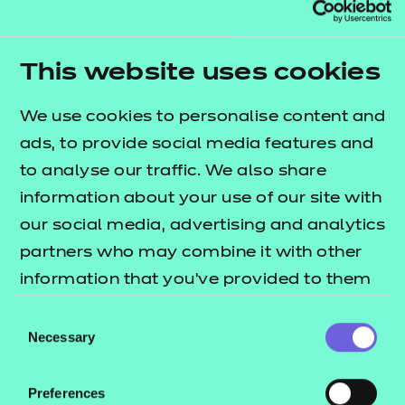
This website uses cookies
The Level 2 Administration
We use cookies to personalise content and
Assistant apprentice...
ads, to provide social media features and
Our Product Manager for Apprenticeships, Allison
to analyse our traffic. We also share
Chatten, explores how this new apprenticeship will
information about your use of our site with
rebuild an essential route into work, helping young
our social media, advertising and analytics
people gain skills and early career opportunities
partners who may combine it with other
while enabling employers to develop talent
information that you’ve provided to them
pipelines.
or that they’ve collected from your use of
Consent
their services.
Necessary
Selection
Read the article
Preferences