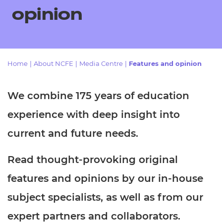
Resources
- learners
opinion
Replacement certificates
Events
- centres
Home
|
About NCFE
|
Media Centre
|
Features and opinion
We combine 175 years of education
experience with deep insight into
current and future needs.
Read thought-provoking original
features and opinions by our in-house
subject specialists, as well as from our
expert partners and collaborators.