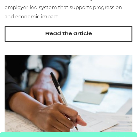
employer‑led system that supports progression
and economic impact.
Read the article