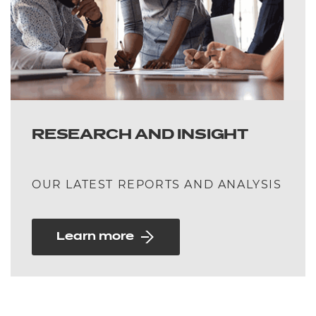
RESEARCH AND INSIGHT
OUR LATEST REPORTS AND ANALYSIS
Learn more