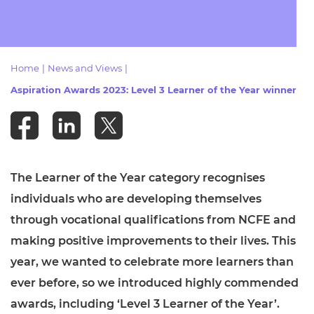
Resources
- learners
Replacement certificates
Events
- centres
Home
|
News and Views
|
Aspiration Awards 2023: Level 3 Learner of the Year winner
The Learner of the Year category recognises
individuals who are developing themselves
through vocational qualifications from NCFE and
making positive improvements to their lives. This
year, we wanted to celebrate more learners than
ever before, so we introduced highly commended
awards, including ‘Level 3 Learner of the Year’.