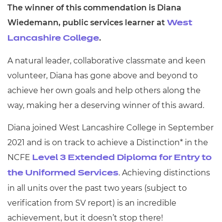
The winner of this commendation is Diana
Wiedemann, public services learner at
West
.
Lancashire College
A natural leader, collaborative classmate and keen
volunteer, Diana has gone above and beyond to
achieve her own goals and help others along the
way, making her a deserving winner of this award.
Diana joined West Lancashire College in September
2021 and is on track to achieve a Distinction* in the
NCFE
Level 3 Extended Diploma for Entry to
.
Achieving distinctions
the Uniformed Services
in all units over the past two years (subject to
verification from SV report) is an incredible
achievement, but it doesn’t stop there!