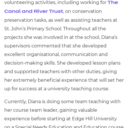
volunteering activities, including working for
The
, on conservation
Canal and River Trust
preservation tasks, as well as assisting teachers at
St. John’s Primary School. Throughout all the
projects she was involved in at the school, Diana’s
supervisors commented that she developed
excellent organisational, communication and
decision-making skills. She developed lesson plans
and supported teachers with other duties, giving
her extremely beneficial experience that will set her
up for success at a university teaching course.
Currently, Diana is doing some team teaching with
her course team leader, gaining valuable
experience before starting at Edge Hill University
on a Special Needs Education and Education course