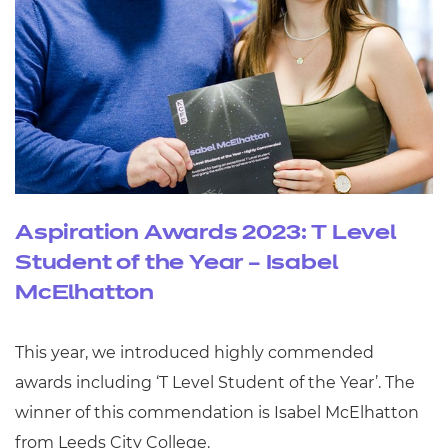
Aspiration Awards 2023: T Level
Student of the Year – Isabel
McElhatton
This year, we introduced highly commended
awards including ‘T Level Student of the Year’. The
winner of this commendation is Isabel McElhatton
from Leeds City College.