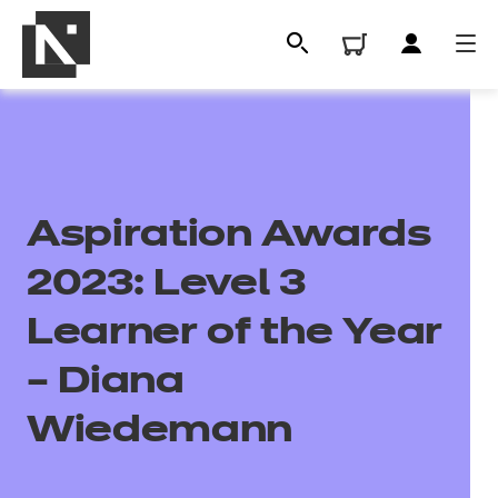
Aspiration Awards
2023: Level 3
Learner of the Year
All
– Diana
Wiedemann
Qualifications
Replacement certificates