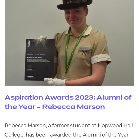
Aspiration Awards 2023: Alumni of
the Year – Rebecca Marson
Rebecca Marson, a former student at Hopwood Hall
College, has been awarded the Alumni of the Year