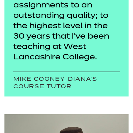
assignments to an
outstanding quality; to
the highest level in the
30 years that I’ve been
teaching at West
Lancashire College.
MIKE COONEY, DIANA’S
COURSE TUTOR