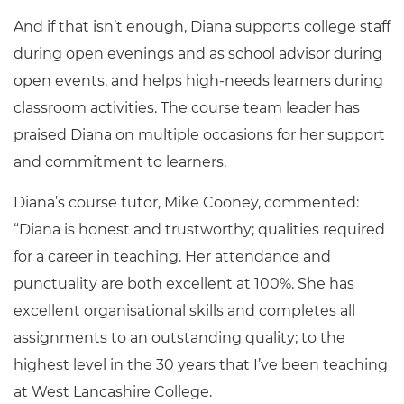
And if that isn’t enough, Diana supports college staff
during open evenings and as school advisor during
open events, and helps high-needs learners during
classroom activities. The course team leader has
praised Diana on multiple occasions for her support
and commitment to learners.
Diana’s course tutor, Mike Cooney, commented:
“Diana is honest and trustworthy; qualities required
for a career in teaching. Her attendance and
punctuality are both excellent at 100%. She has
excellent organisational skills and completes all
assignments to an outstanding quality; to the
highest level in the 30 years that I’ve been teaching
at West Lancashire College.