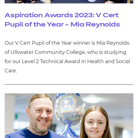
Aspiration Awards 2023: V Cert
Pupil of the Year – Mia Reynolds
Our V Cert Pupil of the Year winner is Mia Reynolds
of Ullswater Community College, who is studying
for our Level 2 Technical Award in Health and Social
Care.