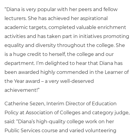
“Diana is very popular with her peers and fellow
lecturers. She has achieved her aspirational
academic targets, completed valuable enrichment
activities and has taken part in initiatives promoting
equality and diversity throughout the college. She
is a huge credit to herself, the college and our
department. I’m delighted to hear that Diana has
been awarded highly commended in the Learner of
the Year award – a very well-deserved
achievement!”
Catherine Sezen, Interim Director of Education
Policy at Association of Colleges and category judge,
said: “Diana’s high-quality college work on her
Public Services course and varied volunteering