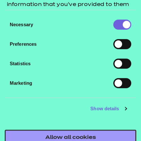
information that you’ve provided to them
or that they’ve collected from your use of
Consent
their services.
Necessary
Selection
Preferences
Statistics
Marketing
Show details
Level 3 Learner of the Year 2023: Diana Wiedemann
Allow all cookies