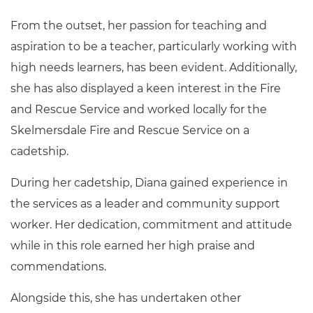
From the outset, her passion for teaching and
aspiration to be a teacher, particularly working with
high needs learners, has been evident. Additionally,
she has also displayed a keen interest in the Fire
and Rescue Service and worked locally for the
Skelmersdale Fire and Rescue Service on a
cadetship.
During her cadetship, Diana gained experience in
the services as a leader and community support
worker. Her dedication, commitment and attitude
while in this role earned her high praise and
commendations.
Alongside this, she has undertaken other