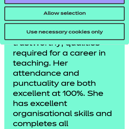
Allow selection
Use necessary cookies only
Diana is honest and
trustworthy; qualities
required for a career in
teaching. Her
attendance and
punctuality are both
excellent at 100%. She
has excellent
organisational skills and
completes all