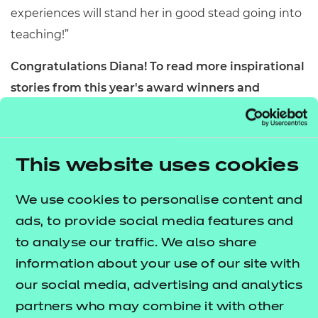
experiences will stand her in good stead going into
teaching!”
Congratulations Diana!
To read more inspirational
stories from this year's award winners and
recipients,
visit our Aspiration Awards 2023
.
page
This website uses cookies
We use cookies to personalise content and
ads, to provide social media features and
to analyse our traffic. We also share
information about your use of our site with
our social media, advertising and analytics
partners who may combine it with other