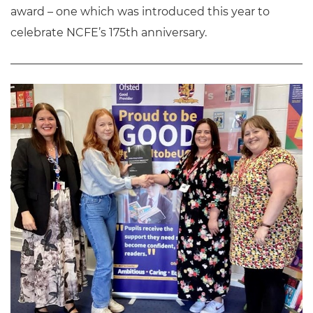
award – one which was introduced this year to
celebrate NCFE’s 175th anniversary.