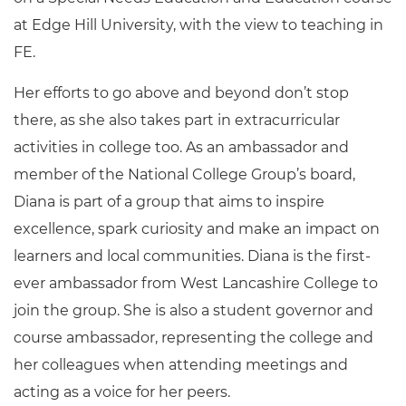
at Edge Hill University, with the view to teaching in
FE.
Her efforts to go above and beyond don’t stop
there, as she also takes part in extracurricular
activities in college too. As an ambassador and
member of the National College Group’s board,
Diana is part of a group that aims to inspire
excellence, spark curiosity and make an impact on
learners and local communities. Diana is the first-
ever ambassador from West Lancashire College to
join the group. She is also a student governor and
course ambassador, representing the college and
her colleagues when attending meetings and
acting as a voice for her peers.