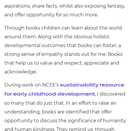
aspirations, share facts, whilst also exposing fantasy,
and offer opportunity for so much more.
Through books children can learn about the world
around them. Along with the obvious holistic
developmental outcomes that books can foster, a
strong sense of empathy stands out for me. Books
that help us to value and respect, appreciate and
acknowledge.
During work on NCFE’s
sustainability resource
, I discovered
for early childhood development
so many that do just that. In an effort to raise an
understanding, books are identified that offer
opportunity to discuss the significance of humanity
and human kindness. They remind us, through