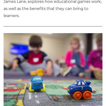
James Lane, explores how educational games work,
as well as the benefits that they can bring to
learners.