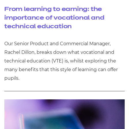
From learning to earning: the
importance of vocational and
technical education
Our Senior Product and Commercial Manager,
Rachel Dillon, breaks down what vocational and
technical education (VTE) is, whilst exploring the
many benefits that this style of learning can offer
pupils.