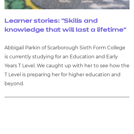
Learner stories: "Skills and
knowledge that will last a lifetime"
Abbigail Parkin of Scarborough Sixth Form College
is currently studying for an Education and Early
Years T Level. We caught up with her to see how the
T Level is preparing her for higher education and
beyond.