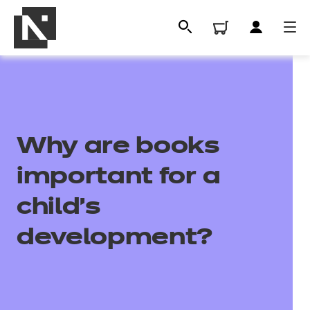
Why are books
important for a
child's
All
development?
Qualifications
Replacement certificates