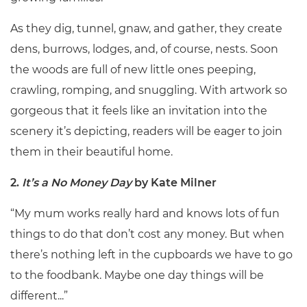
As they dig, tunnel, gnaw, and gather, they create
dens, burrows, lodges, and, of course, nests. Soon
the woods are full of new little ones peeping,
crawling, romping, and snuggling. With artwork so
gorgeous that it feels like an invitation into the
scenery it’s depicting, readers will be eager to join
them in their beautiful home.
2.
It’s a No Money Day
by Kate Milner
“My mum works really hard and knows lots of fun
things to do that don’t cost any money. But when
there’s nothing left in the cupboards we have to go
to the foodbank. Maybe one day things will be
different...”