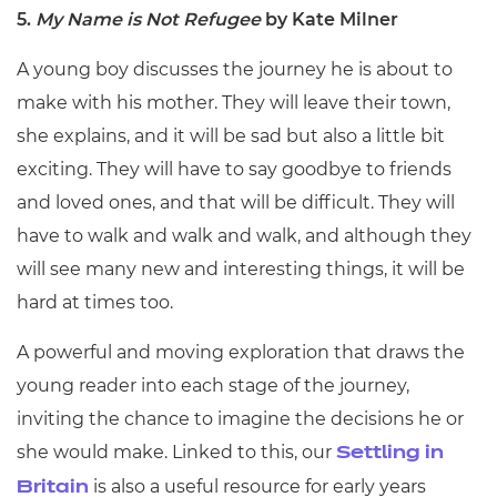
5.
My Name is Not Refugee
by Kate Milner
A young boy discusses the journey he is about to
make with his mother. They will leave their town,
she explains, and it will be sad but also a little bit
exciting. They will have to say goodbye to friends
and loved ones, and that will be difficult. They will
have to walk and walk and walk, and although they
will see many new and interesting things, it will be
hard at times too.
A powerful and moving exploration that draws the
young reader into each stage of the journey,
inviting the chance to imagine the decisions he or
she would make. Linked to this, our
Settling in
is also a useful resource for early years
Britain