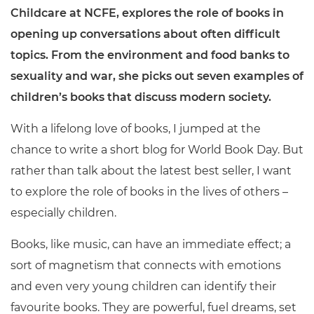
Childcare at NCFE, explores the role of books in
opening up conversations about often difficult
topics. From the environment and food banks to
sexuality and war, she picks out seven examples of
children’s books that discuss modern society.
With a lifelong love of books, I jumped at the
chance to write a short blog for World Book Day. But
rather than talk about the latest best seller, I want
to explore the role of books in the lives of others –
especially children.
Books, like music, can have an immediate effect; a
sort of magnetism that connects with emotions
and even very young children can identify their
favourite books. They are powerful, fuel dreams, set