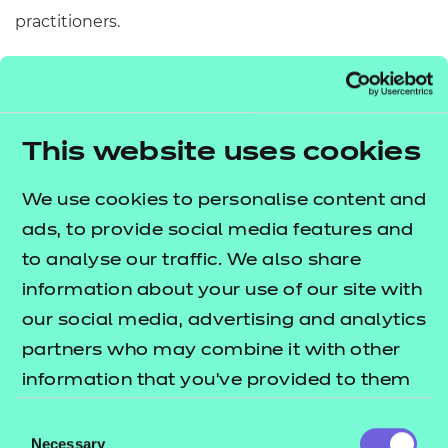
practitioners.
6.
Coming Home
by Michael Morpurgo
A plucky little robin sets out on an epic journey.
Through dark forests, driving rain, clapping thunder
This website uses cookies
and flashing lightning. Across frozen wastes, huge
mountains and stormy seas he flies. And all the
We use cookies to personalise content and
while he’s dreaming of home. Of her. But will he
ads, to provide social media features and
ever get there?
to analyse our traffic. We also share
information about your use of our site with
This book delves into important processes and
our social media, advertising and analytics
changes in the natural world, including the seasons
partners who may combine it with other
and patterns of migration.
information that you’ve provided to them
7.
The Peace Book
by Todd Parr
or that they’ve collected from your use of
Consent
their services.
Necessary
Selection