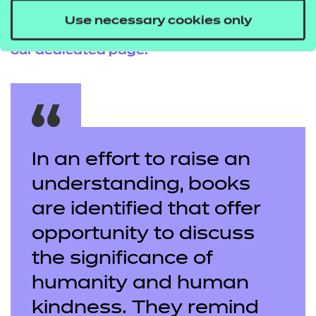
If you’re feeling inspired, why not consider a
Use necessary cookies only
career in early years? Find out more by
visiting
our
dedicated page
.
In an effort to raise an
understanding, books
are identified that offer
opportunity to discuss
the significance of
humanity and human
kindness. They remind