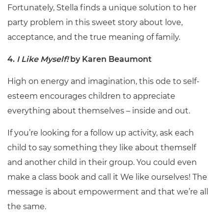
Fortunately, Stella finds a unique solution to her
party problem in this sweet story about love,
acceptance, and the true meaning of family.
4.
I Like Myself!
by Karen Beaumont
High on energy and imagination, this ode to self-
esteem encourages children to appreciate
everything about themselves – inside and out.
If you’re looking for a follow up activity, ask each
child to say something they like about themself
and another child in their group. You could even
make a class book and call it We like ourselves! The
message is about empowerment and that we’re all
the same.