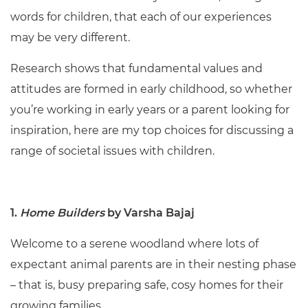
words for children, that each of our experiences
may be very different.
Research shows that fundamental values and
attitudes are formed in early childhood, so whether
you’re working in early years or a parent looking for
inspiration, here are my top choices for discussing a
range of societal issues with children.
1.
Home Builders
by Varsha Bajaj
Welcome to a serene woodland where lots of
expectant animal parents are in their nesting phase
– that is, busy preparing safe, cosy homes for their
growing families.