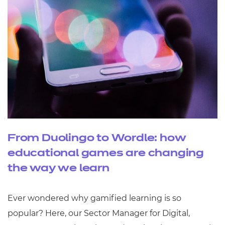
From Duolingo to Wordle: how
educational games are changing
the way we learn
Ever wondered why gamified learning is so
popular? Here, our Sector Manager for Digital,