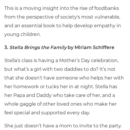
This is a moving insight into the rise of foodbanks
from the perspective of society's most vulnerable,
and an essential book to help develop empathy in
young children.
3.
Stella Brings the Family
by Miriam Schiffere
Stella’s class is having a Mother’s Day celebration,
but what’s a girl with two daddies to do? It’s not
that she doesn’t have someone who helps her with
her homework or tucks her in at night. Stella has
her Papa and Daddy who take care of her, and a
whole gaggle of other loved ones who make her
feel special and supported every day.
She just doesn’t have a mom to invite to the party.