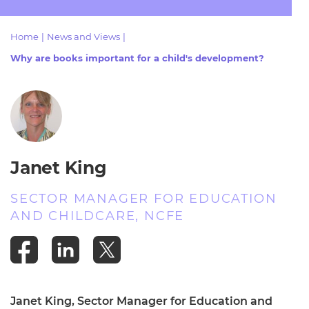
Resources
- learners
Home
|
News and Views
|
Replacement certificates
Events
Why are books important for a child's development?
- centres
Janet King
SECTOR MANAGER FOR EDUCATION
AND CHILDCARE, NCFE
Janet King, Sector Manager for Education and