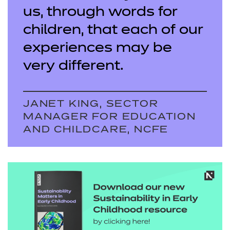
us, through words for
children, that each of our
experiences may be
very different.
JANET KING, SECTOR
MANAGER FOR EDUCATION
AND CHILDCARE, NCFE