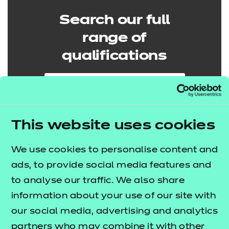
Search our full
range of
qualifications
Search qualifications
This website uses cookies
We use cookies to personalise content and
ads, to provide social media features and
to analyse our traffic. We also share
information about your use of our site with
our social media, advertising and analytics
partners who may combine it with other