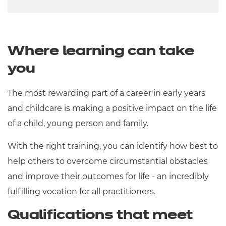
Where learning can take
you
The most rewarding part of a career in early years
and childcare is making a positive impact on the life
of a child, young person and family.
With the right training, you can identify how best to
help others to overcome circumstantial obstacles
and improve their outcomes for life - an incredibly
fulfilling vocation for all practitioners.
Qualifications that meet