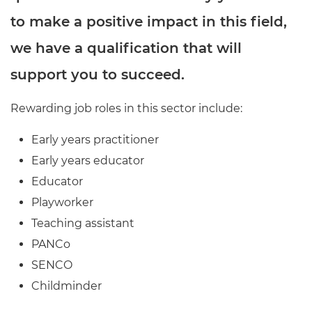
to make a positive impact in this field,
we have a qualification that will
support you to succeed.
Rewarding job roles in this sector include:
Early years practitioner
Early years educator
Educator
Playworker
Teaching assistant
PANCo
SENCO
Childminder