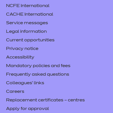
NCFE International
CACHE International
Service messages
Legal information
Current opportunities
Privacy notice
Accessibility
Mandatory policies and fees
Frequently asked questions
Colleagues' links
Careers
Replacement certificates – centres
Apply for approval