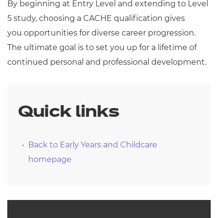
By beginning at Entry Level and extending to Level
5 study, choosing a CACHE qualification gives
you opportunities for diverse career progression.
The ultimate goal is to set you up for a lifetime of
continued personal and professional development.
Quick links
Back to Early Years and Childcare
homepage