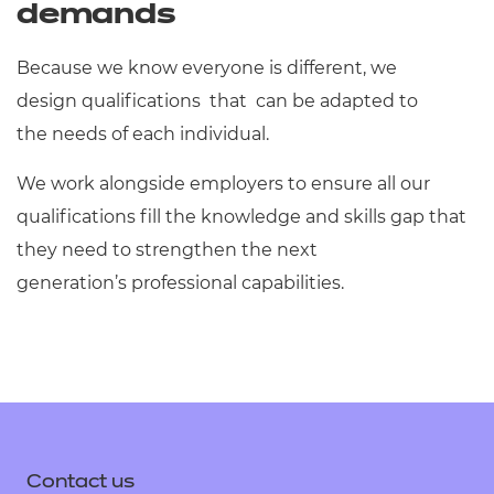
demands
Because we know everyone is different, we
design qualifications that can be adapted to
the needs of each individual.
We work alongside employers to ensure all our
qualifications fill the knowledge and skills gap that
they need to strengthen the next
generation’s professional capabilities.
Contact us