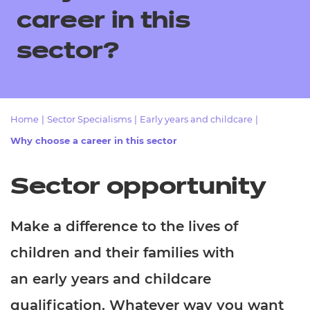
Resources
- learners
career in this
Replacement certificates
sector?
Events
- centres
Home
|
Sector Specialisms
|
Early years and childcare
|
Why choose a career in this sector
Sector opportunity
Make a difference to the lives of
children and their families with
an early years and childcare
qualification. Whatever way you want