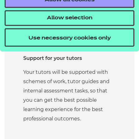
Allow all cookies
practice. All our larger qualifications
include guides to work placement to
Allow selection
make sure you get the best from
your practical experience of the
Use necessary cookies only
sector.
Support for your tutors
Your tutors will be supported with
schemes of work, tutor guides and
internal assessment tasks, so that
you can get the best possible
learning experience for the best
professional outcomes.