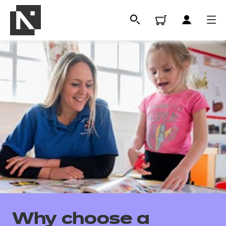
All
Qualifications
Why choose a
Replacement certificates