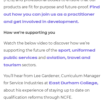
products are fit for purpose and future-proof.
Find
out how you can join us as a practitioner
and get involved in development.
How we’re supporting you
Watch the below video to discover how we’re
supporting the future of the
,
sport
uniformed
and
public services
aviation, travel and
sectors.
tourism
You’ll hear from Lee Gardener, Curriculum Manager
for Service Industries at
East Durham College,
about his experience of staying up to date on
qualification reforms through NCFE.