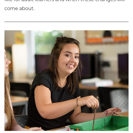
come about.