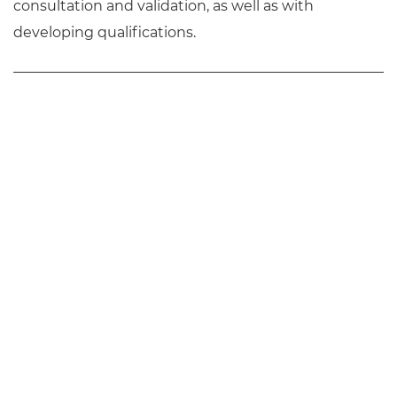
consultation and validation, as well as with
developing qualifications.