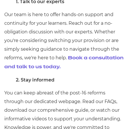
1. Talk to our experts
Our team is here to offer hands-on support and
continuity for your learners. Reach out for a no-
obligation discussion with our experts. Whether
you're considering switching your provision or are
simply seeking guidance to navigate through the
reforms, we're here to help.
Book a consultation
and talk to us today.
2. Stay informed
You can keep abreast of the post-16 reforms
through our dedicated webpage. Read our FAQs,
download our comprehensive guide, or watch our
informative videos to support your understanding.
Knowledge is power, and we're committed to