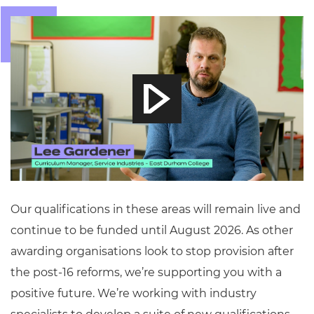
Our qualifications in these areas will remain live and
continue to be funded until August 2026. As other
awarding organisations look to stop provision after
the post-16 reforms, we’re supporting you with a
positive future. We’re working with industry