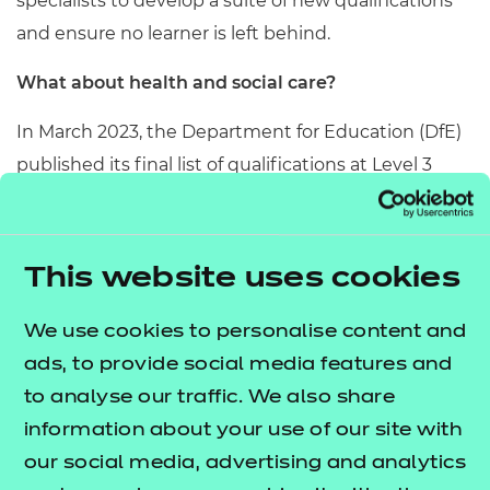
specialists to develop a suite of new qualifications
and ensure no learner is left behind.
What about health and social care?
In March 2023, the Department for Education (DfE)
published its final list of qualifications at Level 3
which are deemed to overlap with the T Level in
Health. These qualifications will lose funding on 1
August 2024 for 16-19 learners.
This website uses cookies
In determining T Level overlap, there has been a
We use cookies to personalise content and
discrepancy in defunding between different
ads, to provide social media features and
awarding organisations. We’d encourage you to
to analyse our traffic. We also share
visit our options webpage and contact us
information about your use of our site with
to discuss your circumstances.
our social media, advertising and analytics