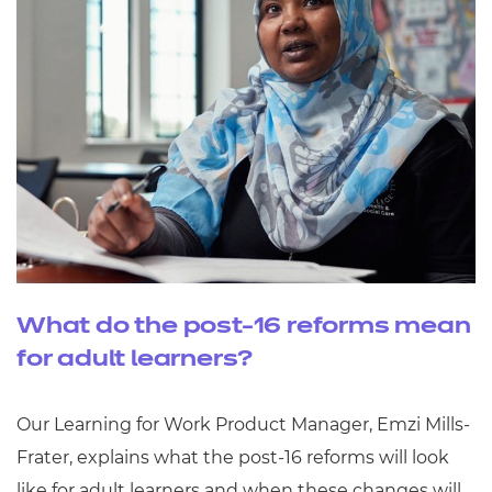
What do the post-16 reforms mean
for adult learners?
Our Learning for Work Product Manager, Emzi Mills-
Frater, explains what the post-16 reforms will look
like for adult learners and when these changes will