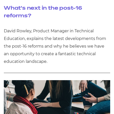
What’s next in the post-16
reforms?
David Rowley, Product Manager in Technical
Education, explains the latest developments from
the post-16 reforms and why he believes we have
an opportunity to create a fantastic technical
education landscape.