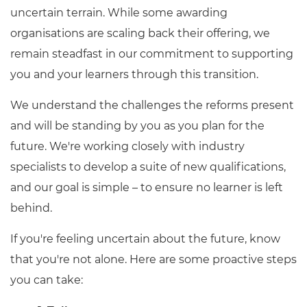
uncertain terrain. While some awarding
organisations are scaling back their offering, we
remain steadfast in our commitment to supporting
you and your learners through this transition.
We understand the challenges the reforms present
and will be standing by you as you plan for the
future. We're working closely with industry
specialists to develop a suite of new qualifications,
and our goal is simple – to ensure no learner is left
behind.
If you're feeling uncertain about the future, know
that you're not alone. Here are some proactive steps
you can take: