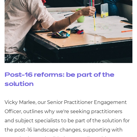
Post-16 reforms: be part of the
solution
Vicky Marlee, our Senior Practitioner Engagement
Officer, outlines why we're seeking practitioners
and subject specialists to be part of the solution for
the post-16 landscape changes, supporting with