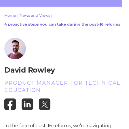
Resources
- learners
Home
|
News and Views
|
Replacement certificates
Events
4 proactive steps you can take during the post-16 reforms
- centres
David Rowley
PRODUCT MANAGER FOR TECHNICAL
EDUCATION
In the face of post-16 reforms, we’re navigating