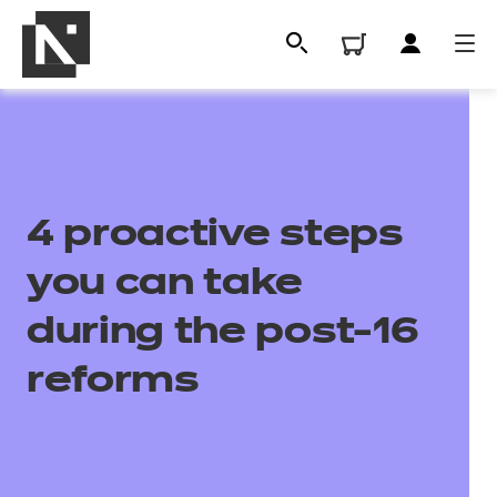
4 proactive steps
you can take
during the post-16
All
reforms
Qualifications
Replacement certificates