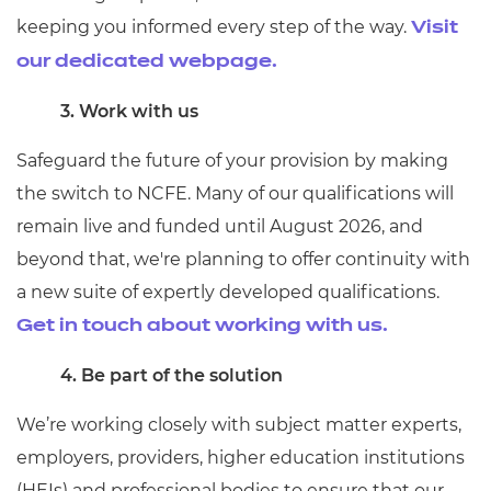
keeping you informed every step of the way.
Visit
our dedicated webpage.
3. Work with us
Safeguard the future of your provision by making
the switch to NCFE. Many of our qualifications will
remain live and funded until August 2026, and
beyond that, we're planning to offer continuity with
a new suite of expertly developed qualifications.
Get in touch about working with us.
4. Be part of the solution
We’re working closely with subject matter experts,
employers, providers, higher education institutions
(HEIs) and professional bodies to ensure that our