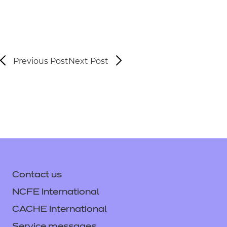
Previous Post
Next Post
Contact us
NCFE International
CACHE International