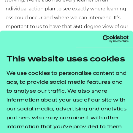
individual action plan to see exactly where learning
loss could occur and where we can intervene. It’s
important to us to have that 360-degree view of our
learners to ensure that we can support them
through their learning journey and keep them
engaged in their programmes. Our key message to
This website uses cookies
them throughout the pandemic has been
about the importance of working together and that
We use cookies to personalise content and
we’ve got their back – we’ll get through this
ads, to provide social media features and
together, one step at a time. The response to this
to analyse our traffic. We also share
has not only been positive from a
information about your use of our site with
learner perspective, but also from our staff
our social media, advertising and analytics
members as it has generated a strong spirit of
partners who may combine it with other
collaboration and pulling together towards a
information that you’ve provided to them