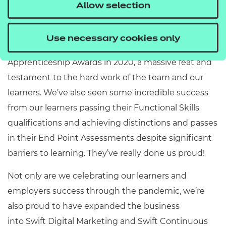
a lot, but we’ve still managed to celebrate our
Allow selection
success and the success of our apprentices. We
were really proud to have achieved Training
Use necessary cookies only
Provider of the Year for Birmingham at the
Apprenticeship Awards in 2020, a massive feat and
testament to the hard work of the team and our
learners. We’ve also seen some incredible success
from our learners passing their Functional Skills
qualifications and achieving distinctions and passes
in their End Point Assessments despite significant
barriers to learning. They’ve really done us proud!
Not only are we celebrating our learners and
employers success through the pandemic, we’re
also proud to have expanded the business
into Swift Digital Marketing and Swift Continuous