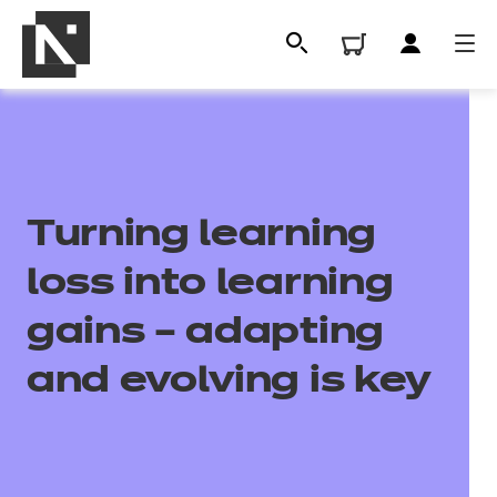
Turning learning
loss into learning
gains – adapting
All
and evolving is key
Qualifications
Replacement certificates