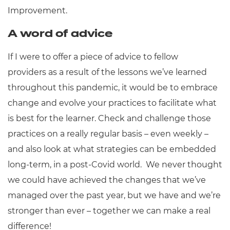
Improvement.
A word of advice
If I were to offer a piece of advice to fellow
providers as a result of the lessons we’ve learned
throughout this pandemic, it would be to embrace
change and evolve your practices to facilitate what
is best for the learner. Check and challenge those
practices on a really regular basis – even weekly –
and also look at what strategies can be embedded
long-term, in a post-Covid world. We never thought
we could have achieved the changes that we’ve
managed over the past year, but we have and we’re
stronger than ever – together we can make a real
difference!