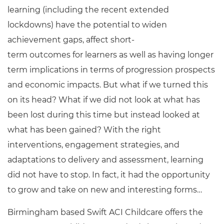
learning (including the recent extended
lockdowns) have the potential to widen
achievement gaps, affect short-
term outcomes for learners as well as having longer
term implications in terms of progression prospects
and economic impacts. But what if we turned this
on its head? What if we did not look at what has
been lost during this time but instead looked at
what has been gained? With the right
interventions, engagement strategies, and
adaptations to delivery and assessment, learning
did not have to stop. In fact, it had the opportunity
to grow and take on new and interesting forms…
Birmingham based Swift ACI Childcare offers the