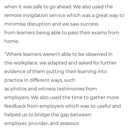
when it was safe to go ahead. We also used the
remote invigilation service which was a great way to
minimise disruption and we saw success
from learners being able to pass their exams from
home.
“Where learners weren’t able to be observed in
the workplace, we adapted and asked for further
evidence of them putting their learning into
practice in different ways, such
as photos and witness testimonies from
employers. We also used the time to gather more
feedback from employers which was so useful and
helped us to bridge the gap between
employer, provider, and assessor.