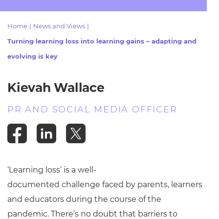
Resources
- learners
Home
|
News and Views
|
Replacement certificates
Events
Turning learning loss into learning gains – adapting and
- centres
evolving is key
Kievah Wallace
PR AND SOCIAL MEDIA OFFICER
‘Learning loss’ is a well-
documented challenge faced by parents, learners
and educators during the course of the
pandemic. There’s no doubt that barriers to