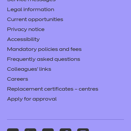
Service messages
Legal information
Current opportunities
Privacy notice
Accessibility
Mandatory policies and fees
Frequently asked questions
Colleagues' links
Careers
Replacement certificates – centres
Apply for approval