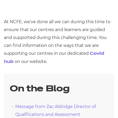
At NCFE, we’ve done all we can during this time to
ensure that our centres and learners are guided
and supported during this challenging time. You
can find information on the ways that we are
supporting our centres in our dedicated
Covid
on our website.
hub
On the Blog
Message from Zac Aldridge Director of
Qualifications and Assessment