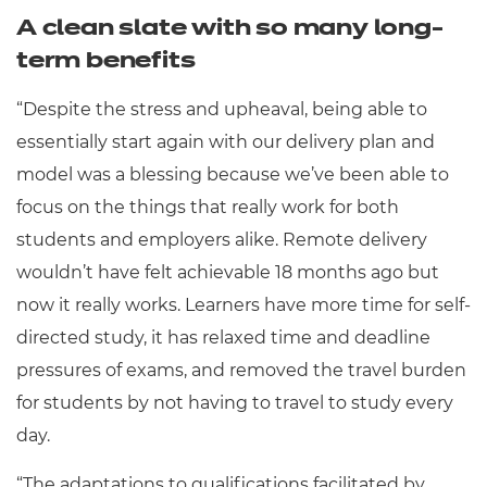
A clean slate with so many long-
term benefits
“Despite the stress and upheaval, being able to
essentially start again with our delivery plan and
model was a blessing because we’ve been able to
focus on the things that really work for both
students and employers alike. Remote delivery
wouldn’t have felt achievable 18 months ago but
now it really works. Learners have more time for self-
directed study, it has relaxed time and deadline
pressures of exams, and removed the travel burden
for students by not having to travel to study every
day.
“The adaptations to qualifications facilitated by