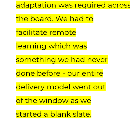
adaptation was required acros
the board. We had to
facilitate remote
learning which was
something we had never
done before - our entire
delivery model went out
of the window as we
started a blank slate.