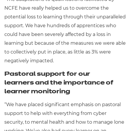
NCFE have really helped us to overcome the
potential loss to learning through their unparalleled
support. We have hundreds of apprentices who
could have been severely affected by a loss in
learning but because of the measures we were able
to collectively put in place, as little as 3% were
negatively impacted.
Pastoral support for our
learners and the importance of
learner monitoring
“We have placed significant emphasis on pastoral
support to help with everything from cyber
security, to mental health and how to manage lone
working. We’ve also had every learner on an