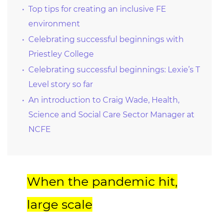
Top tips for creating an inclusive FE
environment
Celebrating successful beginnings with
Priestley College
Celebrating successful beginnings: Lexie’s T
Level story so far
An introduction to Craig Wade, Health,
Science and Social Care Sector Manager at
NCFE
When the pandemic hit,
large scale