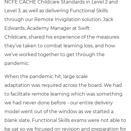
NCFE CACHE Childcare Standards in Level 2 and
Level 3, as well as delivering Functional Skills
through our Remote Invigilation solution. Jack
Edwards, Academy Manager at Swift
Childcare, shared his experience of the measures
they’ve taken to combat learning loss, and how
we’ve worked together to get through the
pandemic:
When the pandemic hit, large scale
adaptation was required across the board. We had
to facilitate remote learning which was something
we had never done before - our entire delivery
model went out of the window as we started a
blank slate. Functional Skills exams were not able to
be sat so we focused on revision and preparation for