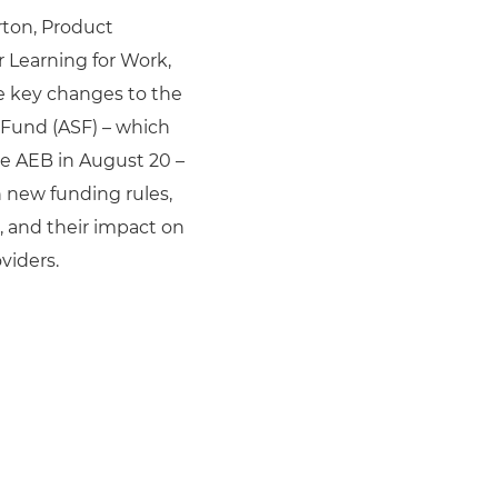
ton, Product
 Learning for Work,
e key changes to the
s Fund (ASF) – which
e AEB in August 20 –
 new funding rules,
s, and their impact on
viders.