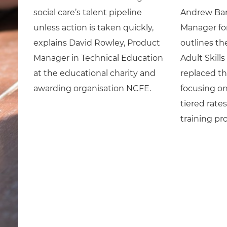
social care’s talent pipeline
Andrew Bar
unless action is taken quickly,
Manager for
explains David Rowley, Product
outlines th
Manager in Technical Education
Adult Skill
at the educational charity and
replaced th
awarding organisation NCFE.
focusing on
tiered rate
training pro