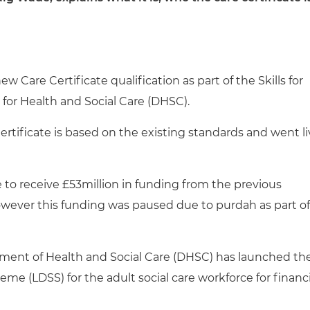
 Care Certificate qualification as part of the Skills for
or Health and Social Care (DHSC).
ertificate is based on the existing standards and went l
e to receive £53million in funding from the previous
owever this funding was paused due to purdah as part of
ment of Health and Social Care (DHSC) has launched th
 (LDSS) for the adult social care workforce for financi