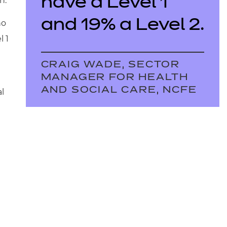
have a Level 1
n.
and 19% a Level 2.
ho
l 1
CRAIG WADE, SECTOR
MANAGER FOR HEALTH
AND SOCIAL CARE, NCFE
al