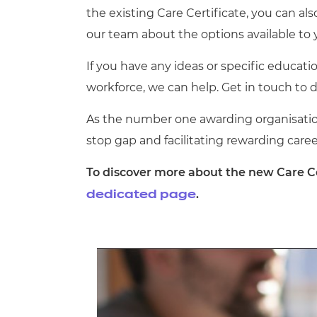
the existing Care Certificate, you can als
our team about the options available to 
If you have any ideas or specific educati
workforce, we can help. Get in touch to 
As the number one awarding organisation
stop gap and facilitating rewarding career
To discover more about the new Care Ce
.
dedicated page