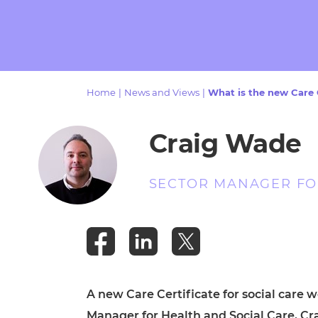
Repla
Qualifications
Repla
Resources
Home
|
News and Views
|
What is the new Care 
Events
Craig Wade
SECTOR MANAGER FOR
A new Care Certificate for social care 
Manager for Health and Social Care, Crai