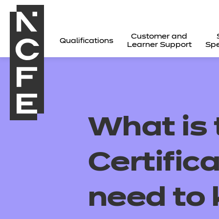
Customer and
Qualifications
Learner Support
Spe
What is
Certific
need to
All