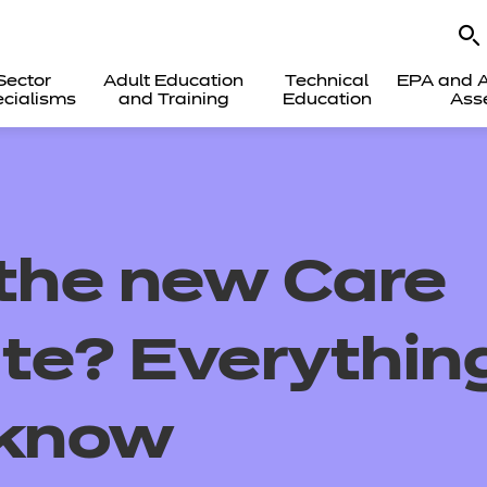
Sector
Adult Education
Technical
EPA and A
cialisms
and Training
Education
Ass
 the new Care
ate? Everythin
 know