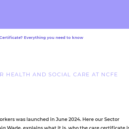
cement certificates - le
cement certificates - c
Certificate? Everything you need to know
 HEALTH AND SOCIAL CARE AT NCFE
workers was launched in June 2024. Here our Sector
g Wade, explains what it is, who the care certificate i