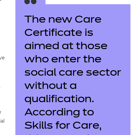
The new Care
Certificate is
aimed at those
ive
who enter the
social care sector
without a
qualification.
According to
e
al
Skills for Care,