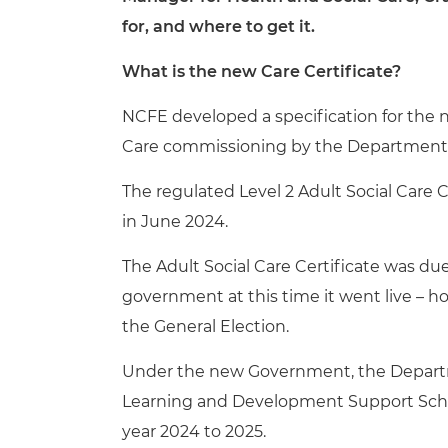
for, and where to get it.
What is the new Care Certificate?
NCFE developed a specification for the new
Care commissioning by the Department f
The regulated Level 2 Adult Social Care C
in June 2024.
The Adult Social Care Certificate was du
government at this time it went live – h
the General Election.
Under the new Government, the
Depart
Learning and Development Support Scheme
year 2024 to 2025.