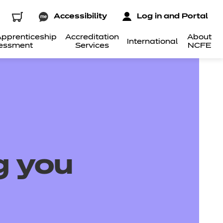
Accessibility
Log in and Portal
pprenticeship
Accreditation
About
International
essment
Services
NCFE
g you