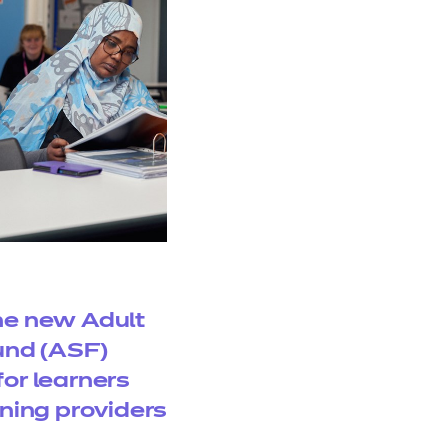
e new Adult
Fund (ASF)
or learners
ining providers