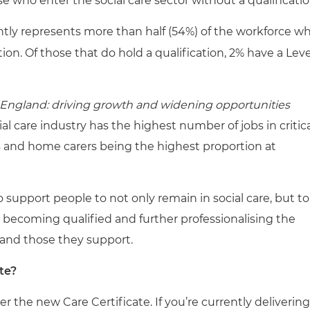
e who enter the social care sector without a qualificatio
ently represents more than half (54%) of the workforce w
tion. Of those that do hold a qualification, 2% have a Leve
s England: driving growth and widening opportunities
al care industry has the highest number of jobs in critic
 and home carers being the highest proportion at
o support people to not only remain in social care, but to
By becoming qualified and further professionalising the
e and those they support.
te?
ver the new Care Certificate. If you’re currently delivering