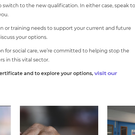
o switch to the new qualification. In either case, speak t
you.
on or training needs to support your current and future
discuss your options.
 for social care, we’re committed to helping stop the
s in this vital sector.
rtificate and to explore your options,
visit our