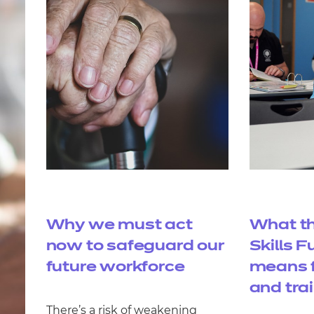
Why we must act
What th
now to safeguard our
Skills 
future workforce
means f
and tra
There’s a risk of weakening