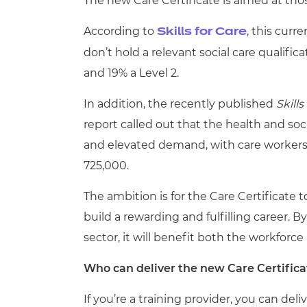
The new Care Certificate is aimed at thos
According to
, this curr
Skills for Care
don’t hold a relevant social care qualifica
and 19% a Level 2.
In addition, the recently published
Skill
report
called out that the health and soci
and elevated demand, with care workers
725,000.
The ambition is for the Care Certificate t
build a rewarding and fulfilling career. 
sector, it will benefit both the workforc
Who can deliver the new Care Certifica
If you’re a training provider, you can deli