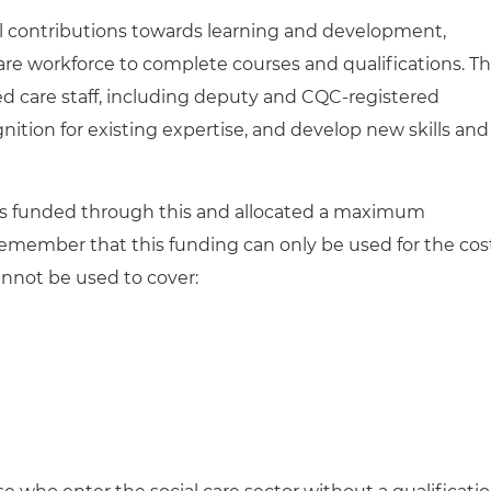
al contributions towards learning and development,
are workforce to complete courses and qualifications. Th
ed care staff, including deputy and CQC-registered
nition for existing expertise, and develop new skills and
e is funded through this and allocated a maximum
remember that this funding
can only be used for the cos
annot be used to cover: