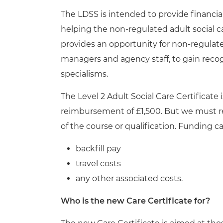
The LDSS is intended to provide financi
helping the non-regulated adult social c
provides an opportunity for non-regulat
managers and agency staff, to gain recog
specialisms.
The Level 2 Adult Social Care Certificat
reimbursement of £1,500. But we must 
of the course or qualification. Funding c
backfill pay
travel costs
any other associated costs.
Who is the new Care Certificate for?