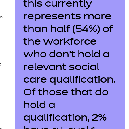
this currently
represents more
is
than half (54%) of
the workforce
who don’t hold a
t
relevant social
care qualification.
Of those that do
hold a
qualification, 2%