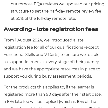
our remote EQA reviews we updated our pricing
structure to set the half-day remote review fee
at 50% of the full-day remote rate.
Awarding - late registration fees
From 1 August 2024, we introduced a late
registration fee for all of our qualifications (except
Functional Skills and V Certs) to ensure we’re able
to support learners at every stage of their journey
and we have the appropriate resources in place to
support you during busy assessment periods.
For the products this applies to, if the learner is
registered more than 90 days after their start date,
a 10% late fee will be applied (which is 10% of the