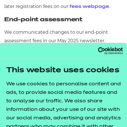
later registration fees on our
.
fees webpage
End-point assessment
We communicated changes to our end-point
assessment fees in our May 2025 newsletter.
The integration of Active IQ and NCFE into a single,
unified EPA organisation has now been successfully
This website uses cookies
completed. As part of our commitment to
supporting Active IQ customers throughout this
We use cookies to personalise content and
transition, we've maintained existing fees during
ads, to provide social media features and
the transition period. This fee structure remained in
to analyse our traffic. We also share
place until 31 July 2025. From 1 August 2025, the fees
information about your use of our site with
outlined in the
NCFE fees and pricing
our social media, advertising and analytics
will apply to all apprentices.
guide
partners who may combine it with other