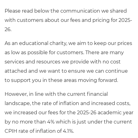
Resources
- learners
Please read below the communication we shared
Replacement certificates
with customers about our fees and pricing for 2025-
Events
- centres
26.
As an educational charity, we aim to keep our prices
as low as possible for customers. There are many
services and resources we provide with no cost
attached and we want to ensure we can continue
to support you in these areas moving forward.
However, in line with the current financial
landscape, the rate of inflation and increased costs,
we increased our fees for the 2025-26 academic year
by no more than 4% which is just under the current
CPIH rate of inflation of 4.1%.