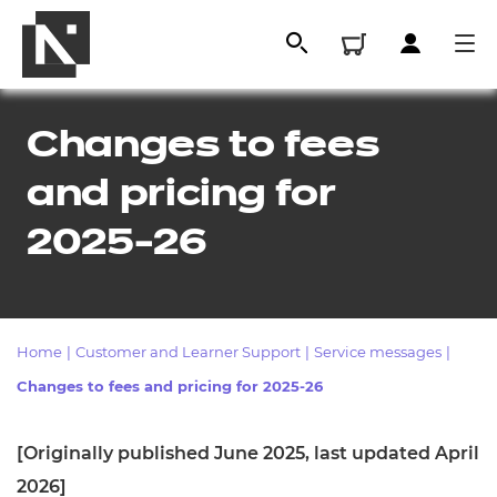
Changes to fees
and pricing for
2025-26
Home
|
Customer and Learner Support
|
Service messages
|
All
Changes to fees and pricing for 2025-26
Qualifications
[Originally published June 2025, last updated April
Replacement certificates
2026]