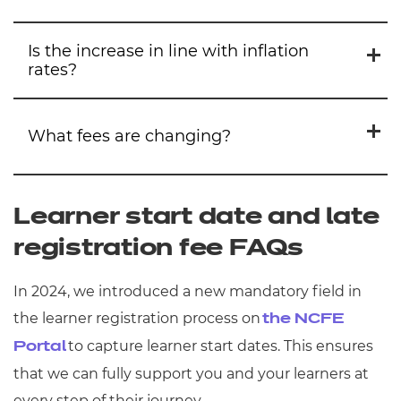
Is the increase in line with inflation
rates?
We aim to keep our prices as low as we can
for as long as we can, but we’ve had to
What fees are changing?
implement increases as a response to the
The current CPIH inflation rate is 4.1%, and
current financial landscape.
we’ve ensured that all prices do not exceed
Learner start date and late
4%. The average centre administration fees
Awarding
registration fee FAQs
increase is 3.9% while our average
qualification price increases (excluding T
Within awarding, we increased our
In 2024, we introduced a new mandatory field in
Levels) is 3.5%.
approval, administration, assessment,
the learner registration process on
the NCFE
post-results, and certification fees by an
As an educational charity, all our profits are
to capture learner start dates. This ensures
Portal
average price of 3.9%.
reinvested back into the sector – for
that we can fully support you and your learners at
example through our Assessment
every step of their journey.