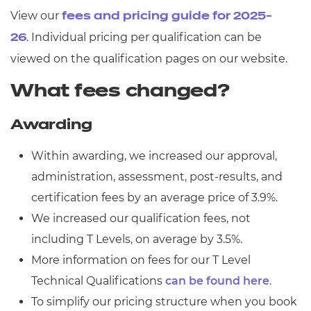
View our
fees and pricing guide for 2025-
. Individual pricing per qualification can be
26
viewed on the qualification pages on our website.
What fees changed?
Awarding
Within awarding, we increased our approval,
administration, assessment, post-results, and
certification fees by an average price of 3.9%.
We increased our qualification fees, not
including T Levels, on average by 3.5%.
More information on fees for our T Level
Technical Qualifications
can be found here
.
To simplify our pricing structure when you book