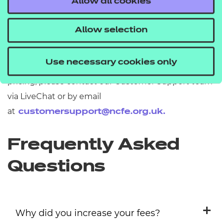
Allow all cookies
applied a 4% increase to prices at the point of
renewal throughout 2025-26.
Allow selection
Further support
Use necessary cookies only
If you have any further questions about fees and
pricing, please contact our Customer Support team
via LiveChat or by email
at
customersupport@ncfe.org.uk
.
Frequently Asked
Questions
Why did you increase your fees?