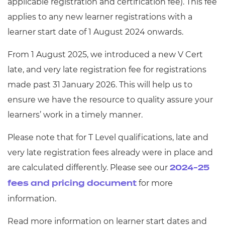
applicable registration and certification fee). This fee
applies to any new learner registrations with a
learner start date of 1 August 2024 onwards.
From 1 August 2025, we introduced a new V Cert
late, and very late registration fee for registrations
made past 31 January 2026. This will help us to
ensure we have the resource to quality assure your
learners’ work in a timely manner.
Please note that for T Level qualifications, late and
very late registration fees already were in place and
are calculated differently. Please see our
2024-25
for more
fees and pricing document
information.
Read more information on learner start dates and