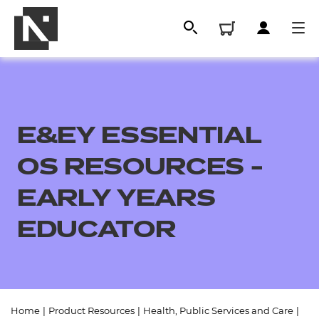
E&EY ESSENTIAL
OS RESOURCES -
EARLY YEARS
EDUCATOR
All
Qualifications
Replacement certificates
Home
|
Product Resources
|
Health, Public Services and Care
|