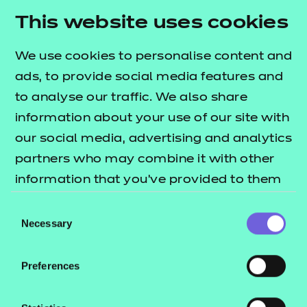
areas across each of the performance outcomes.
This website uses cookies
The
lists
T Level resources offer publication
what's included in this package.
We use cookies to personalise content and
The session packs include:
ads, to provide social media features and
to analyse our traffic. We also share
Session plans
information about your use of our site with
Activity sheets
our social media, advertising and analytics
e-Learning presentations
partners who may combine it with other
Home study activities
information that you’ve provided to them
These resources align to Version 5.0 of the
or that they’ve collected from your use of
Consent
Qualification Specification.
their services.
Necessary
Selection
Preferences
This download includes SCORM versions for use in a
learning management system (such as Moodle or