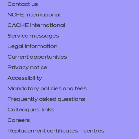
Contact us
NCFE International
CACHE International
Service messages
Legal information
Current opportunities
Privacy notice
Accessibility
Mandatory policies and fees
Frequently asked questions
Colleagues' links
Careers
Replacement certificates – centres