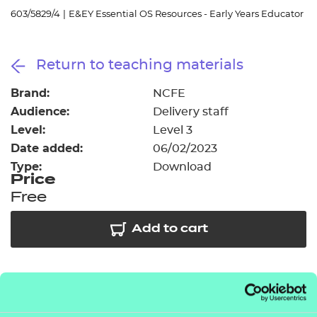
Resources
- learners
603/5829/4
|
E&EY Essential OS Resources - Early Years Educator
Replacement certificates
Events
Return to teaching materials
- centres
Brand:
NCFE
Audience:
Delivery staff
Level:
Level 3
Date added:
06/02/2023
Type:
Download
Price
Free
Add to cart
As part of our free offer we have provided access to
5 session packs covering some of the key topic