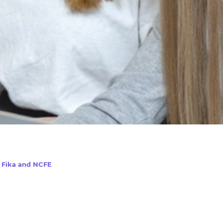
h Fika and NCFE