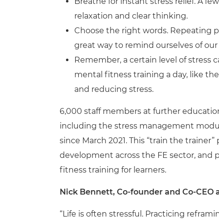
Breathe for instant stress relief. A 
relaxation and clear thinking.
Choose the right words. Repeating po
great way to remind ourselves of our 
Remember, a certain level of stress 
mental fitness training a day, like th
and reducing stress.
6,000 staff members at further education
including the stress management module, 
since March 2021. This “train the trainer
development across the FE sector, and pre
fitness training for learners.
Nick Bennett, Co-founder and Co-CEO at
“Life is often stressful. Practicing refram