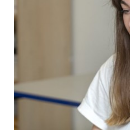
Repla
Qualifications
Repla
Resources
Events