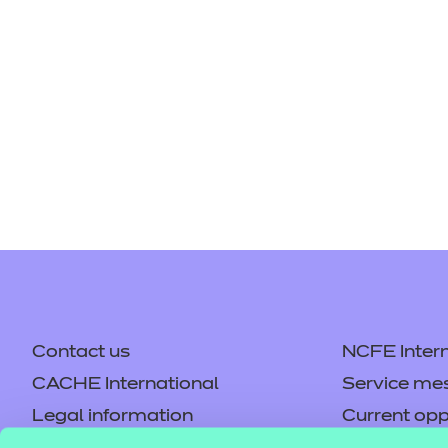
Contact us
NCFE Intern
CACHE International
Service me
Legal information
Current opp