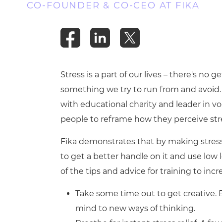
CO-FOUNDER & CO-CEO AT FIKA
Stress is a part of our lives – there's no 
something we try to run from and avoid. 
with educational charity and leader in v
people to reframe how they perceive str
Fika demonstrates that by making stress 
to get a better handle on it and use low l
of the tips and advice for training to inc
Take some time out to get creative.
mind to new ways of thinking.