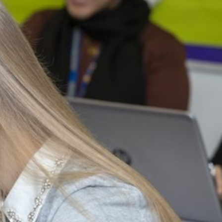
arners
entres