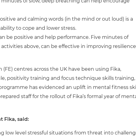
few minutes of slow, deep breathing can help encourage
sitive and calming words (in the mind or out loud) is a
ability to cope and lower stress.
can be positive and help performance. Five minutes of
e activities above, can be effective in improving resilience
 (FE) centres across the UK have been using Fika,
positivity training and focus technique skills training,
” programme has evidenced an uplift in mental fitness ski
pared staff for the rollout of Fika’s formal year of ment
 Fika, said:
ing low level stressful situations from threat into challen