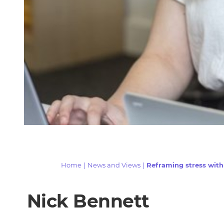
Home
|
News and Views
|
Reframing stress wit
Nick Bennett