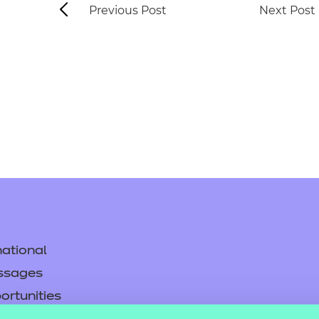
Previous Post
Next Post
ational
ssages
ortunities