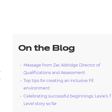
On the Blog
Message from Zac Aldridge Director of
e
Qualifications and Assessment
e
Top tips for creating an inclusive FE
environment
Celebrating successful beginnings: Lexie’s T
Level story so far