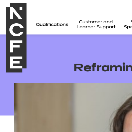
Customer and
Qualifications
Learner Support
Spe
Reframin
All