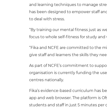
and learning techniques to manage stres
has been designed to empower staff and 
to deal with stress.
“By training our mental fitness just as w
focus to whole self-fitness for study and
“Fika and NCFE are committed to the mis
give staff and learners the skills they need
As part of NCFE’s commitment to suppor
organisation is currently funding the use 
centres nationally.
Fika’s evidence-based curriculum has bee
app and web browser. The platform is O
students and staff in just 5 minutes per 