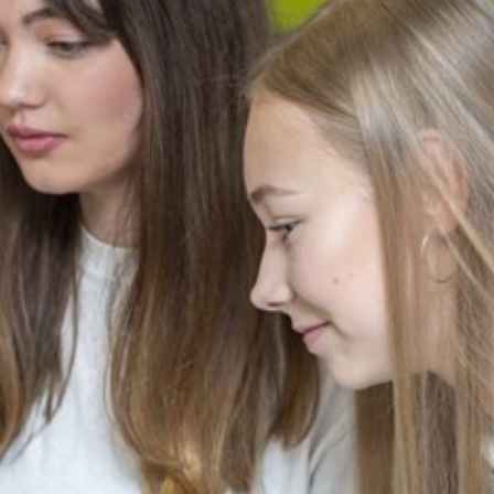
cement certificates - le
cement certificates - c