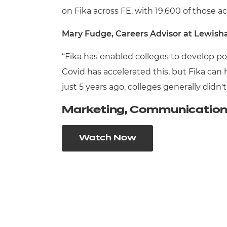
on Fika across FE, with 19,600 of those a
Mary Fudge, Careers Advisor at Lewisha
“Fika has enabled colleges to develop po
Covid has accelerated this, but Fika can
just 5 years ago, colleges generally didn
Marketing, Communication 
Watch Now