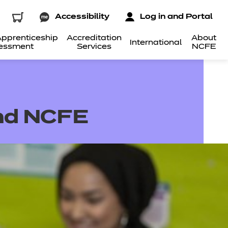
Accessibility
Log in and Portal
pprenticeship
Accreditation
About
International
essment
Services
NCFE
and NCFE