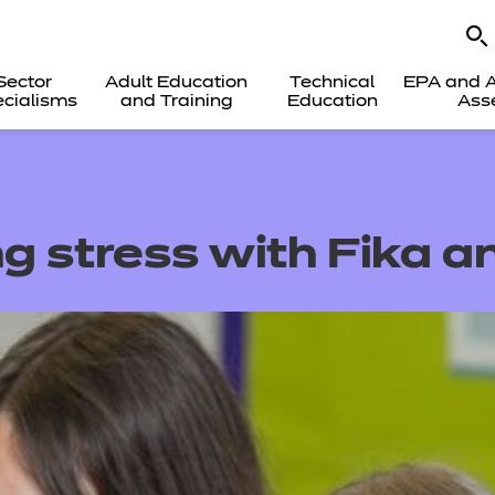
Sector
Adult Education
Technical
EPA and A
cialisms
and Training
Education
Ass
g stress with Fika 