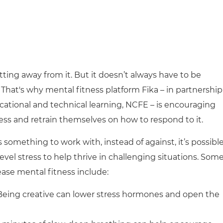
getting away from it. But it doesn’t always have to be
That's why mental fitness platform Fika – in partnership
ocational and technical learning, NCFE – is encouraging
ess and retrain themselves on how to respond to it.
something to work with, instead of against, it’s possibl
evel stress to help thrive in challenging situations. Som
rease mental fitness include:
 Being creative can lower stress hormones and open the