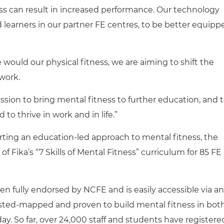
s can result in increased performance. Our technology
learners in our partner FE centres, to be better equipp
e would our physical fitness, we are aiming to shift the
 work.
sion to bring mental fitness to further education, and 
 to thrive in work and in life.”
ting an education-led approach to mental fitness, the
of Fika’s “7 Skills of Mental Fitness” curriculum for 85 FE
n fully endorsed by NCFE and is easily accessible via an
fsted-mapped and proven to build mental fitness in bot
day. So far, over 24,000 staff and students have registere