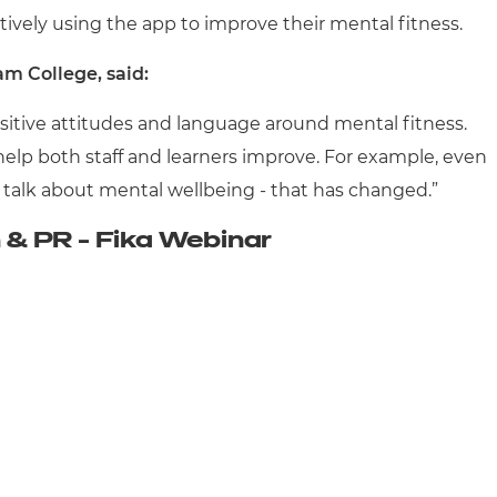
ctively using the app to improve their mental fitness.
m College, said:
sitive attitudes and language around mental fitness.
 help both staff and learners improve. For example, even
't talk about mental wellbeing - that has changed.”
& PR - Fika Webinar