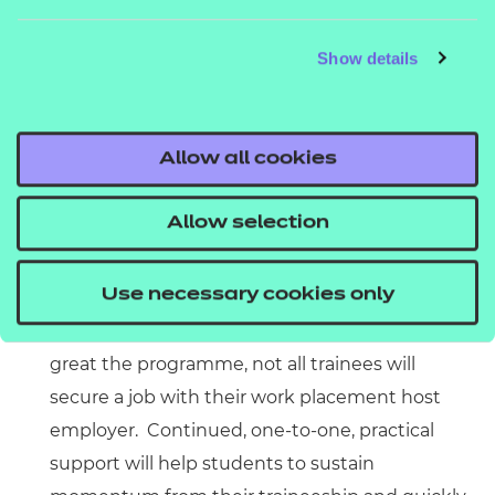
traineeship without a supportive, serious work
Show details
placement at the end of which might be a job is
no kinda traineeship at all. Engaging with
employers willing to offer that opportunity – and
Allow all cookies
which understand what it means to offer
opportunities to previously disengaged young
Allow selection
people – is essential. That means having candid
conversations with employers to manage
Use necessary cookies only
expectations up front.
Regular, practical, follow-up support:
however
great the programme, not all trainees will
secure a job with their work placement host
employer. Continued, one-to-one, practical
support will help students to sustain