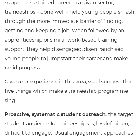
support a sustained career in a given sector,
traineeships – done well – help young people smash
through the more immediate barrier of finding,
getting and keeping a job. When followed by an
apprenticeship or similar work-based training
support, they help disengaged, disenfranchised
young people to jumpstart their career and make
rapid progress.
Given our experience in this area, we’d suggest that
five things which make a traineeship programme
sing:
Proactive, systematic student outreach:
the target
student audience for traineeships is, by definition,
difficult to engage. Usual engagement approaches