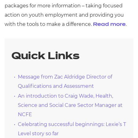
packages for more information – taking focused
action on youth employment and providing you
with the tools to make a difference.
.
Read more
Quick Links
Message from Zac Aldridge Director of
Qualifications and Assessment
An introduction to Craig Wade, Health,
Science and Social Care Sector Manager at
NCFE
Celebrating successful beginnings: Lexie’s T
Level story so far