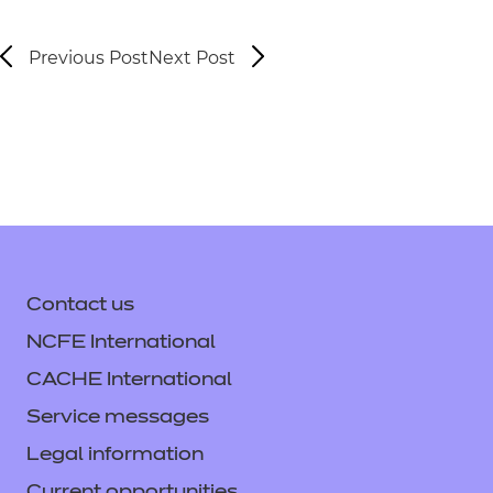
Previous Post
Next Post
Contact us
NCFE International
CACHE International
Service messages
Legal information