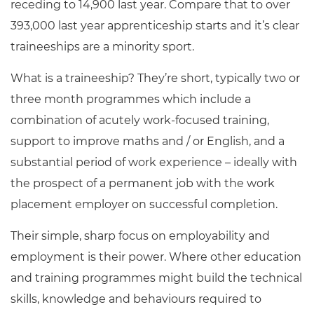
receding to 14,900 last year. Compare that to over
393,000 last year apprenticeship starts and it’s clear
traineeships are a minority sport.
What is a traineeship? They’re short, typically two or
three month programmes which include a
combination of acutely work-focused training,
support to improve maths and / or English, and a
substantial period of work experience – ideally with
the prospect of a permanent job with the work
placement employer on successful completion.
Their simple, sharp focus on employability and
employment is their power. Where other education
and training programmes might build the technical
skills, knowledge and behaviours required to