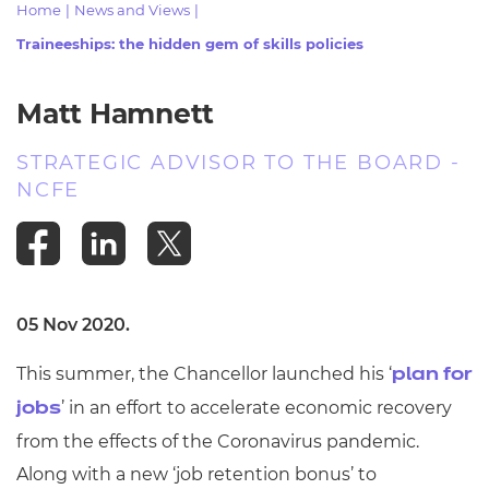
Home
|
News and Views
|
Resources
- learners
Traineeships: the hidden gem of skills policies
Replacement certificates
Events
- centres
Matt Hamnett
STRATEGIC ADVISOR TO THE BOARD -
NCFE
05 Nov 2020.
This summer, the Chancellor launched his ‘
plan for
’ in an effort to accelerate economic recovery
jobs
from the effects of the Coronavirus pandemic.
Along with a new ‘job retention bonus’ to