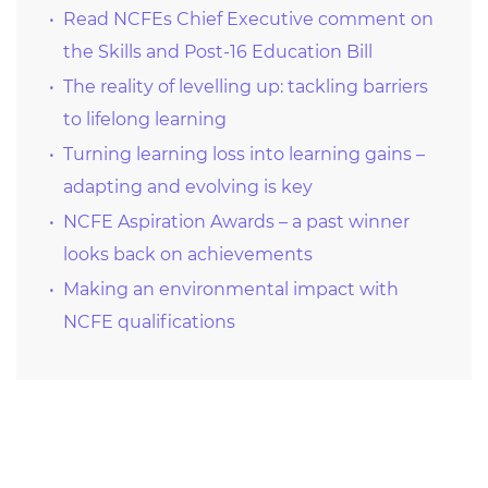
Read NCFEs Chief Executive comment on
the Skills and Post-16 Education Bill
The reality of levelling up: tackling barriers
to lifelong learning
Turning learning loss into learning gains –
adapting and evolving is key
NCFE Aspiration Awards – a past winner
looks back on achievements
Making an environmental impact with
NCFE qualifications