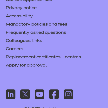
Current opportunities
Privacy notice
Accessibility
Mandatory policies and fees
Frequently asked questions
Colleagues' links
Careers
Replacement certificates – centres
Apply for approval