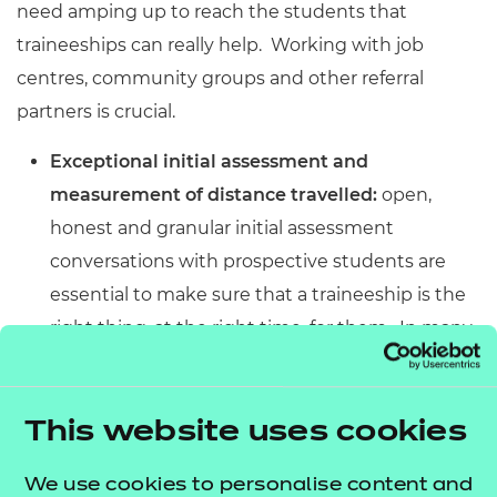
need amping up to reach the students that
traineeships can really help. Working with job
centres, community groups and other referral
partners is crucial.
Exceptional initial assessment and
measurement of distance travelled:
open,
honest and granular initial assessment
conversations with prospective students are
essential to make sure that a traineeship is the
right thing, at the right time, for them. In many
cases, prospective trainees will need other
support before or alongside their traineeship to
ensure the secure maximum value. It’s also
This website uses cookies
important to be able to use that initial
We use cookies to personalise content and
assessment as a starting point to then measure