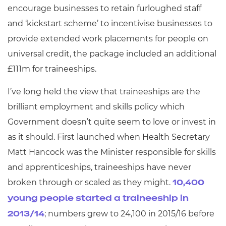
encourage businesses to retain furloughed staff
and ‘kickstart scheme’ to incentivise businesses to
provide extended work placements for people on
universal credit, the package included an additional
£111m for traineeships.
I’ve long held the view that traineeships are the
brilliant employment and skills policy which
Government doesn’t quite seem to love or invest in
as it should. First launched when Health Secretary
Matt Hancock was the Minister responsible for skills
and apprenticeships, traineeships have never
broken through or scaled as they might.
10,400
young people started a traineeship in
; numbers grew to 24,100 in 2015/16 before
2013/14