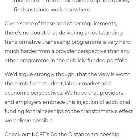
momentum from their traineeship and quickly
find sustained work elsewhere.
Given some of these and other requirements,
there’s no doubt that delivering an outstanding
transformative traineeship programme is very hard;
much harder from a provider perspective than any
other programme in the publicly-funded portfolio.
We’d argue strongly though, that the view is worth
the climb from student, labour market and
economic perspectives. We hope that providers
and employers embrace this injection of additional
funding for traineeships to the transformative effect
we believe possible.
Check out NCFE’s Go the Distance traineeship