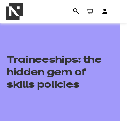
Traineeships: the
hidden gem of
skills policies
All
Qualifications
Replacement certificates