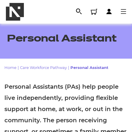
Personal Assistant
Home
|
Care Workforce Pathway
|
Personal Assistant
Personal Assistants (PAs) help people
live independently, providing flexible
All
support at home, at work, or out in the
Qualifications
community. The person receiving
Replacement certificates
support, or sometimes a family member