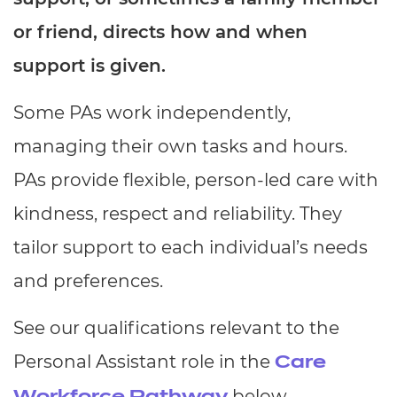
Resources
- learners
or friend, directs how and when
Replacement certificates
support is given.
Events
- centres
Some PAs work independently,
managing their own tasks and hours.
PAs provide flexible, person-led care with
kindness, respect and reliability. They
tailor support to each individual’s needs
and preferences.
See our qualifications relevant to the
Personal Assistant role in the
Care
below.