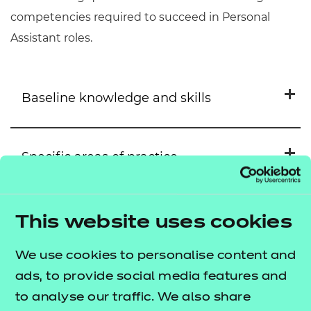
competencies required to succeed in Personal
Assistant roles.
Baseline knowledge and skills
Specific areas of practice
Level 2 Adult Social Care Certificate
Supporting the Person with
Their Personal Care
Suggested Learning Opportunities
Level 3 Diploma in Adult Care
This website uses cookies
Supporting the Person to
We use cookies to personalise content and
Medication Management
Manage the Maintenance of
Key Skills
ads, to provide social media features and
Their Home
Unit: NCFE CACHE Support
to analyse our traffic. We also share
individuals to meet personal care