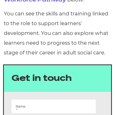
Workforce Pathway
You can see the skills and training linked
to the role to support learners'
development. You can also explore what
learners need to progress to the next
stage of their career in adult social care.
Get in touch
Name:
*