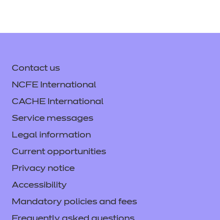
Unit: NCFE CACHE MH 6:
Understand mental health
interventions (T/650/5153)*
Unit: NCFE CACHE MH 7: Effective
Contact us
communication and building
NCFE International
relationships in mental health work
CACHE International
(Y/650/5154)*
Service messages
Unit: NCFE CACHE MH 8: Enable
Legal information
mental health service users and
Current opportunities
carers to manage change
Privacy notice
(A/650/5155)*
Accessibility
Unit: NCFE CACHE MH 9: Enable
Mandatory policies and fees
individuals with behaviours that
Frequently asked questions