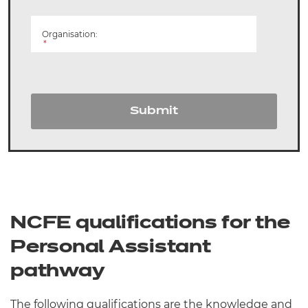
Organisation:
*
Submit
NCFE qualifications for the
Personal Assistant
pathway
The following qualifications are the knowledge and