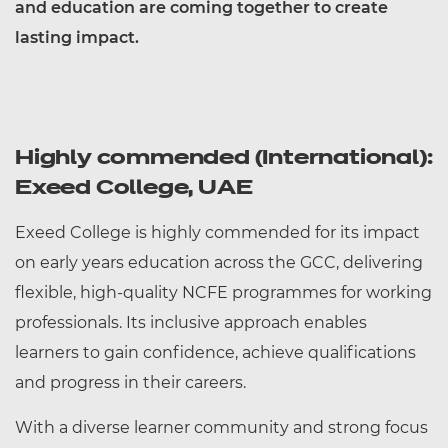
and education are coming together to create
lasting impact.
Highly commended (International):
Exeed College, UAE
Exeed College is highly commended for its impact
on early years education across the GCC, delivering
flexible, high-quality NCFE programmes for working
professionals. Its inclusive approach enables
learners to gain confidence, achieve qualifications
and progress in their careers.
With a diverse learner community and strong focus