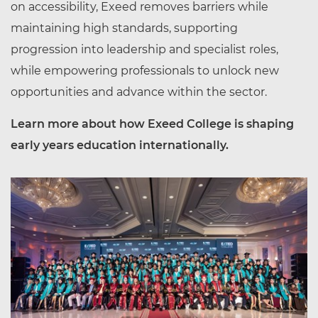
on accessibility, Exeed removes barriers while
maintaining high standards, supporting
progression into leadership and specialist roles,
while empowering professionals to unlock new
opportunities and advance within the sector.
Learn more about how Exeed College is shaping
early years education internationally.