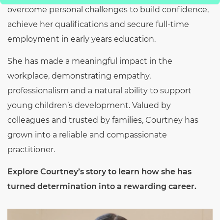
overcome personal challenges to build confidence,
achieve her qualifications and secure full-time
employment in early years education.
She has made a meaningful impact in the
workplace, demonstrating empathy,
professionalism and a natural ability to support
young children’s development. Valued by
colleagues and trusted by families, Courtney has
grown into a reliable and compassionate
practitioner.
Explore Courtney’s story to learn how she has
turned determination into a rewarding career.