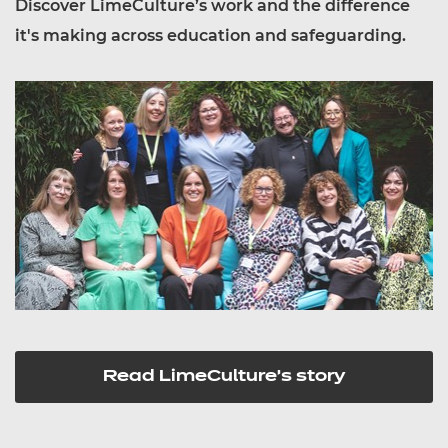
Discover LimeCulture’s work and the difference
it's making across education and safeguarding.
Read LimeCulture's story