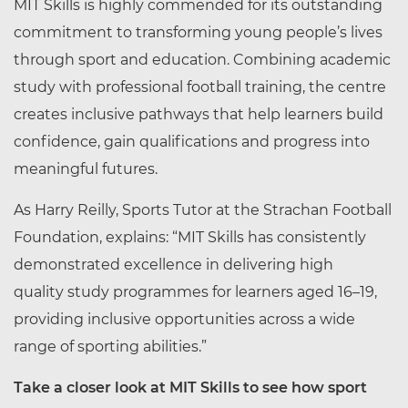
MIT Skills is highly commended for its outstanding
commitment to transforming young people’s lives
through sport and education. Combining academic
study with professional football training, the centre
creates inclusive pathways that help learners build
confidence, gain qualifications and progress into
meaningful futures.
As Harry Reilly, Sports Tutor at the Strachan Football
Foundation, explains:
“MIT Skills has consistently
demonstrated excellence in delivering
high
quality
study programmes for learners aged 16–19,
providing inclusive opportunities across a wide
range of sporting abilities.”
Take a closer look at MIT Skills to see how sport