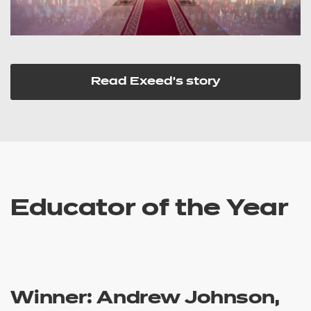
Read Exeed's story
Educator of the Year
Winner: Andrew Johnson,