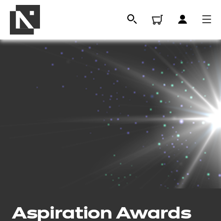
All
Qualifications
Aspiration Awards
Replacement certificates