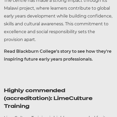
The centre has made a strong impact through its
Malawi project, where learners contribute to global
early years development while building confidence,
skills and cultural awareness. This commitment to
excellence and social responsibility sets the
provision apart.
Read Blackburn College’s story to see how they're
inspiring future early years professionals.
Highly commended
(accreditation): LimeCulture
Training