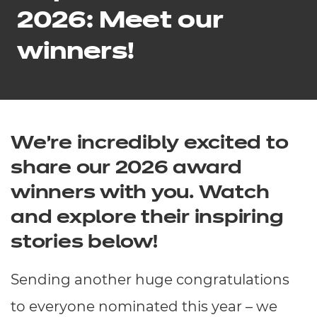
Resources
- learners
2026: Meet our
Replacement certificates
winners!
Events
- centres
We’re incredibly excited to
share our 2026 award
winners with you. Watch
and explore their inspiring
stories below!
Sending another huge congratulations
to everyone nominated this year – we