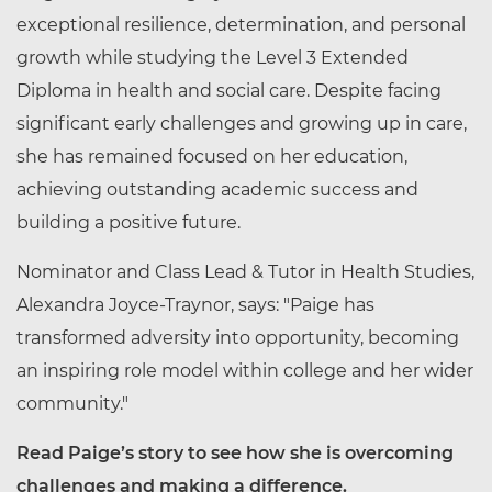
exceptional resilience, determination, and personal
growth while studying the Level 3 Extended
Diploma in health and social care. Despite facing
significant early challenges and growing up in care,
she has remained focused on her education,
achieving outstanding academic success and
building a positive future.
Nominator and Class Lead & Tutor in Health Studies,
Alexandra Joyce-Traynor, says: "Paige has
transformed adversity into opportunity, becoming
an inspiring role model within college and her wider
community."
Read Paige’s story to see how she is overcoming
challenges and making a difference.