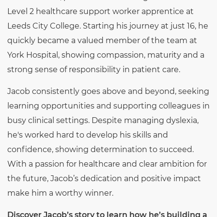
Level 2 healthcare support worker apprentice at
Leeds City College. Starting his journey at just 16, he
quickly became a valued member of the team at
York Hospital, showing compassion, maturity and a
strong sense of responsibility in patient care.
Jacob consistently goes above and beyond, seeking
learning opportunities and supporting colleagues in
busy clinical settings. Despite managing dyslexia,
he's worked hard to develop his skills and
confidence, showing determination to succeed.
With a passion for healthcare and clear ambition for
the future, Jacob’s dedication and positive impact
make him a worthy winner.
Discover Jacob’s story to learn how he’s building a