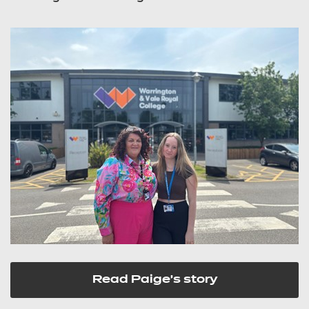
Read Paige's story