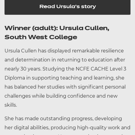
Read Ursula's story
Winner (adult): Ursula Cullen,
South West College
Ursula Cullen has displayed remarkable resilience
and determination in returning to education after
nearly 30 years. Studying the NCFE CACHE Level 3
Diploma in supporting teaching and learning, she
has balanced her studies with significant personal
challenges while building confidence and new
skills.
She has made outstanding progress, developing
her digital abilities, producing high-quality work and