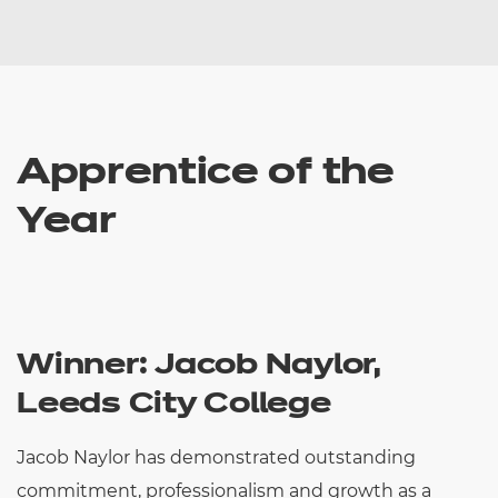
Apprentice of the
Year
Winner: Jacob Naylor,
Leeds City College
Jacob Naylor has demonstrated outstanding
commitment, professionalism and growth as a