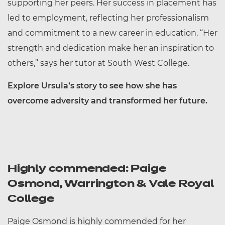
supporting her peers. Her success in placement has
led to employment, reflecting her professionalism
and commitment to a new career in education. “Her
strength and dedication make her an inspiration to
others,” says her tutor at South West College.
Explore Ursula’s story to see how she has
overcome adversity and transformed her future.
Highly commended: Paige
Osmond, Warrington & Vale Royal
College
Paige Osmond is highly commended for her