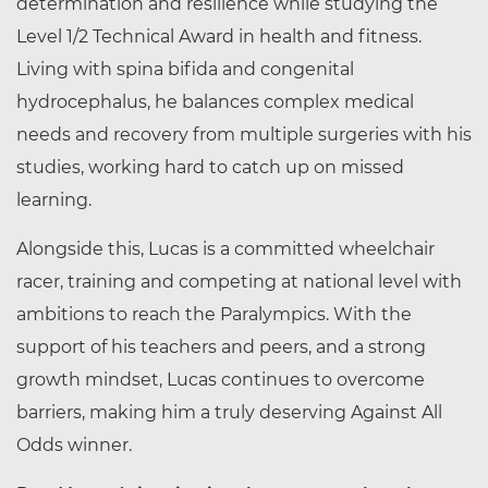
determination and resilience while studying the
Level 1/2 Technical Award in health and fitness.
Living with spina bifida and congenital
hydrocephalus, he balances complex medical
needs and recovery from multiple surgeries with his
studies, working hard to catch up on missed
learning.
Alongside this, Lucas is a committed wheelchair
racer, training and competing at national level with
ambitions to reach the Paralympics. With the
support of his teachers and peers, and a strong
growth mindset, Lucas continues to overcome
barriers, making him a truly deserving Against All
Odds winner.