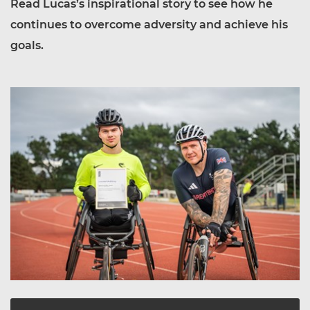
Read Lucas’s inspirational story to see how he
continues to overcome adversity and achieve his
goals.