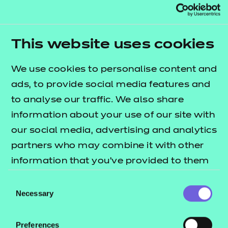
Read Paula's story
Highly commended (Active IQ):
This website uses cookies
Paula Schrader, Exeter College
We use cookies to personalise content and
Paula Schrader is highly commended for her
ads, to provide social media features and
dedication, professionalism and drive during her
to analyse our traffic. We also share
Level 3 personal trainer apprenticeship at Exeter
information about your use of our site with
College. She consistently delivers confident,
our social media, advertising and analytics
supportive coaching, helping people of all abilities
partners who may combine it with other
build confidence and progress in their fitness
information that you’ve provided to them
journeys.
or that they’ve collected from your use of
Consent
Excelling academically and completing additional
their services.
Necessary
Selection
qualifications, Paula has shown a strong
commitment to continuous improvement. Her
Preferences