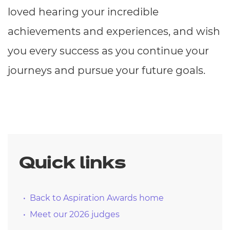
loved hearing your incredible
achievements and experiences, and wish
you every success as you continue your
journeys and pursue your future goals.
Quick links
Back to Aspiration Awards home
Meet our 2026 judges