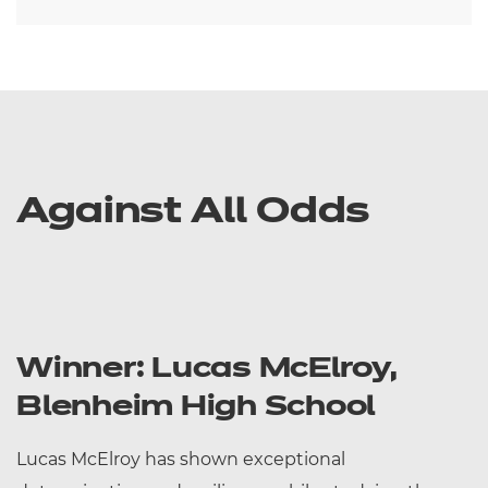
Against All Odds
Winner: Lucas McElroy,
Blenheim High School
Lucas McElroy has shown exceptional