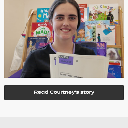
Read Courtney's story