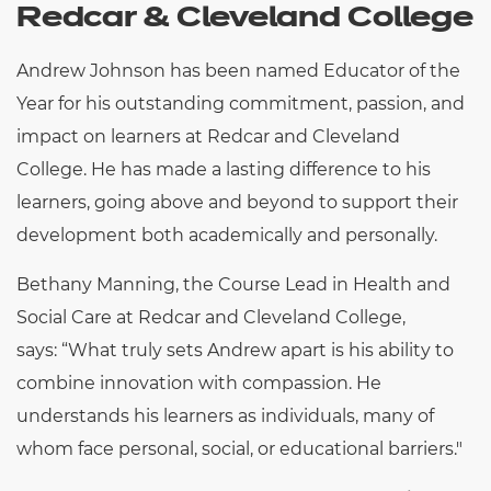
Redcar & Cleveland College
Andrew Johnson has been named Educator of the
Year for his outstanding commitment, passion, and
impact on learners at Redcar and Cleveland
College. He has made a lasting difference to his
learners, going above and beyond to support their
development both academically and personally.
Bethany Manning, the Course Lead in Health and
Social Care at Redcar and Cleveland College,
says:
“
What truly sets Andrew apart is his ability to
combine innovation with compassion. He
understands his learners as individuals, many of
whom face personal, social, or educational barriers."