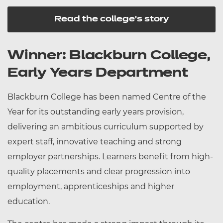
Read the college's story
Winner: Blackburn College,
Early Years Department
Blackburn College has been named Centre of the
Year for its outstanding early years provision,
delivering an ambitious curriculum supported by
expert staff, innovative teaching and strong
employer partnerships. Learners benefit from high-
quality placements and clear progression into
employment, apprenticeships and higher
education.