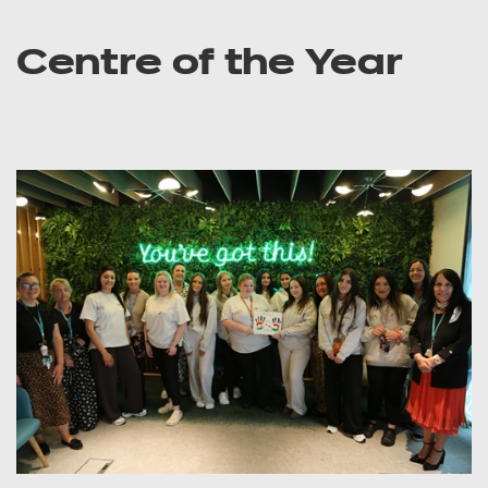
Centre of the Year