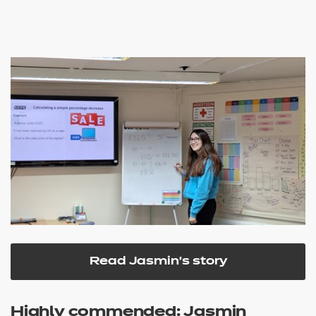
Read Jasmin's story
Highly commended: Jasmin