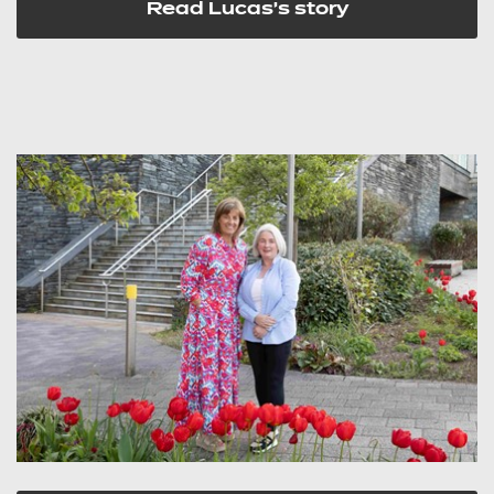
Read Lucas's story