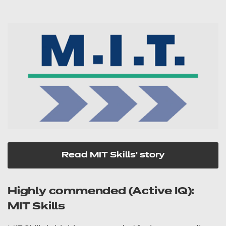
Read MIT Skills' story
Highly commended (Active IQ):
MIT Skills