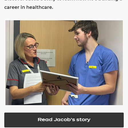
career in healthcare.
Read Jacob's story