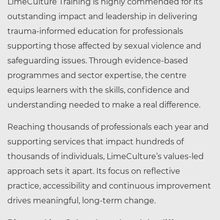
LimeCulture Training is highly commended for its
outstanding impact and leadership in delivering
trauma‑informed education for professionals
supporting those affected by sexual violence and
safeguarding issues. Through evidence‑based
programmes and sector expertise, the centre
equips learners with the skills, confidence and
understanding needed to make a real difference.
Reaching thousands of professionals each year and
supporting services that impact hundreds of
thousands of individuals, LimeCulture’s values‑led
approach sets it apart. Its focus on reflective
practice, accessibility and continuous improvement
drives meaningful, long‑term change.