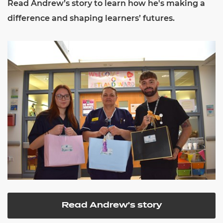
Read Andrew’s story to learn how he's making a
difference and shaping learners’ futures.
Read Andrew's story