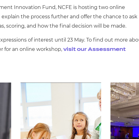
sment Innovation Fund, NCFE is hosting two online
 explain the process further and offer the chance to ask
s, scoring, and how the final decision will be made.
pressions of interest until 23 May. To find out more abo
er for an online workshop,
visit our Assessment