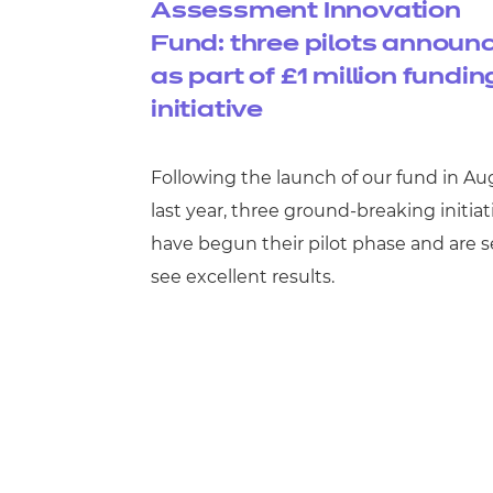
Assessment Innovation
Fund: three pilots announ
as part of £1 million fundin
initiative
Following the launch of our fund in Au
last year, three ground-breaking initiat
have begun their pilot phase and are s
see excellent results.