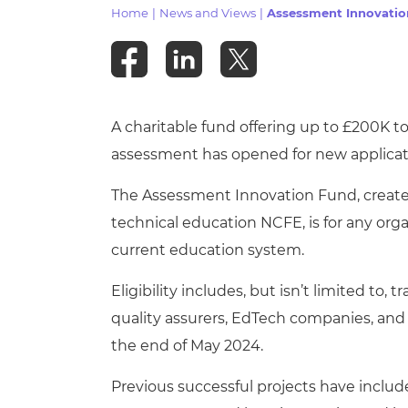
Repla
Home
|
News and Views
|
Assessment Innovati
Qualifications
Repla
Resources
A charitable fund offering up to £200K 
Events
assessment has opened for new applicat
The Assessment Innovation Fund, created
technical education NCFE, is for any orga
current education system.
Eligibility includes, but isn’t limited to,
quality assurers, EdTech companies, and
the end of May 2024.
Previous successful projects have included