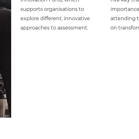
supports organisations to
importance 
explore different, innovative
attending 
approaches to assessment.
on transfo