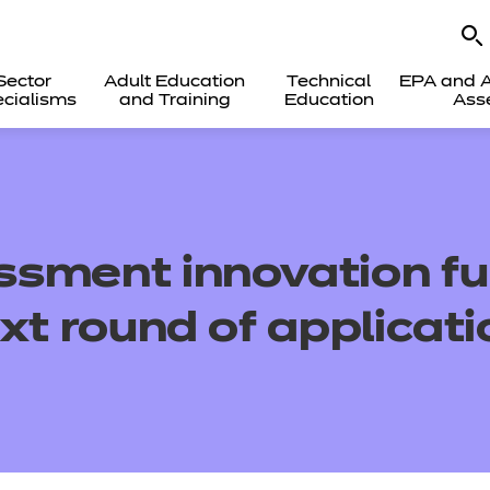
Sector
Adult Education
Technical
EPA and A
cialisms
and Training
Education
Ass
sment innovation f
xt round of applicat