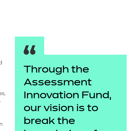
arners
entres
d
Through the
Assessment
es,
Innovation Fund,
y
our vision is to
break the
in