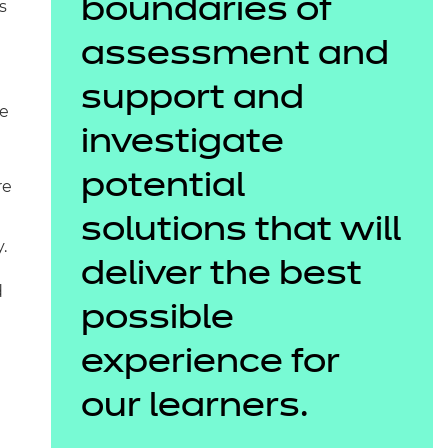
boundaries of
s
assessment and
support and
te
investigate
potential
re
solutions that will
.
deliver the best
d
possible
experience for
1
our learners.