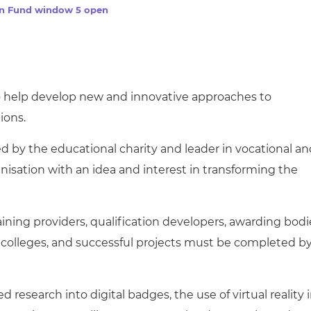
cement certificates - le
on Fund window 5 open
cement certificates - c
to help develop new and innovative approaches to
ions.
 by the educational charity and leader in vocational an
nisation with an idea and interest in transforming the
 training providers, qualification developers, awarding bodi
 colleges, and successful projects must be completed b
 research into digital badges, the use of virtual reality 