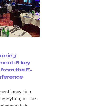
orming
ent: 5 key
from the E-
nference
ment Innovation
ay Mytton, outlines
emes and their