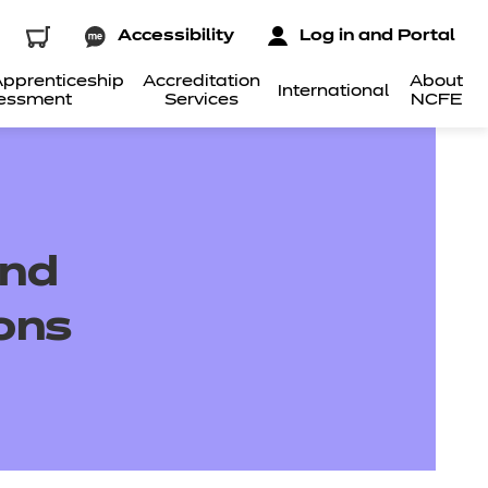
Accessibility
Log in and Portal
pprenticeship
Accreditation
About
International
essment
Services
NCFE
und
ions