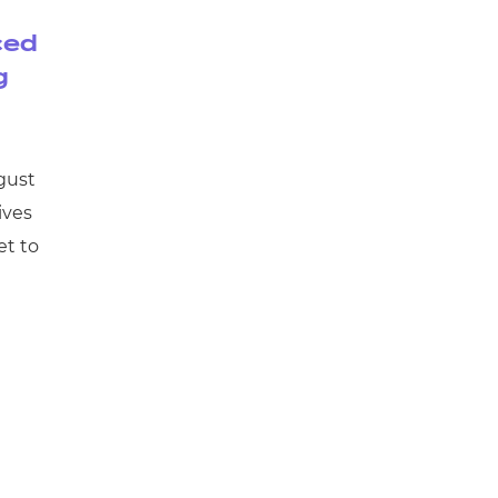
ced
g
gust
ives
et to