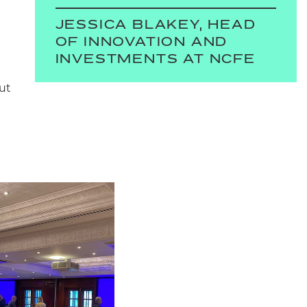
JESSICA BLAKEY, HEAD
OF INNOVATION AND
INVESTMENTS AT NCFE
ut