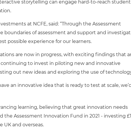
eractive storytelling can engage hard-to-reach student
tion.
Investments at NCFE, said: “Through the Assessment
 the boundaries of assessment and support and investiga
best possible experience for our learners.
ations are now in progress, with exciting findings that a
 continuing to invest in piloting new and innovative
sting out new ideas and exploring the use of technology
ave an innovative idea that is ready to test at scale, we’
ncing learning, believing that great innovation needs
hed the Assessment Innovation Fund in 2021 - investing £
the UK and overseas.