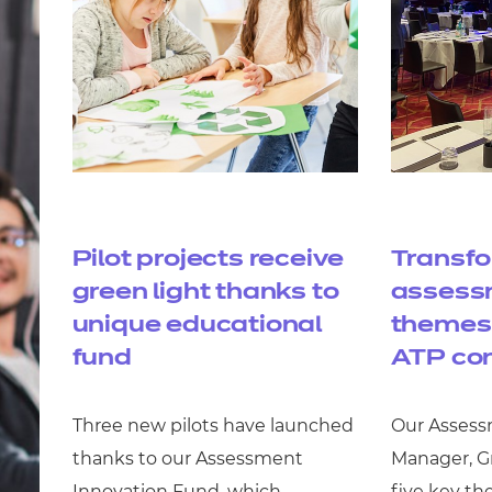
Pilot projects receive
Transf
green light thanks to
assessm
unique educational
themes 
fund
ATP co
Three new pilots have launched
Our Assess
thanks to our Assessment
Manager, Gr
Innovation Fund, which
five key th