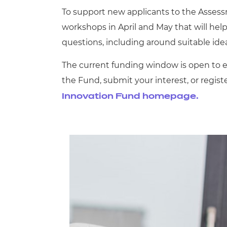
To support new applicants to the Asses
workshops in April and May that will help
questions, including around suitable idea
The current funding window is open to ex
the Fund, submit your interest, or regist
Innovation Fund homepage.