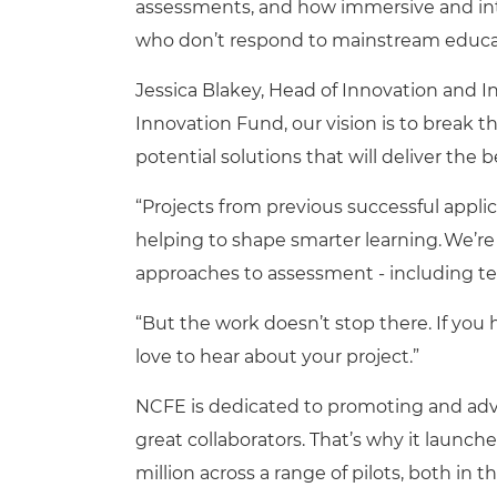
assessments, and how immersive and int
who don’t respond to mainstream educa
Jessica Blakey, Head of Innovation and 
Innovation Fund, our vision is to break
potential solutions that will deliver the 
“Projects from previous successful applic
helping to shape smarter learning. We’re
approaches to assessment - including te
“But the work doesn’t stop there. If you h
love to hear about your project.”
NCFE is dedicated to promoting and adva
great collaborators. That’s why it launc
million across a range of pilots, both in 