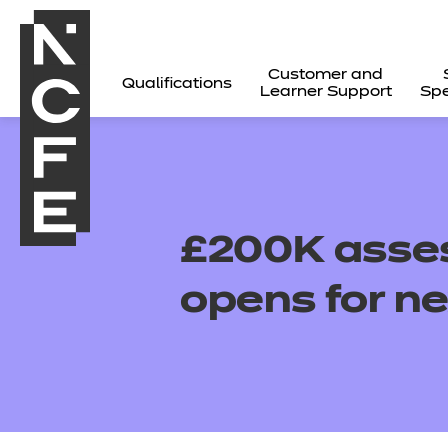
Customer and
Qualifications
Learner Support
Spe
£200K asses
opens for ne
All