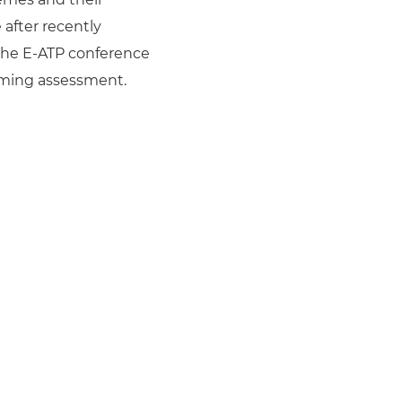
after recently
the E-ATP conference
rming assessment.